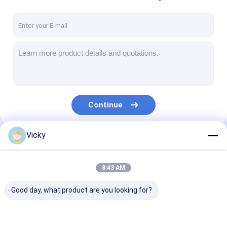
Continue
Vicky
Our Categories
8:43 AM
Good day, what product are you looking for?