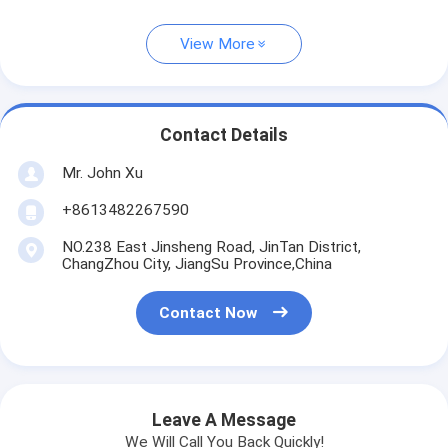
View More
Contact Details
Mr. John Xu
+8613482267590
NO.238 East Jinsheng Road, JinTan District,
ChangZhou City, JiangSu Province,China
Contact Now
Leave A Message
We Will Call You Back Quickly!