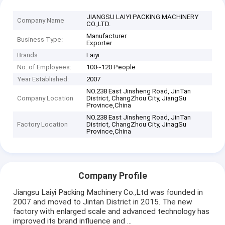
JIANGSU LAIYI PACKING MACHINERY
Company Name
CO.,LTD.
Manufacturer
Business Type:
Exporter
Brands:
Laiyi
No. of Employees:
100~120 People
Year Established:
2007
NO.238 East Jinsheng Road, JinTan
Company Location
District, ChangZhou City, JiangSu
Province,China
NO.238 East Jinsheng Road, JinTan
Factory Location
District, ChangZhou City, JinagSu
Province,China
Company Profile
Jiangsu Laiyi Packing Machinery Co.,Ltd was founded in
2007 and moved to Jintan District in 2015. The new
factory with enlarged scale and advanced technology has
improved its brand influence and ...