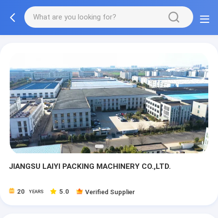
JIANGSU LAIYI PACKING MACHINERY CO.,LTD.
20
5.0
Verified Supplier
YEARS