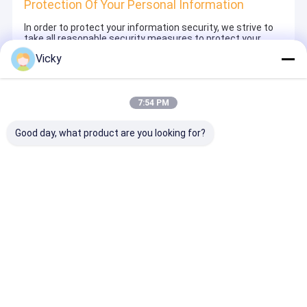
Protection Of Your Personal Information
In order to protect your information security, we strive to
take all reasonable security measures to protect your
information, in case of information leakage, damage or
Vicky
loss, including but not limited to SSL, information
encryption storage, data center access control.We also
strictly manage employees or outsourcers who may be
exposed to your information, including but not limited to
7:54 PM
signing confidentiality agreements with them, taking
different authority controls depending on the position, and
monitoring their operations.
Good day, what product are you looking for?
Minor Protection
We attach importance to the protection of minors'
personal information. If you are a minor, we suggest that
you ask your guardian to carefully read this privacy policy
and use our services or provide information to us under
the premise of obtaining the consent of your guardian.
Home
About Us
Contact Us
Desktop Site
Sitemap
Privacy Policy
Quality
Extrusion Coating Lamination Machine
China