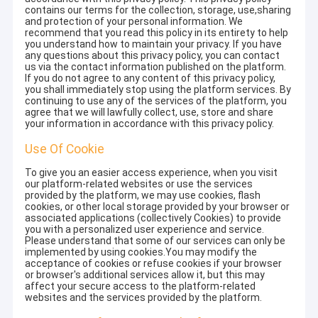
contains our terms for the collection, storage, use,sharing
and protection of your personal information. We
recommend that you read this policy in its entirety to help
you understand how to maintain your privacy. If you have
any questions about this privacy policy, you can contact
us via the contact information published on the platform.
If you do not agree to any content of this privacy policy,
you shall immediately stop using the platform services. By
continuing to use any of the services of the platform, you
agree that we will lawfully collect, use, store and share
your information in accordance with this privacy policy.
Use Of Cookie
To give you an easier access experience, when you visit
our platform-related websites or use the services
provided by the platform, we may use cookies, flash
cookies, or other local storage provided by your browser or
associated applications (collectively Cookies) to provide
you with a personalized user experience and service.
Please understand that some of our services can only be
implemented by using cookies.You may modify the
acceptance of cookies or refuse cookies if your browser
or browser's additional services allow it, but this may
affect your secure access to the platform-related
websites and the services provided by the platform.