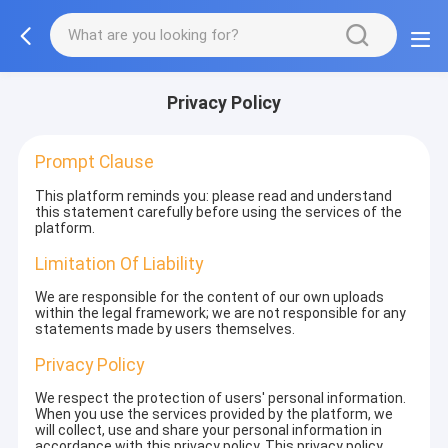
Privacy Policy
Prompt Clause
This platform reminds you: please read and understand
this statement carefully before using the services of the
platform.
Limitation Of Liability
We are responsible for the content of our own uploads
within the legal framework; we are not responsible for any
statements made by users themselves.
Privacy Policy
We respect the protection of users' personal information.
When you use the services provided by the platform, we
will collect, use and share your personal information in
accordance with this privacy policy. This privacy policy