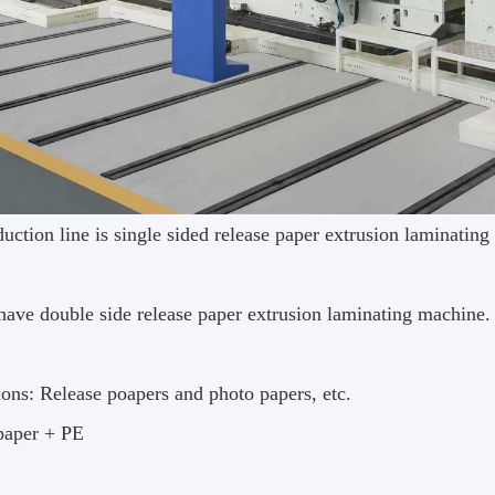
uction line is single sided release paper extrusion laminatin
have double side release paper extrusion laminating machine.
ions: Release poapers and photo papers, etc.
paper + PE