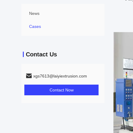
News
Cases
Contact Us
xgs7613@laiyiextrusion.com
Contact Now