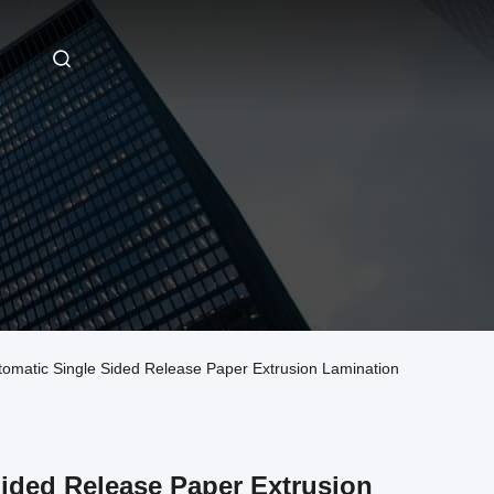
tic Single Sided Release Paper Extrusion Lamination
ided Release Paper Extrusion