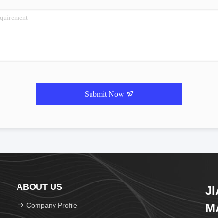
Submit Now
ABOUT US
J
Company Profile
M