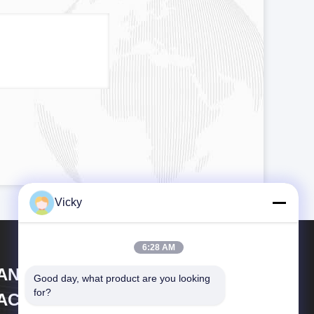
Vicky
6:28 AM
IANGSU LAIYI PACKING
Good day, what product are you looking 
for?
ACHINERY CO.,LTD.