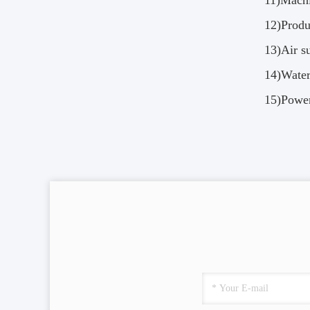
11)Mach
12)Produ
13)Air 
14)Wate
15)Powe