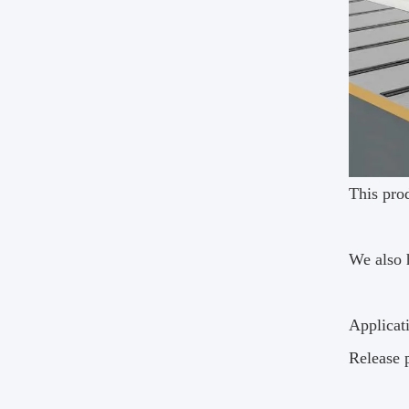
This prod
We also 
Applicat
Release 