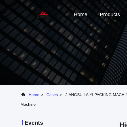
Home
Products
Home
>
Cases
>
JIANGSU LAIYI PACKING MACHINER
Machine
Events
Hi