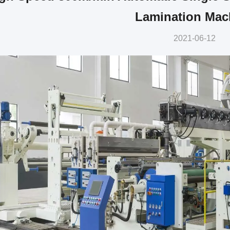
Lamination Mac
2021-06-12