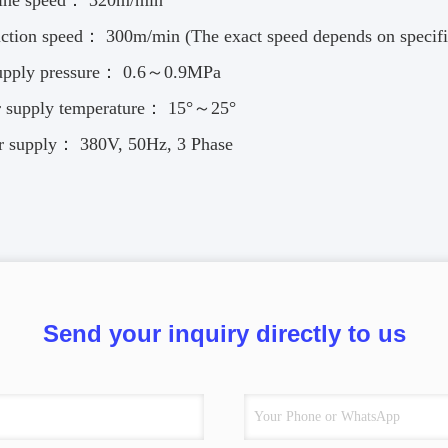
ine speed： 320m/min
ction speed： 300m/min (The exact speed depends on specific 
supply pressure： 0.6～0.9MPa
r supply temperature： 15°～25°
r supply： 380V, 50Hz, 3 Phase
Send your inquiry directly to us