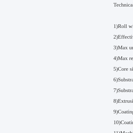
Technica
1)Roll 
2)Effec
3)Max u
4)Max r
5)Core s
6)Substr
7)Substr
8)Extrus
9)Coati
10)Coat