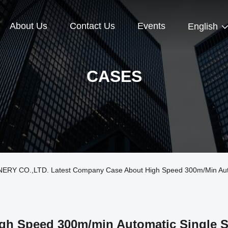
About Us
Contact Us
Events
English
CASES
Y CO.,LTD. Latest Company Case About High Speed 300m/min Automa
gh Speed 300m/min Automatic Single S