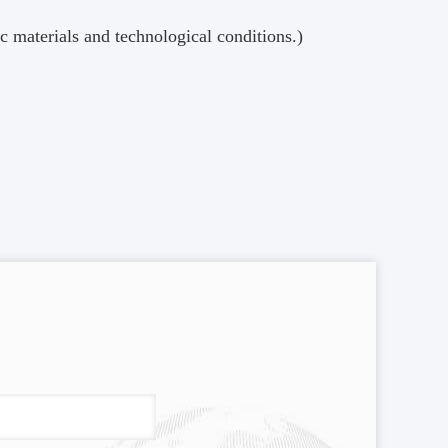
materials and technological conditions.)