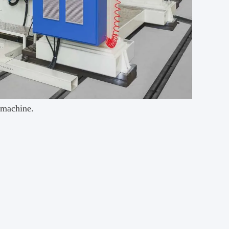
g machine.