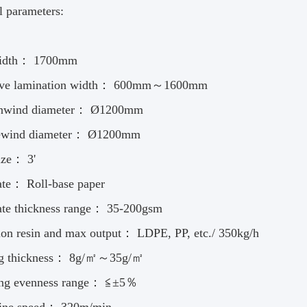
l parameters:
width： 1700mm
tive lamination width： 600mm～1600mm
nwind diameter： Ø1200mm
ewind diameter： Ø1200mm
ize： 3'
ate： Roll-base paper
ate thickness range： 35-200gsm
ion resin and max output： LDPE, PP, etc./ 350kg/h
ng thickness： 8g/㎡～35g/㎡
ing evenness range： ≦±5％