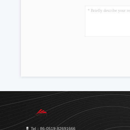
Tel：86-0519-82691666