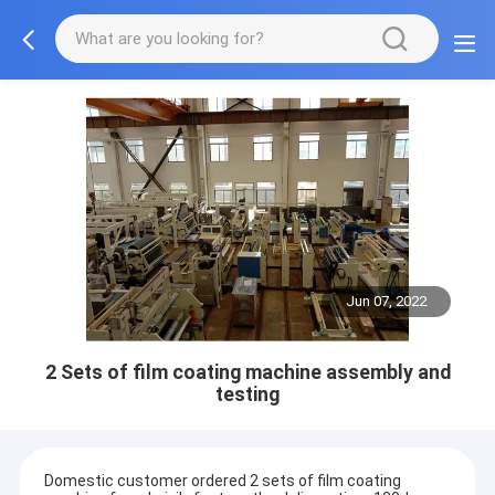
Jun 07, 2022
2 Sets of film coating machine assembly and
testing
Domestic customer ordered 2 sets of film coating