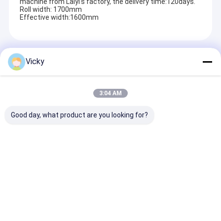
machine from Laiyi's factory, the delivery time:120days.
Roll width: 1700mm
Effective width:1600mm
Recommended Products
Vicky
3:04 AM
Good day, what product are you looking for?
High Smart Double
Best Price Double
High Value
Sided Release Paper
Sided Release Paper
Laminating Fi
Extrusion
Extrusion
Extrusion
Laminating Machine
Laminating Machine
Laminating M
Send Inquiry
Send Inquiry
Send Inqu
Home
About Us
Contact Us
Desktop Site