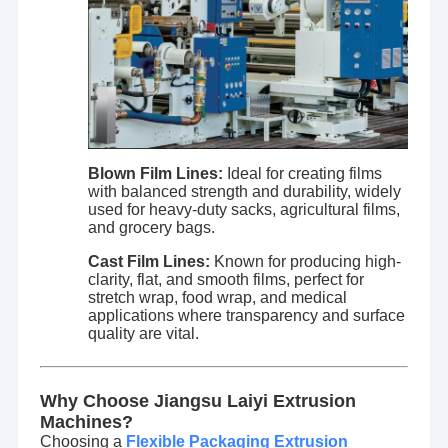
Blown Film Lines:
Ideal for creating films
with balanced strength and durability, widely
used for heavy-duty sacks, agricultural films,
and grocery bags.
Cast Film Lines:
Known for producing high-
clarity, flat, and smooth films, perfect for
stretch wrap, food wrap, and medical
applications where transparency and surface
quality are vital.
Why Choose Jiangsu Laiyi Extrusion
Machines?
Choosing a
Flexible Packaging Extrusion