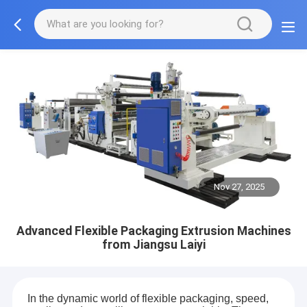
Nov 27, 2025
Advanced Flexible Packaging Extrusion Machines
from Jiangsu Laiyi
In the dynamic world of flexible packaging, speed,