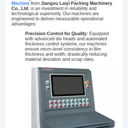
Machine
from
Jiangsu Laiyi Packing Machinery
Co., Ltd.
is an investment in reliability and
technological superiority. Our machines are
engineered to deliver measurable operational
advantages:
Precision Control for Quality:
Equipped
with advanced die heads and automated
thickness control systems, our machines
ensure
micro-level consistency
in film
thickness and width, drastically reducing
material deviation and scrap rates.
Home
Jiangsu Laiyi Packing Machinery Co.,Ltd was founded in
Products
2007 and moved to Jintan District in 2015. The new
factory with enlarged scale and advanced technology has
About Us
improved its brand influence and become the industry