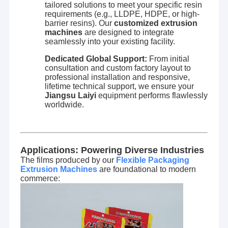
tailored solutions to meet your specific resin
Extrusion Coating Machine
requirements (e.g., LLDPE, HDPE, or high-
barrier resins). Our
customized extrusion
Paper Coating Machine
machines
are designed to integrate
seamlessly into your existing facility.
Double Sided Laminating Machine
Dedicated Global Support:
From initial
consultation and custom factory layout to
Lamination Machine Parts
professional installation and responsive,
lifetime technical support, we ensure your
Jiangsu Laiyi
equipment performs flawlessly
Melt Blown Fabric Machine
worldwide.
Applications: Powering Diverse Industries
The films produced by our
Flexible Packaging
Extrusion Machines
are foundational to modern
commerce: