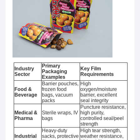
Primary
Industry
Key Film
Packaging
Sector
Requirements
Examples
Barrier pouches,
High
Food &
frozen food
oxygen/moisture
Beverage
bags, vacuum
barrier, excellent
packs
seal integrity
Puncture resistance,
Medical &
Sterile wraps, IV
high purity,
Pharma
bags
controlled seal/peel
strength
Heavy-duty
High tear strength,
Industrial
sacks, protective
weather resistance,