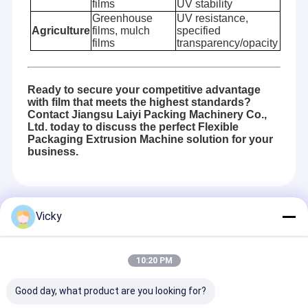
films
UV stability
Greenhouse
UV resistance,
Agriculture
films, mulch
specified
films
transparency/opacity
Ready to secure your competitive advantage
with film that meets the highest standards?
Contact Jiangsu Laiyi Packing Machinery Co.,
Ltd. today to discuss the perfect Flexible
Packaging Extrusion Machine solution for your
business.
Recommended Products
Vicky
10:20 PM
Good day, what product are you looking for?