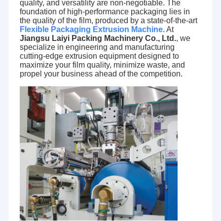
quality, and versatility are non-negotiable. The
foundation of high-performance packaging lies in
the quality of the film, produced by a state-of-the-art
Flexible Packaging Extrusion Machine
. At
Jiangsu Laiyi Packing Machinery Co., Ltd.
, we
specialize in engineering and manufacturing
cutting-edge extrusion equipment designed to
maximize your film quality, minimize waste, and
propel your business ahead of the competition.