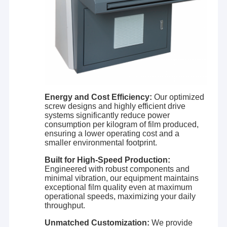
leader in the forefront of China with increasing market
Factory Tour
share in China's extrusion lamination industry.
Laiyi builds machinery with low total cost of ownership
Quality Control
over the life of the equipment and lower cost of
operation. We customize and optimize the design of each
line to your unique needs, and then build each to superior
Contact Us
specifications and tolerances resulting in unsurpassed
product quality. This results in rapid commissioning,
News
faster run rates, more qualified products, less waste, less
downtime, and fewer repairs. As a result, Laiyi lines have a
Energy and Cost Efficiency:
Our optimized
lower cost of operation and higher return on investment.
screw designs and highly efficient drive
It all adds up to higher profitability for our customers. With
systems significantly reduce power
high-performance lines and reliable service, we have
Extrusion Coating Lamination Machine
consumption per kilogram of film produced,
established great business partnerships with over 600
ensuring a lower operating cost and a
customers globally.
smaller environmental footprint.
Extrusion Laminating Machine
At Laiyi, we are passionate about helping our customers
Built for High-Speed Production:
to make their products better; we are passionate about
Film Laminating Machine
Engineered with robust components and
our contributions to the science of extrusion lamination;
minimal vibration, our equipment maintains
and we are passionate about our contributions to
exceptional film quality even at maximum
improving the quality of life through the products we
Plastic Lamination Machine
operational speeds, maximizing your daily
make. Based on our experience in extrusion laminating
throughput.
industry, together with more partners, we will create a
Coating Lamination Machine
better future through smarter, more eﬃcient, and more
Unmatched Customization:
We provide
reliable solutions.