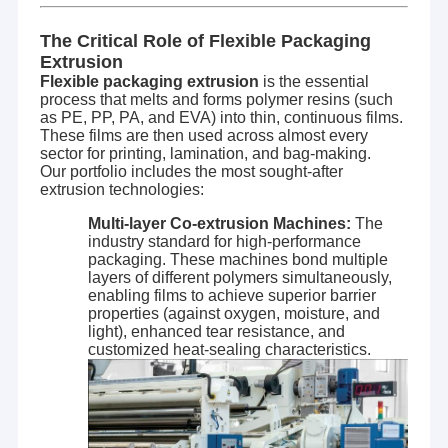
The Critical Role of Flexible Packaging
Extrusion
Flexible packaging extrusion
is the essential
process that melts and forms polymer resins (such
as PE, PP, PA, and EVA) into thin, continuous films.
These films are then used across almost every
sector for printing, lamination, and bag-making.
Our portfolio includes the most sought-after
extrusion technologies:
Multi-layer Co-extrusion Machines:
The
industry standard for high-performance
packaging. These machines bond multiple
layers of different polymers simultaneously,
enabling films to achieve superior barrier
properties (against oxygen, moisture, and
light), enhanced tear resistance, and
customized heat-sealing characteristics.