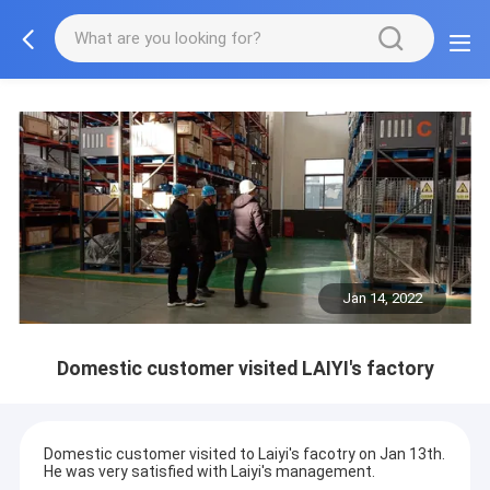
Jan 14, 2022
Domestic customer visited LAIYI's factory
Domestic customer visited to Laiyi's facotry on Jan 13th.
He was very satisfied with Laiyi's management.