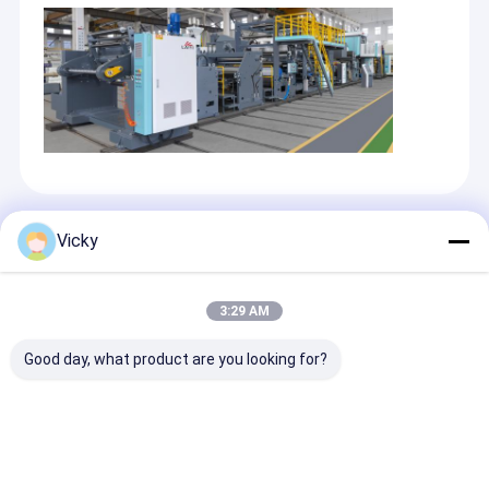
Recommended Products
Vicky
3:29 AM
Good day, what product are you looking for?
High Smart High
High Smart Flexible
Best Price Flex
Function Film
Packaging Tandem
Packaging Ext
Extrusion
Co-extrusion
Laminating M
Laminating Machine
Laminating Machine