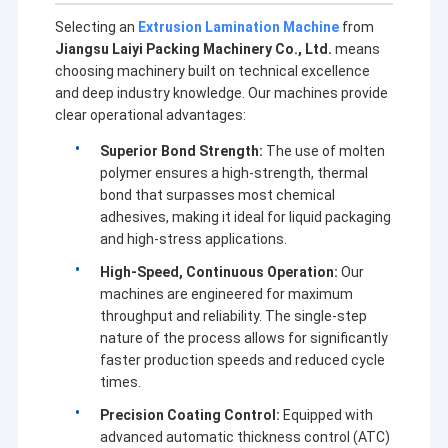
Selecting an
Extrusion Lamination Machine
from
Jiangsu Laiyi Packing Machinery Co., Ltd.
means
choosing machinery built on technical excellence
and deep industry knowledge. Our machines provide
clear operational advantages:
Superior Bond Strength:
The use of molten
polymer ensures a high-strength, thermal
bond that surpasses most chemical
adhesives, making it ideal for liquid packaging
and high-stress applications.
High-Speed, Continuous Operation:
Our
machines are engineered for maximum
throughput and reliability. The single-step
Home
nature of the process allows for significantly
faster production speeds and reduced cycle
Jiangsu Laiyi Packing Machinery Co.,Ltd was founded in
Products
times.
2007 and moved to Jintan District in 2015. The new
factory with enlarged scale and advanced technology has
Precision Coating Control:
Equipped with
About Us
improved its brand influence and become the industry
advanced automatic thickness control (ATC)