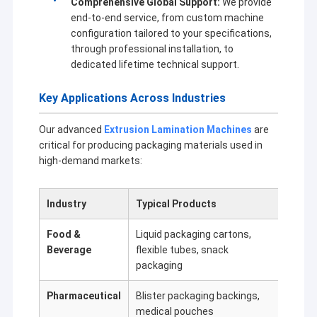
Comprehensive Global Support:
We provide
end-to-end service, from custom machine
configuration tailored to your specifications,
through professional installation, to
dedicated lifetime technical support.
Key Applications Across Industries
Our advanced
Extrusion Lamination Machines
are
critical for producing packaging materials used in
high-demand markets:
Industry
Typical Products
Key E
Food &
Liquid packaging cartons,
Moist
Beverage
flexible tubes, snack
high 
packaging
Pharmaceutical
Blister packaging backings,
Chemi
medical pouches
stren