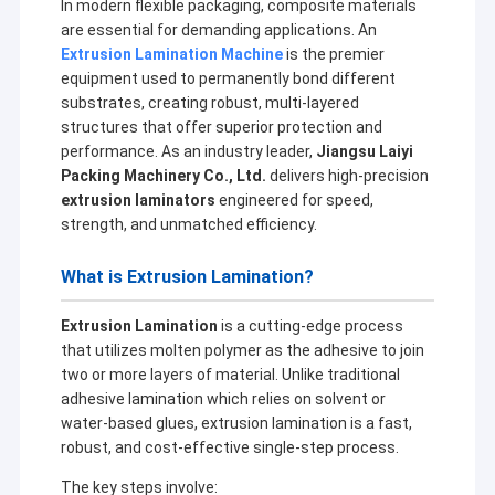
In modern flexible packaging, composite materials
are essential for demanding applications. An
Extrusion Lamination Machine
is the premier
equipment used to permanently bond different
substrates, creating robust, multi-layered
structures that offer superior protection and
performance. As an industry leader,
Jiangsu Laiyi
Packing Machinery Co., Ltd.
delivers high-precision
extrusion laminators
engineered for speed,
strength, and unmatched efficiency.
What is Extrusion Lamination?
Extrusion Lamination
is a cutting-edge process
that utilizes molten polymer as the adhesive to join
two or more layers of material. Unlike traditional
adhesive lamination which relies on solvent or
water-based glues, extrusion lamination is a fast,
robust, and cost-effective single-step process.
The key steps involve: