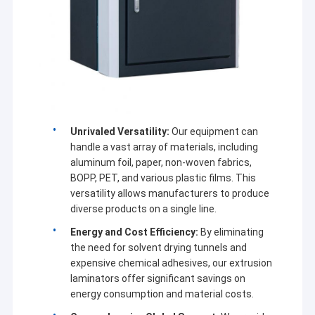
Extrusion Coating Machine
Paper Coating Machine
Double Sided Laminating Machine
Lamination Machine Parts
Unrivaled Versatility:
Our equipment can
Melt Blown Fabric Machine
handle a vast array of materials, including
aluminum foil, paper, non-woven fabrics,
BOPP, PET, and various plastic films. This
versatility allows manufacturers to produce
diverse products on a single line.
Energy and Cost Efficiency:
By eliminating
the need for solvent drying tunnels and
expensive chemical adhesives, our extrusion
laminators offer significant savings on
energy consumption and material costs.