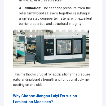
at the nip of a pressure roller.
4. Lamination:
The heat and pressure from the
roller firmly bond all layers together, resulting in
an integrated composite material with excellent
barrier properties and structural integrity.
This method is crucial for applications that require
outstanding bond strength and functional polymer
coating on one side.
Why Choose Jiangsu Laiyi Extrusion
Lamination Machines?