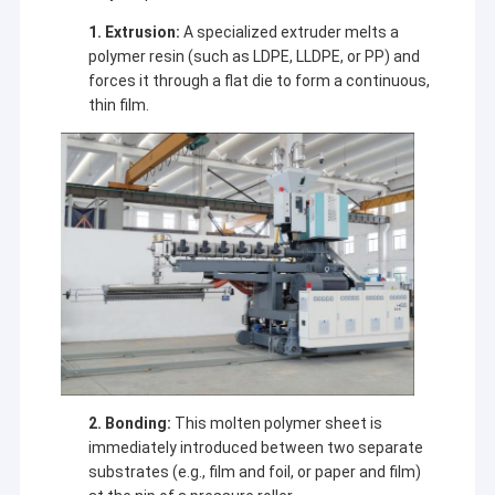
1. Extrusion:
A specialized extruder melts a
polymer resin (such as LDPE, LLDPE, or PP) and
forces it through a flat die to form a continuous,
thin film.
2. Bonding:
This molten polymer sheet is
immediately introduced between two separate
substrates (e.g., film and foil, or paper and film)