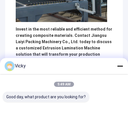
Invest in the most reliable and efficient method for
creating composite materials. Contact Jiangsu
Laiyi Packing Machinery Co., Ltd. today to discuss
a customized Extrusion Lamination Machine
solution that will transform your production
capabilities.
Vicky
5:49 AM
Recommended Products
Good day, what product are you looking for?