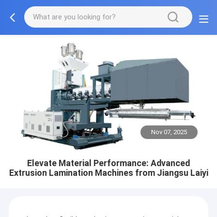
Nov 07, 2025
Elevate Material Performance: Advanced
Extrusion Lamination Machines from Jiangsu Laiyi