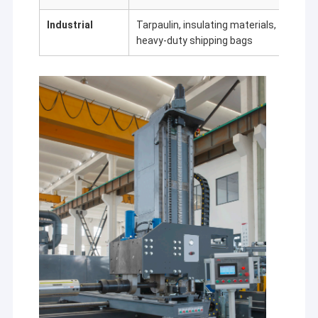
Industrial
Tarpaulin, insulating materials,
Durabi
heavy-duty shipping bags
weath