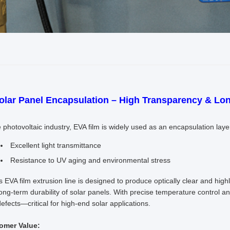
Solar Panel Encapsulation – High Transparency & Lon
e photovoltaic industry, EVA film is widely used as an encapsulation laye
Excellent light transmittance
Resistance to UV aging and environmental stress
’s EVA film extrusion line is designed to produce optically clear and hi
ong-term durability of solar panels. With precise temperature control an
efects—critical for high-end solar applications.
omer Value: