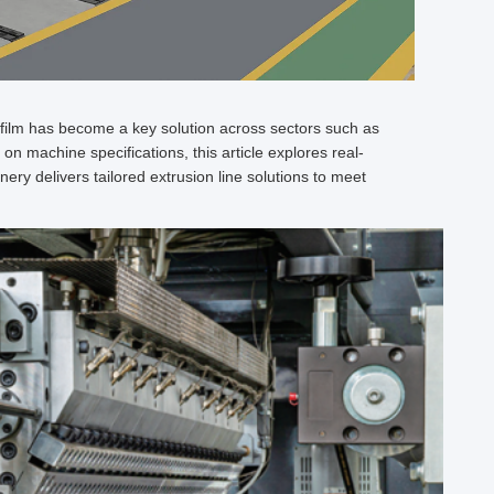
film has become a key solution across sectors such as
on machine specifications, this article explores real-
ery delivers tailored extrusion line solutions to meet