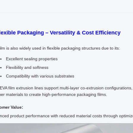
lexible Packaging – Versatility & Cost Efficiency
ilm is also widely used in flexible packaging structures due to its:
Excellent sealing properties
Flexibility and softness
Compatibility with various substrates
 EVA film extrusion lines support multi-layer co-extrusion configuration
her materials to create high-performance packaging films.
omer Value:
ced product performance with reduced material costs through optimize