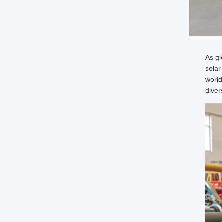
As gl
solar
world
diver