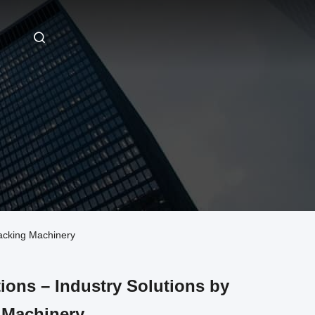
Packing Machinery
tions – Industry Solutions by
 Machinery