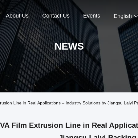
About Us
Contact Us
Events
English
NEWS
ion Line in Real Applications – Industry Solutions by Jiangsu Laiyi 
VA Film Extrusion Line in Real Applica
Jiangsu Laiyi Packing