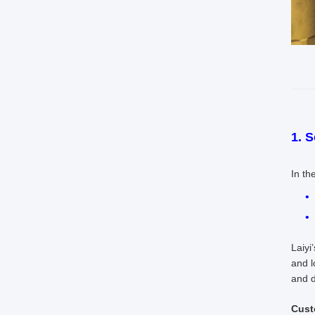
1. 
In th
Laiyi
and l
and d
Cust