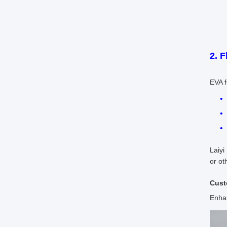
2. F
EVA f
Laiyi
or ot
Cust
Enhan