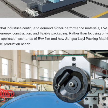
obal industries continue to demand higher-performance materials, EVA 
 energy, construction, and flexible packaging. Rather than focusing only 
 application scenarios of EVA film and how Jiangsu Laiyi Packing Machin
se production needs.