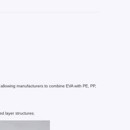
s, allowing manufacturers to combine EVA with PE, PP,
d layer structures.