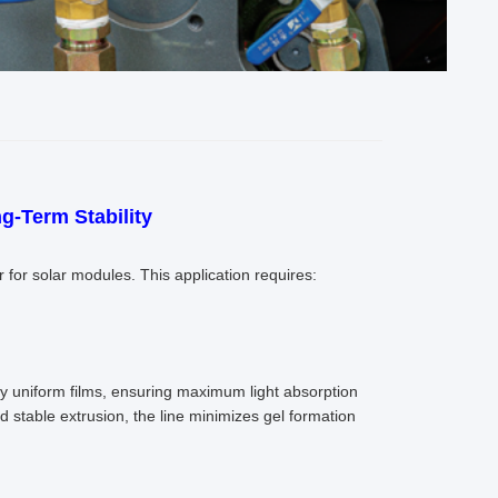
g-Term Stability
r for solar modules. This application requires:
ghly uniform films, ensuring maximum light absorption
d stable extrusion, the line minimizes gel formation