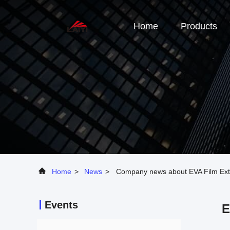
Home
Products
Home
>
News
>
Company news about EVA Film Extrus
Events
E