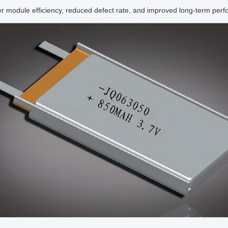
r module efficiency, reduced defect rate, and improved long-term per