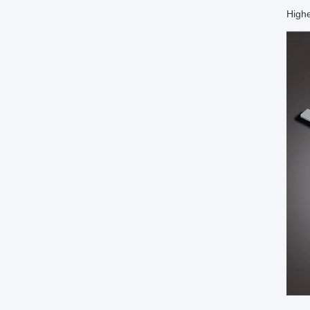
Highe