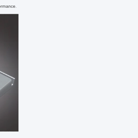
formance.