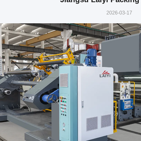
2026-03-17