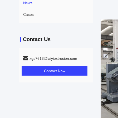
News
Cases
Contact Us
xgs7613@laiyiextrusion.com
Contact Now