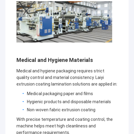
Medical and Hygiene Materials
Medical and hygiene packaging requires strict
quality control and material consistency. Laiyi
extrusion coating lamination solutions are applied in:
Medical packaging paper and films
Home
Hygienic products and disposable materials
Non-woven fabric extrusion coating
Jiangsu Laiyi Packing Machinery Co.,Ltd was founded in
Products
2007 and moved to Jintan District in 2015. The new
With precise temperature and coating control, the
factory with enlarged scale and advanced technology has
machine helps meet high cleanliness and
About Us
improved its brand influence and become the industry
performance requirements.