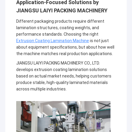
Application-Focused Solutions by
JIANGSU LAIYI PACKING MACHINERY
Different packaging products require different
lamination structures, coating weights, and
performance standards. Choosing the right
Extrusion Coating Lamination Machine
is not just
about equipment specifications, but about how well
the machine matches real production applications.
JIANGSU LAIYI PACKING MACHINERY CO., LTD.
develops extrusion coating lamination solutions
based on actual market needs, helping customers
produce stable, high-quality laminated materials
across multiple industries.