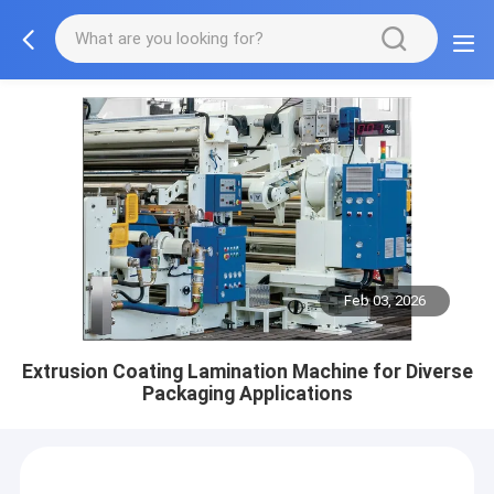
Feb 03, 2026
Extrusion Coating Lamination Machine for Diverse
Packaging Applications