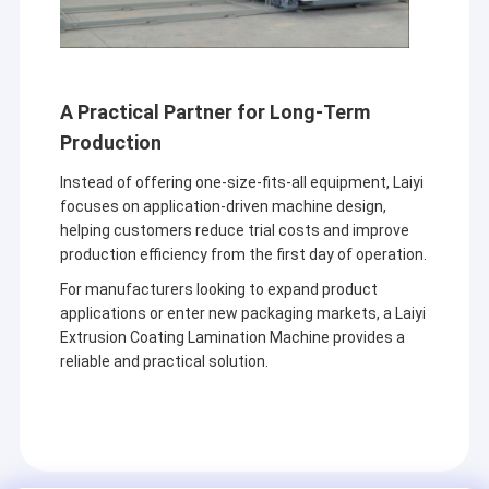
A Practical Partner for Long-Term
Production
Instead of offering one-size-fits-all equipment, Laiyi
focuses on application-driven machine design,
helping customers reduce trial costs and improve
production efficiency from the first day of operation.
For manufacturers looking to expand product
applications or enter new packaging markets, a Laiyi
Extrusion Coating Lamination Machine provides a
reliable and practical solution.