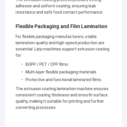
adhesion and uniform coating, ensuring leak
resistance and safe food contact performance.
Flexible Packaging and Film Lamination
For flexible packaging manufacturers, stable
lamination quality and high-speed production are
essential. Laiyi machines support extrusion coating
for:
BOPP / PET / CPP films
Multi-layer flexible packaging materials
Protective and functional laminated films
The extrusion coating lamination machine ensures
consistent coating thickness and smooth surface
quality, making it suitable for printing and further
converting processes.