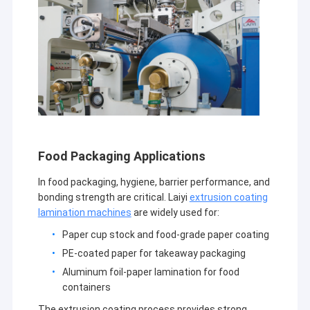
Food Packaging Applications
In food packaging, hygiene, barrier performance, and
bonding strength are critical. Laiyi
extrusion coating
lamination machines
are widely used for:
Paper cup stock and food-grade paper coating
PE-coated paper for takeaway packaging
Aluminum foil-paper lamination for food
containers
The extrusion coating process provides strong