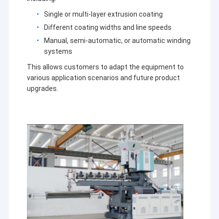
Extrusion Coating Machine
Single or multi-layer extrusion coating
Paper Coating Machine
Different coating widths and line speeds
Manual, semi-automatic, or automatic winding
Double Sided Laminating Machine
systems
This allows customers to adapt the equipment to
Lamination Machine Parts
various application scenarios and future product
upgrades.
Melt Blown Fabric Machine