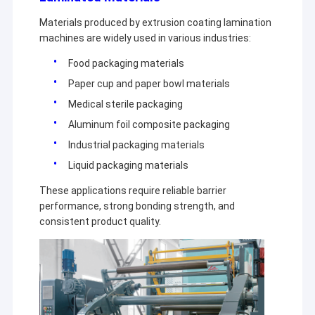
Materials produced by extrusion coating lamination
machines are widely used in various industries:
Food packaging materials
Paper cup and paper bowl materials
Medical sterile packaging
Aluminum foil composite packaging
Industrial packaging materials
Liquid packaging materials
These applications require reliable barrier
performance, strong bonding strength, and
consistent product quality.