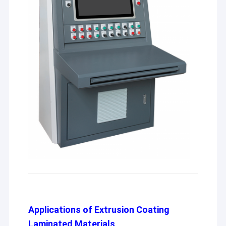
Applications of Extrusion Coating
Laminated Materials