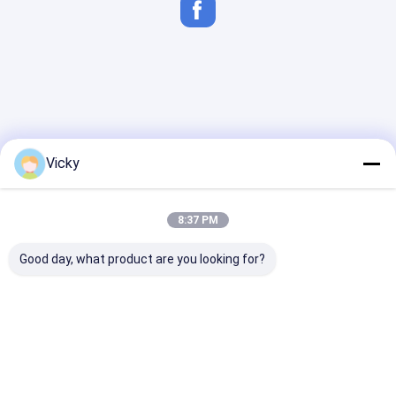
Vicky
8:37 PM
Good day, what product are you looking for?