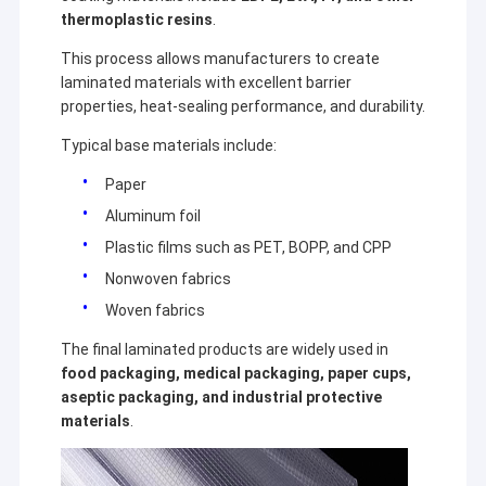
thermoplastic resins
.
This process allows manufacturers to create
laminated materials with excellent barrier
properties, heat-sealing performance, and durability.
Typical base materials include:
Paper
Aluminum foil
Plastic films such as PET, BOPP, and CPP
Nonwoven fabrics
Woven fabrics
The final laminated products are widely used in
food packaging, medical packaging, paper cups,
aseptic packaging, and industrial protective
materials
.