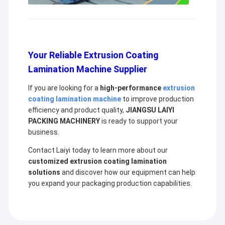
Your Reliable Extrusion Coating
Lamination Machine Supplier
If you are looking for a
high-performance
extrusion
coating lamination machine
to improve production
efficiency and product quality,
JIANGSU LAIYI
PACKING MACHINERY
is ready to support your
business.
Contact Laiyi today to learn more about our
customized extrusion coating lamination
solutions
and discover how our equipment can help
you expand your packaging production capabilities.