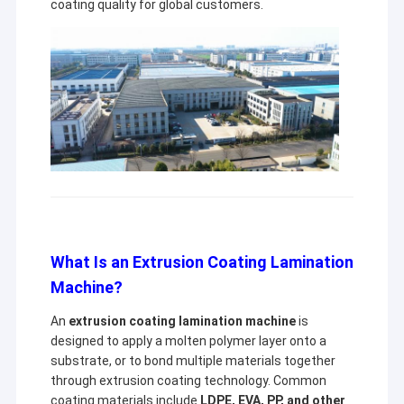
coating quality for global customers.
What Is an Extrusion Coating Lamination
Machine?
An
extrusion coating lamination machine
is
designed to apply a molten polymer layer onto a
substrate, or to bond multiple materials together
through extrusion coating technology. Common
coating materials include
LDPE, EVA, PP, and other