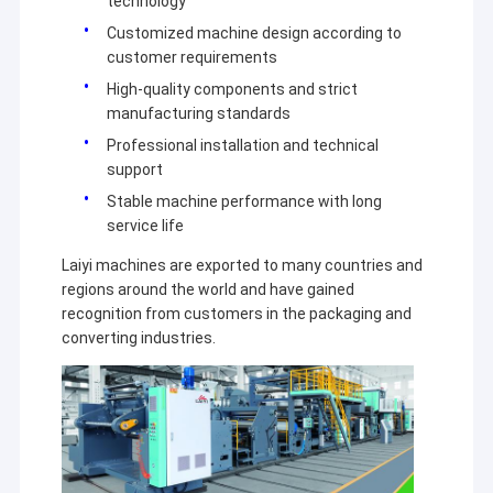
technology
Customized machine design according to
customer requirements
High-quality components and strict
manufacturing standards
Professional installation and technical
support
Stable machine performance with long
service life
Laiyi machines are exported to many countries and
regions around the world and have gained
recognition from customers in the packaging and
converting industries.