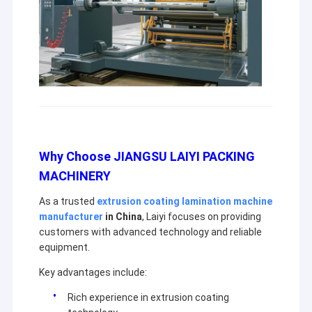
Why Choose JIANGSU LAIYI PACKING
MACHINERY
As a trusted
extrusion coating lamination machine
manufacturer
in China
, Laiyi focuses on providing
customers with advanced technology and reliable
equipment.
Key advantages include:
Rich experience in extrusion coating