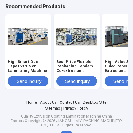
Recommended Products
High Smart Duct
Best Price Flexible
High Value Sin
Tape Extrusion
Packaging Tandem
Sided Paper
Laminating Machine
Co-extrusion
Extrusion
Laminating Machine
Laminating M
Send Inquiry
Send Inquiry
Send Inqu
Home
About Us
Contact Us
Desktop Site
Sitemap
Privacy Policy
Quality
Extrusion Coating Lamination Machine
China
Factory.Copyright © 2026 JIANGSU LAIYI PACKING MACHINERY
CO.,LTD.. All Rights Reserved.