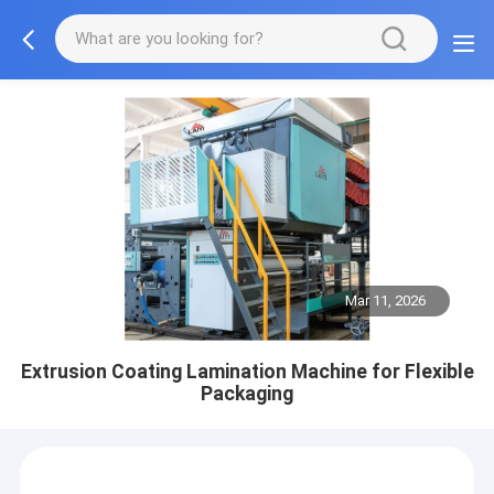
Mar 11, 2026
Extrusion Coating Lamination Machine for Flexible
Packaging