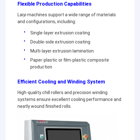
Flexible Production Capabilities
Extrusion Coating Machine
Laiyi machines support a wide range of materials
Paper Coating Machine
and configurations, including:
Double Sided Laminating Machine
Single-layer extrusion coating
Double-side extrusion coating
Lamination Machine Parts
Multi-layer extrusion lamination
Melt Blown Fabric Machine
Paper-plastic or film-plastic composite
production
Efficient Cooling and Winding System
High-quality chill rollers and precision winding
systems ensure excellent cooling performance and
neatly wound finished rolls.