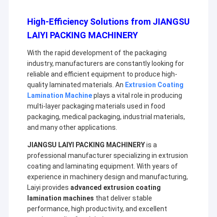
High-Efficiency Solutions from JIANGSU
LAIYI PACKING MACHINERY
With the rapid development of the packaging
industry, manufacturers are constantly looking for
reliable and efficient equipment to produce high-
quality laminated materials. An
Extrusion Coating
Lamination Machine
plays a vital role in producing
multi-layer packaging materials used in food
packaging, medical packaging, industrial materials,
and many other applications.
JIANGSU LAIYI PACKING MACHINERY
is a
professional manufacturer specializing in extrusion
coating and laminating equipment. With years of
experience in machinery design and manufacturing,
Laiyi provides
advanced extrusion coating
lamination machines
that deliver stable
performance, high productivity, and excellent