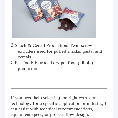
Ø
Snack & Cereal Production: Twin-screw
extruders used for puffed snacks, pasta, and
cereals.
Ø
Pet Food: Extruded dry pet food (kibble)
production.
If you need help selecting the right extrusion
technology for a specific application or industry, I
can assist with technical recommendations,
equipment specs, or process flow design.