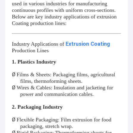
used in various industries for manufacturing
continuous profiles with uniform cross-sections.
Below are key industry applications of extrusion
Coating
production lines:
Extrusion
Coating
Industry Applications of
Production Lines
1. Plastics Industry
Ø
Films & Sheets: Packaging films, agricultural
films, thermoforming sheets.
Ø
Wires & Cables: Insulation and jacketing for
power and communication cables.
2
. Packaging Industry
Ø
Flexible Packaging: Film extrusion for food
packaging, stretch wrap.
Ø
Rigid Packaging: Thermoforming sheets for