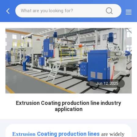
Jun 12, 2025
Extrusion Coating production line industry
application
Coating production lines
Extrusion
are widely