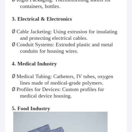
containers, bottles.
3
. Electrical & Electronics
Ø
Cable Jacketing: Using extrusion for insulating
and protecting electrical cables.
Ø
Conduit Systems: Extruded plastic and metal
conduits for housing wires.
4
. Medical Industry
Ø
Medical Tubing: Catheters, IV tubes, oxygen
lines made of medical-grade polymers.
Ø
Profiles for Devices: Custom profiles for
medical device housing.
5
. Food Industry