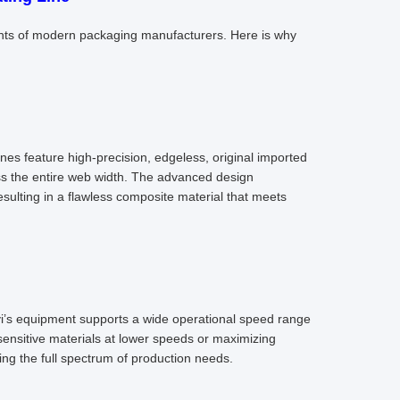
points of modern packaging manufacturers. Here is why
lines feature high-precision, edgeless, original imported
ss the entire web width. The advanced design
ulting in a flawless composite material that meets
i’s equipment supports a wide operational speed range
ensitive materials at lower speeds or maximizing
ring the full spectrum of production needs.