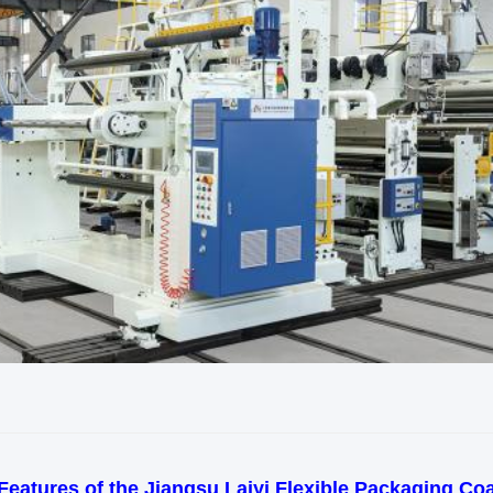
Features of the Jiangsu Laiyi Flexible Packaging Coa