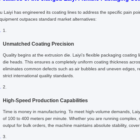
u Laiyi has engineered its coating lines to address the specific pain 
equipment outpaces standard market alternatives:
Unmatched Coating Precision
Quality begins at the extrusion die. Laiyi’s flexible packaging coating 
die heads. This ensures a completely uniform coating thickness acro
eliminates common defects such as air bubbles and uneven edges, res
strict international quality standards.
High-Speed Production Capabilities
Time is money in manufacturing. To meet high-volume demands, Laiy
of 100 to 400 meters per minute. Whether you are running complex, s
output for bulk orders, the machine maintains absolute stability, cove