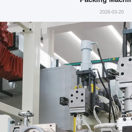
2026-03-20