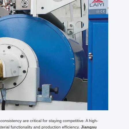
 consistency are critical for staying competitive. A high-
erial functionality and production efficiency.
Jiangsu