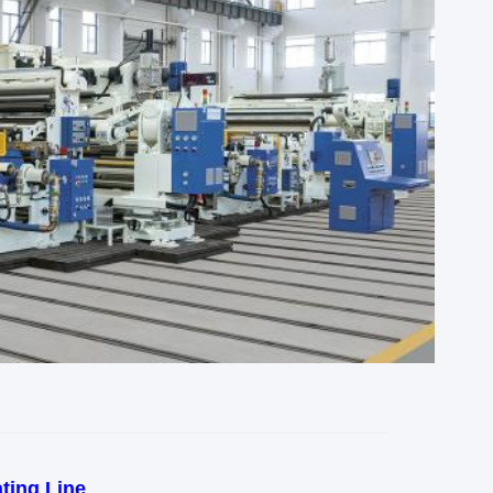
ting Line