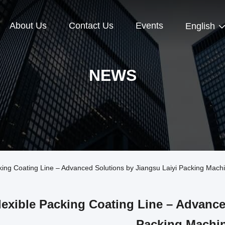
About Us
Contact Us
Events
English
NEWS
ng Coating Line – Advanced Solutions by Jiangsu Laiyi Packing Mach
lexible Packing Coating Line – Advance
Packing Machi