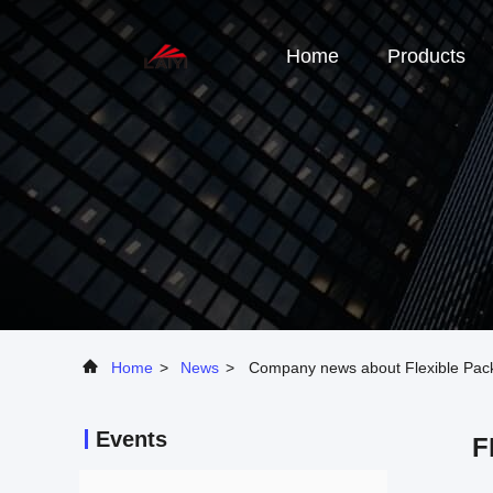
Home
Products
Home
>
News
>
Company news about Flexible Packi
Events
F