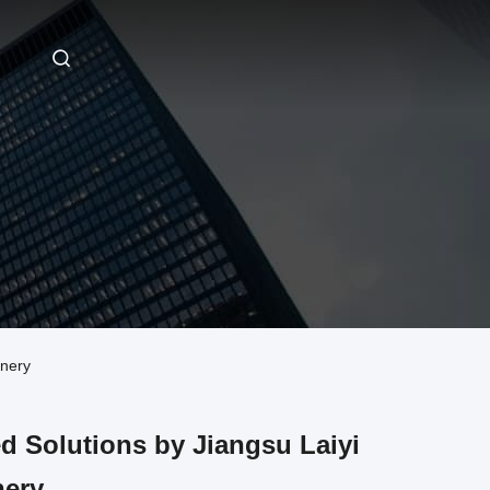
inery
d Solutions by Jiangsu Laiyi
nery