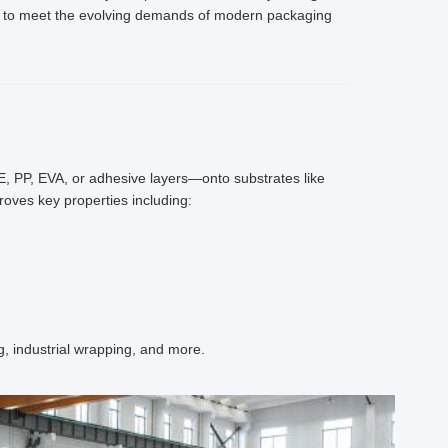
ed to meet the evolving demands of modern packaging
PE, PP, EVA, or adhesive layers—onto substrates like
roves key properties including:
, industrial wrapping, and more.