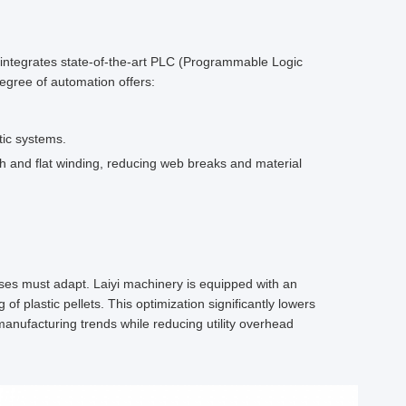
yi integrates state-of-the-art PLC (Programmable Logic
egree of automation offers:
tic systems.
h and flat winding, reducing web breaks and material
ses must adapt. Laiyi machinery is equipped with an
 plastic pellets. This optimization significantly lowers
 manufacturing trends while reducing utility overhead