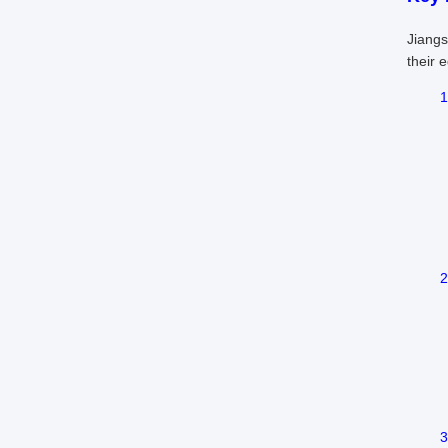
Jiangs
their 