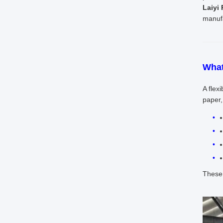
Laiyi
manufa
What
A flex
paper,
These 