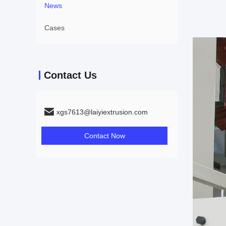
News
Cases
Contact Us
xgs7613@laiyiextrusion.com
Contact Now