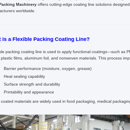
 Packing Machinery
offers cutting-edge coating line solutions design
cturers worldwide.
 is a Flexible Packing Coating Line?
ible packing coating line is used to apply functional coatings—such as 
 plastic films, aluminum foil, and nonwoven materials. This process imp
Barrier performance (moisture, oxygen, grease)
Heat sealing capability
Surface strength and durability
Printability and appearance
coated materials are widely used in food packaging, medical packaging