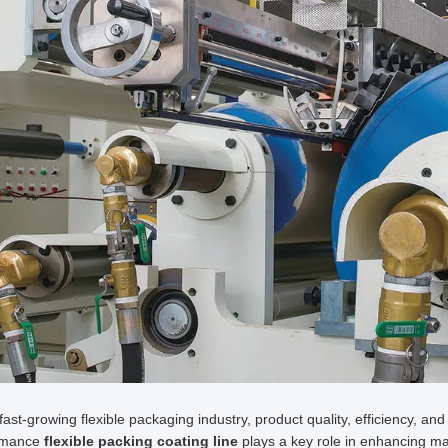
 fast-growing flexible packaging industry, product quality, efficiency, and
rmance
flexible packing coating line
plays a key role in enhancing mat