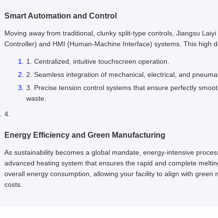
Smart Automation and Control
Moving away from traditional, clunky split-type controls, Jiangsu Lai
Controller) and HMI (Human-Machine Interface) systems. This high d
Centralized, intuitive touchscreen operation.
Seamless integration of mechanical, electrical, and pneuma
Precise tension control systems that ensure perfectly smoot
waste.
Energy Efficiency and Green Manufacturing
As sustainability becomes a global mandate, energy-intensive proces
advanced heating system that ensures the rapid and complete melting of
overall energy consumption, allowing your facility to align with green
costs.