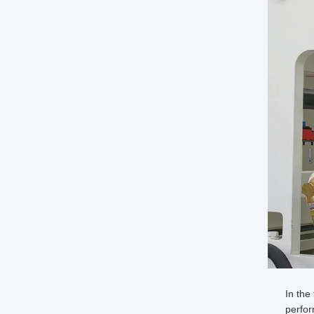
In the
perfo