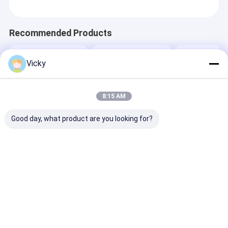
Recommended Products
Vicky
8:15 AM
Good day, what product are you looking for?
High Smart Duct
Best Price Flexible
Best Price Liq
Tape Extrusion
Packaging Tandem
Aseptic Packa
Laminating Machine
Co-extrusion
Extrusion Coa
Laminating Machine
Lamination M
Send Inquiry
Send Inquiry
Send Inqu
Home
About Us
Contact Us
Desktop Site
Sitemap
Privacy Policy
Quality
Extrusion Coating Lamination Machine
China