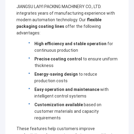
JIANGSU LAIYI PACKING MACHINERY CO., LTD.
integrates years of manufacturing experience with
modern automation technology. Our
flexible
packaging coating lines
offer the following
advantages:
High efficiency and stable operation
for
continuous production
Precise coating control
to ensure uniform
thickness
Energy-saving design
to reduce
production costs
Easy operation and maintenance
with
intelligent control systems
Customization available
based on
customer materials and capacity
requirements
These features help customers improve