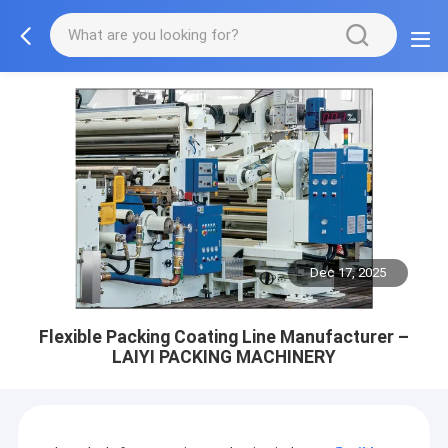
Dec 17, 2025
Flexible Packing Coating Line Manufacturer –
LAIYI PACKING MACHINERY