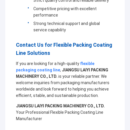
Strict quality control and reliable delivery
Extrusion Coating Machine
Competitive pricing with excellent
performance
Paper Coating Machine
Strong technical support and global
Double Sided Laminating Machine
service capability
Lamination Machine Parts
Contact Us for Flexible Packing Coating
Line Solutions
Melt Blown Fabric Machine
If you are looking for a high-quality
flexible
packaging coating line
,
JIANGSU LAIYI PACKING
MACHINERY CO., LTD.
is your reliable partner. We
welcome inquiries from packaging manufacturers
worldwide and look forward to helping you achieve
efficient, stable, and sustainable production.
JIANGSU LAIYI PACKING MACHINERY CO., LTD.
Your Professional Flexible Packing Coating Line
Manufacturer