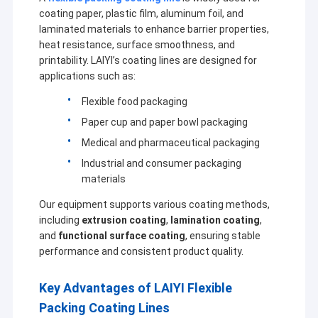
coating paper, plastic film, aluminum foil, and
laminated materials to enhance barrier properties,
heat resistance, surface smoothness, and
printability. LAIYI’s coating lines are designed for
applications such as:
Flexible food packaging
Paper cup and paper bowl packaging
Medical and pharmaceutical packaging
Industrial and consumer packaging
materials
Our equipment supports various coating methods,
including
extrusion coating
,
lamination coating
,
and
functional surface coating
, ensuring stable
performance and consistent product quality.
Key Advantages of LAIYI Flexible
Packing Coating Lines