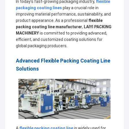
In today’s fast-growing packaging industry,
flexible
packaging coating lines
play a crucial role in
improving material performance, sustainability, and
product appearance. As a professional
flexible
packing coating line manufacturer
,
LAIYI PACKING
MACHINERY
is committed to providing advanced,
efficient, and customized coating solutions for
global packaging producers.
Advanced Flexible Packing Coating Line
Solutions
A
flexible packing coating line
is widely used for