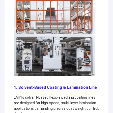
Home
1. Solvent-Based Coating & Lamination Line
Jiangsu Laiyi Packing Machinery Co.,Ltd was founded in
Products
LAIYI's solvent-based flexible packing coating lines
2007 and moved to Jintan District in 2015. The new
are designed for high-speed, multi-layer lamination
factory with enlarged scale and advanced technology has
About Us
applications demanding precise coat weight control.
improved its brand influence and become the industry