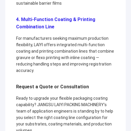
sustainable barrier films
4. Multi-Function Coating & Printing
Combination Line
For manufacturers seeking maximum production
flexibility, LAIYI offers integrated multi-function
coating and printing combination lines that combine
gravure or flexo printing with inline coating —
reducing handling steps and improving registration
accuracy.
Request a Quote or Consultation
Ready to upgrade your flexible packaging coating
capability? JIANGSU LAIYI PACKING MACHINERY's
team of application engineers is standing by to help
you select the right coating line configuration for
your substrates, coating materials, and production
volumes.