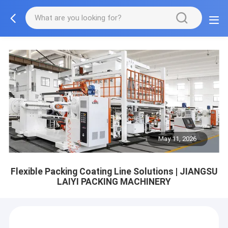
May 11, 2026
Flexible Packing Coating Line Solutions | JIANGSU
LAIYI PACKING MACHINERY