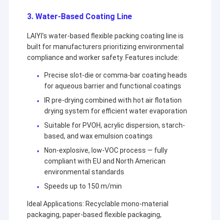
3. Water-Based Coating Line
LAIYI's water-based flexible packing coating line is
built for manufacturers prioritizing environmental
compliance and worker safety. Features include:
Precise slot-die or comma-bar coating heads
for aqueous barrier and functional coatings
IR pre-drying combined with hot air flotation
drying system for efficient water evaporation
Suitable for PVOH, acrylic dispersion, starch-
based, and wax emulsion coatings
Non-explosive, low-VOC process — fully
compliant with EU and North American
environmental standards
Speeds up to 150 m/min
Ideal Applications: Recyclable mono-material
packaging, paper-based flexible packaging,