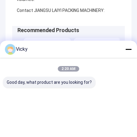
Contact JIANGSU LAIYI PACKING MACHINERY:
Recommended Products
Vicky
2:20 AM
Good day, what product are you looking for?
Best Price Grid
Best Price Liquid
Best 
Release Film
Aseptic Packaging
Packa
Extrusion
Extrusion Coating
Lami
Laminating Machine
Lamination Machine
Send Inquiry
Send Inquiry