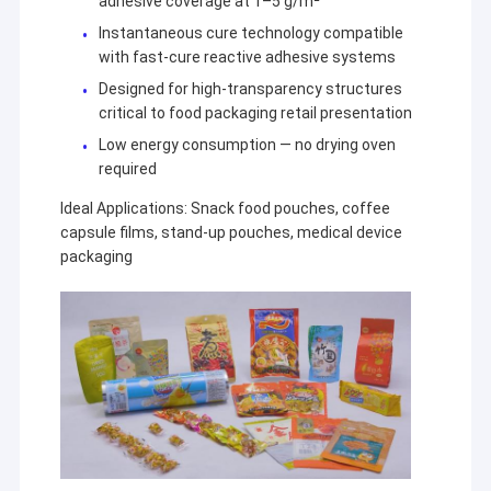
adhesive coverage at 1–5 g/m²
Instantaneous cure technology compatible
with fast-cure reactive adhesive systems
Designed for high-transparency structures
critical to food packaging retail presentation
Low energy consumption — no drying oven
required
Ideal Applications: Snack food pouches, coffee
capsule films, stand-up pouches, medical device
packaging