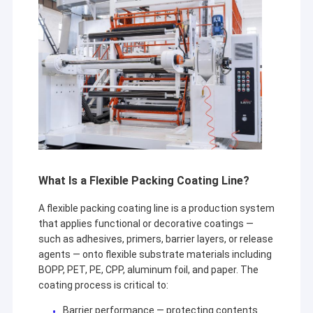
What Is a Flexible Packing Coating Line?
A flexible packing coating line is a production system
that applies functional or decorative coatings —
such as adhesives, primers, barrier layers, or release
agents — onto flexible substrate materials including
BOPP, PET, PE, CPP, aluminum foil, and paper. The
coating process is critical to:
Barrier performance — protecting contents