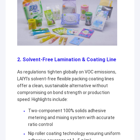
Extrusion Coating Machine
Paper Coating Machine
Double Sided Laminating Machine
Lamination Machine Parts
Melt Blown Fabric Machine
2. Solvent-Free Lamination & Coating Line
As regulations tighten globally on VOC emissions,
LAIYI's solvent-free flexible packing coating lines
offer a clean, sustainable alternative without
compromising on bond strength or production
speed. Highlights include:
Two-component 100% solids adhesive
metering and mixing system with accurate
ratio control
Nip roller coating technology ensuring uniform