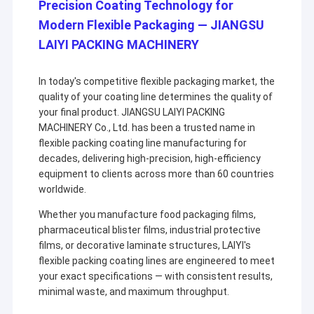
Precision Coating Technology for
Modern Flexible Packaging — JIANGSU
LAIYI PACKING MACHINERY
In today's competitive flexible packaging market, the
quality of your coating line determines the quality of
your final product. JIANGSU LAIYI PACKING
MACHINERY Co., Ltd. has been a trusted name in
flexible packing coating line manufacturing for
decades, delivering high-precision, high-efficiency
equipment to clients across more than 60 countries
worldwide.
Whether you manufacture food packaging films,
pharmaceutical blister films, industrial protective
films, or decorative laminate structures, LAIYI's
flexible packing coating lines are engineered to meet
your exact specifications — with consistent results,
minimal waste, and maximum throughput.