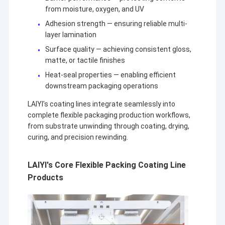
from moisture, oxygen, and UV
Adhesion strength — ensuring reliable multi-
layer lamination
Surface quality — achieving consistent gloss,
matte, or tactile finishes
Heat-seal properties — enabling efficient
downstream packaging operations
LAIYI's coating lines integrate seamlessly into
complete flexible packaging production workflows,
from substrate unwinding through coating, drying,
curing, and precision rewinding.
LAIYI's Core Flexible Packing Coating Line
Products