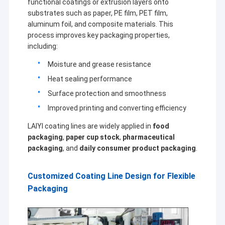
functional coatings or extrusion layers onto
substrates such as paper, PE film, PET film,
aluminum foil, and composite materials. This
process improves key packaging properties,
including:
Moisture and grease resistance
Heat sealing performance
Surface protection and smoothness
Improved printing and converting efficiency
LAIYI coating lines are widely applied in
food
packaging
,
paper cup stock
,
pharmaceutical
packaging
, and
daily consumer product packaging
.
Customized Coating Line Design for Flexible
Packaging