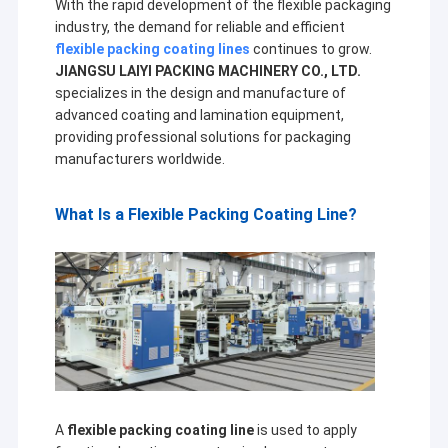
With the rapid development of the flexible packaging
industry, the demand for reliable and efficient
flexible packing coating lines
continues to grow.
JIANGSU LAIYI PACKING MACHINERY CO., LTD.
specializes in the design and manufacture of
advanced coating and lamination equipment,
providing professional solutions for packaging
manufacturers worldwide.
What Is a Flexible Packing Coating Line?
A
flexible packing coating line
is used to apply