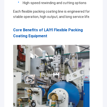
High-speed rewinding and cutting options
Each flexible packing coating line is engineered for
stable operation, high output, and long service life.
Core Benefits of LAIYI Flexible Packing
Coating Equipment
Home
Jiangsu Laiyi Packing Machinery Co.,Ltd was founded in
Products
2007 and moved to Jintan District in 2015. The new
factory with enlarged scale and advanced technology has
About Us
improved its brand influence and become the industry