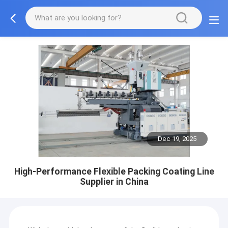
Dec 19, 2025
High-Performance Flexible Packing Coating Line
Supplier in China