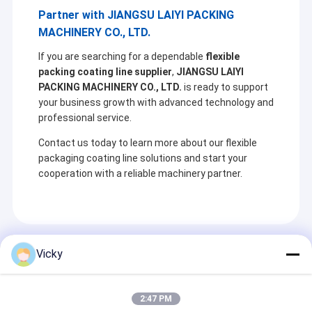
Partner with JIANGSU LAIYI PACKING
MACHINERY CO., LTD.
If you are searching for a dependable
flexible
packing coating line supplier
,
JIANGSU LAIYI
PACKING MACHINERY CO., LTD.
is ready to support
your business growth with advanced technology and
professional service.
Contact us today to learn more about our flexible
packaging coating line solutions and start your
cooperation with a reliable machinery partner.
Recommended Products
Vicky
2:47 PM