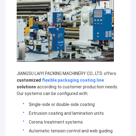
JIANGSU LAIYI PACKING MACHINERY CO., LTD. offers
customized
flexible packaging coating line
solutions
according to customer production needs.
Our systems can be configured with:
Single-side or double-side coating
Extrusion coating and lamination units
Corona treatment systems
Automatic tension control and web guiding