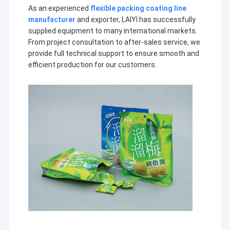
Extrusion Coating Machine
As an experienced
flexible packing coating line
manufacturer
and exporter, LAIYI has successfully
Paper Coating Machine
supplied equipment to many international markets.
From project consultation to after-sales service, we
Double Sided Laminating Machine
provide full technical support to ensure smooth and
efficient production for our customers.
Lamination Machine Parts
Melt Blown Fabric Machine