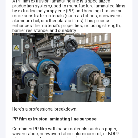
A PP film extrusion laminating line is a specialized
production system,used to manufacture laminated films
by extruding polypropylene (PP) and bonding it to one or
more substrate materials (such as fabrics, nonwovens,
aluminum foil, or other plastic films).This process
enhances the material's properties, including strength,
barrier resistance, and durability.
Here’s a professional breakdown:
PP film extrusion laminating line purpose
Combines PP film with base materials such as paper,
woven fabric, nonwoven fabric, aluminum foil, or BOPP