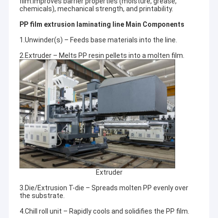
film.Improves barrier properties (moisture, grease,
chemicals), mechanical strength, and printability.
PP film extrusion laminating line Main Components
1.Unwinder(s) – Feeds base materials into the line.
2.Extruder – Melts PP resin pellets into a molten film.
Extruder
3.Die/Extrusion T-die – Spreads molten PP evenly over
the substrate.
4.Chill roll unit – Rapidly cools and solidifies the PP film.