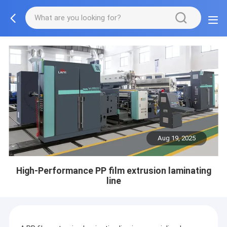
Aug 19, 2025
High-Performance PP film extrusion laminating
line