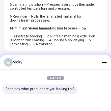
5.Laminating station – Presses layers together under
controlled temperature and pressure.
6.Rewinder – Rolls the laminated material for
downstream processing.
PP film extrusion laminating line Process Flow
1.Substrate feeding → 2. PP resin melting & extrusion →
3. Molten film coating → 4. Cooling & solidifying → 5.
Laminating → 6. Rewinding.
Recommended Products
Vicky
6:47 AM
Good day, what product are you looking for?
High Smart Duct
Best Price Flexible
High Value Hi
Tape Extrusion
Packaging Tandem
Function Film