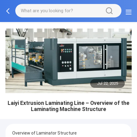
Jul 22, 2025
Laiyi Extrusion Laminating Line – Overview of the
Laminating Machine Structure
Overview of Laminator Structure