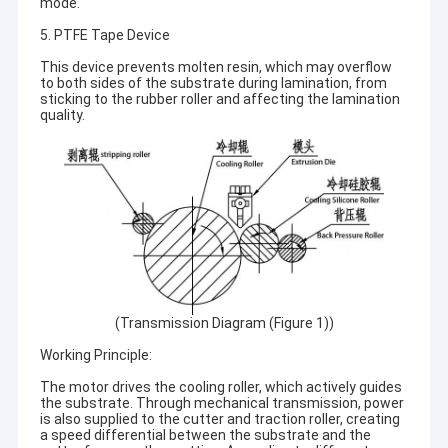
mode.
5. PTFE Tape Device
This device prevents molten resin, which may overflow
to both sides of the substrate during lamination, from
sticking to the rubber roller and affecting the lamination
quality.
(Transmission Diagram (Figure 1))
Working Principle:
The motor drives the cooling roller, which actively guides
the substrate. Through mechanical transmission, power
is also supplied to the cutter and traction roller, creating
a speed differential between the substrate and the