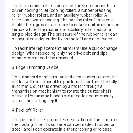
The lamination rollers consist of three components: a
driven cooling roller (cooling roller), a rubber pressing
roller (rubber roller), and an auxiliary rubber roller. All
rollers use water-cooling.The cooling roller features a
double-helix groove structure to ensure uniform surface
temperature.The rubber and auxiliary rollers adopt a
single-pipe design.The pressure of the rubber roller can
be adjusted independently on the left and right sides.
To facilitate replacement, all rollers use a quick-change
design. When replacing, only the drive belt and pipe
connectors need to be removed.
3. Edge Trimming Device
The standard configuration includes a semi-automatic
cutter, with an optional fully automatic cutter. The fully
automatic cutter is driven by a motor through a
transmission mechanism to rotate the cutter shaft
actively. Pneumatic blades are used to pneumatically
adjust the cutting depth.
4. Peel-off Roller
The peel-off roller promotes separation of the film from
the cooling roller. Its surface can be made of rubber or
steel, and it can operate in either pressing or release