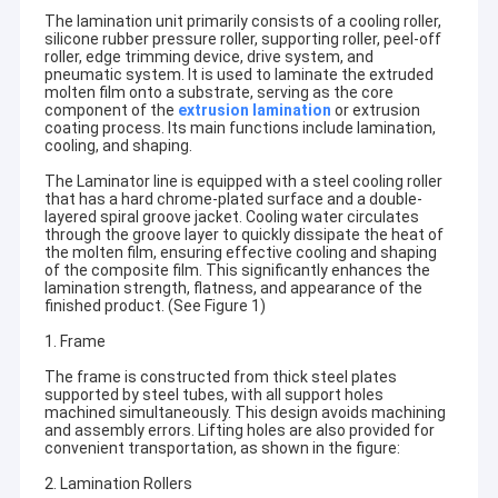
The lamination unit primarily consists of a cooling roller,
silicone rubber pressure roller, supporting roller, peel-off
roller, edge trimming device, drive system, and
pneumatic system. It is used to laminate the extruded
molten film onto a substrate, serving as the core
component of the
extrusion lamination
or extrusion
coating process. Its main functions include lamination,
cooling, and shaping.
The Laminator line is equipped with a steel cooling roller
that has a hard chrome-plated surface and a double-
layered spiral groove jacket. Cooling water circulates
through the groove layer to quickly dissipate the heat of
the molten film, ensuring effective cooling and shaping
of the composite film. This significantly enhances the
lamination strength, flatness, and appearance of the
finished product. (See Figure 1)
1. Frame
The frame is constructed from thick steel plates
supported by steel tubes, with all support holes
machined simultaneously. This design avoids machining
and assembly errors. Lifting holes are also provided for
convenient transportation, as shown in the figure:
2. Lamination Rollers