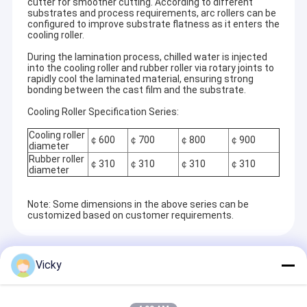
cutter for smoother cutting. According to different
substrates and process requirements, arc rollers can be
configured to improve substrate flatness as it enters the
cooling roller.
During the lamination process, chilled water is injected
into the cooling roller and rubber roller via rotary joints to
rapidly cool the laminated material, ensuring strong
bonding between the cast film and the substrate.
Cooling Roller Specification Series:
Cooling roller
￠600
￠700
￠800
￠900
diameter
Rubber roller
￠310
￠310
￠310
￠310
diameter
Note: Some dimensions in the above series can be
customized based on customer requirements.
Home
Recommended Products
Jiangsu Laiyi Packing Machinery Co.,Ltd was founded in
Products
Vicky
2007 and moved to Jintan District in 2015. The new
factory with enlarged scale and advanced technology has
About Us
improved its brand influence and become the industry