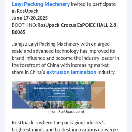
Laiyi Packing Machinery
invited to participate
in RosUpack
June 17-20,2025
:
BOOTH NO
RosUpack
Crocus ExPOIEC HALL 2.8
B6065
Jiangsu
Laiyi Packing Machinery
with enlarged
scale and advanced technology has improved its
brand influence and become the industry leader in
the forefront of China with increasing market
extrusion lamination
share in China's
industry.
(from
RosUpack
.com)
RosUpack is where the packaging industry’s
brightest minds and boldest innovations converge.