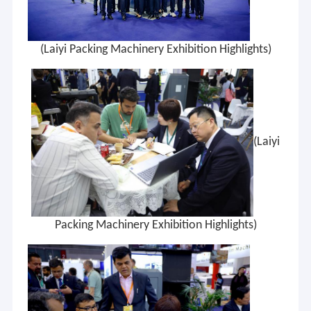
(Laiyi Packing Machinery Exhibition Highlights)
(Laiyi
Packing Machinery Exhibition Highlights)