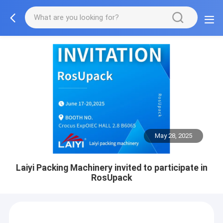
May 28, 2025
Laiyi Packing Machinery invited to participate in
RosUpack