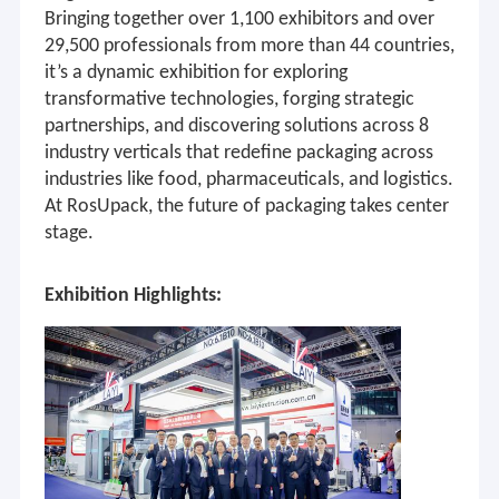
Bringing together over 1,100 exhibitors and over
29,500 professionals from more than 44 countries,
it’s a dynamic exhibition for exploring
transformative technologies, forging strategic
partnerships, and discovering solutions across 8
industry verticals that redefine packaging across
industries like food, pharmaceuticals, and logistics.
At RosUpack, the future of packaging takes center
stage
.
Exhibition Highlights: