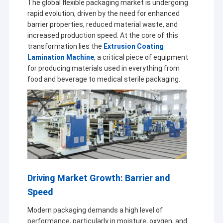
The global flexible packaging market is undergoing
rapid evolution, driven by the need for enhanced
barrier properties, reduced material waste, and
increased production speed. At the core of this
transformation lies the
Extrusion Coating
Lamination Machine
, a critical piece of equipment
for producing materials used in everything from
food and beverage to medical sterile packaging.
Driving Market Growth: Barrier and
Speed
Modern packaging demands a high level of
performance, particularly in moisture, oxygen, and