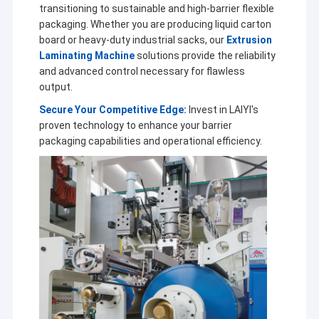
transitioning to sustainable and high-barrier flexible
packaging. Whether you are producing liquid carton
board or heavy-duty industrial sacks, our
Extrusion
Laminating Machine
solutions provide the reliability
and advanced control necessary for flawless
output.
Secure Your Competitive Edge:
Invest in LAIYI's
proven technology to enhance your barrier
packaging capabilities and operational efficiency.
Home
Jiangsu Laiyi Packing Machinery Co.,Ltd was founded in
Products
2007 and moved to Jintan District in 2015. The new
factory with enlarged scale and advanced technology has
About Us
improved its brand influence and become the industry