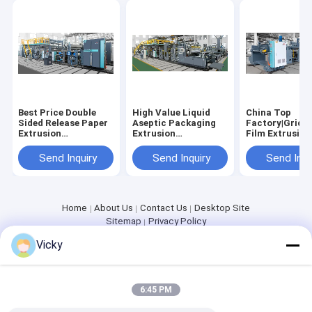
Extrusion Coating Machine
Paper Coating Machine
Double Sided Laminating Machine
Lamination Machine Parts
Best Price Double
High Value Liquid
China Top
Sided Release Paper
Aseptic Packaging
Factory|Grid R
Melt Blown Fabric Machine
Extrusion
Extrusion
Film Extrusion
Laminating Machine
Laminating Machine
Laminating M
Send Inquiry
Send Inquiry
Send Inqu
Home
About Us
Contact Us
Desktop Site
Sitemap
Privacy Policy
Quality
Extrusion Coating Lamination Machine
China
Vicky
Factory.Copyright © 2026 JIANGSU LAIYI PACKING MACHINERY
CO.,LTD.. All Rights Reserved.
6:45 PM