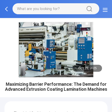
Oct 25, 2025
Maximizing Barrier Performance: The Demand for
Advanced Extrusion Coating Lamination Machines