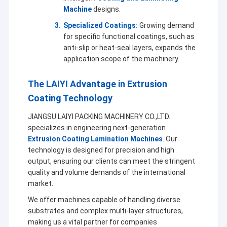
Machine
designs.
Specialized Coatings:
Growing demand
for specific functional coatings, such as
anti-slip or heat-seal layers, expands the
application scope of the machinery.
The LAIYI Advantage in Extrusion
Coating Technology
JIANGSU LAIYI PACKING MACHINERY CO.,LTD.
specializes in engineering next-generation
Extrusion Coating Lamination Machines
. Our
technology is designed for precision and high
output, ensuring our clients can meet the stringent
quality and volume demands of the international
market.
We offer machines capable of handling diverse
substrates and complex multi-layer structures,
making us a vital partner for companies