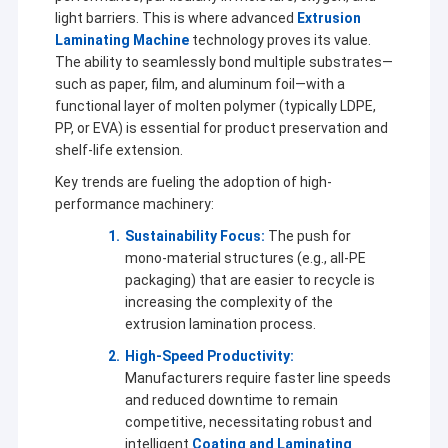
light barriers. This is where advanced
Extrusion
Laminating Machine
technology proves its value.
The ability to seamlessly bond multiple substrates—
such as paper, film, and aluminum foil—with a
functional layer of molten polymer (typically LDPE,
PP, or EVA) is essential for product preservation and
shelf-life extension.
Key trends are fueling the adoption of high-
performance machinery:
Sustainability Focus:
The push for
mono-material structures (e.g., all-PE
packaging) that are easier to recycle is
increasing the complexity of the
extrusion lamination process.
High-Speed Productivity:
Manufacturers require faster line speeds
and reduced downtime to remain
competitive, necessitating robust and
intelligent
Coating and Laminating