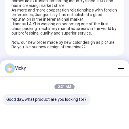
domestic extrusion laminating industry since 2007 and
has increasing market share.
As more and more cooperation relationships with foreign
enterprises, Jiangsu Laiyi has established a good
reputation in the interenational market.
Jiangsu LAIYI is working on becoming one of the first
class packing machinery manufacturesrs in the world by
our professinal quality and superior service.
Now, our new order made by new color design as picture.
Do you like our new design of machine??
Recommended Products
Vicky
2:31 AM
Good day, what product are you looking for?
High Smart Paper
Best Price Paper Cup
PE EVA Coatin
Cup & Bowl Extrusion
& Bowl Extrusion
Film 1550mm 
Laminating Machine
Laminating Machine
Sided Laminat