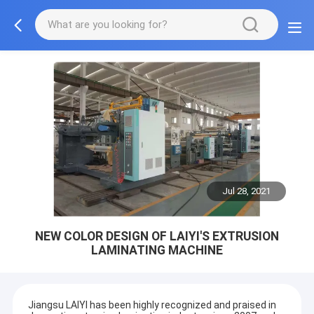
Jul 28, 2021
NEW COLOR DESIGN OF LAIYI'S EXTRUSION
LAMINATING MACHINE
Jiangsu LAIYI has been highly recognized and praised in