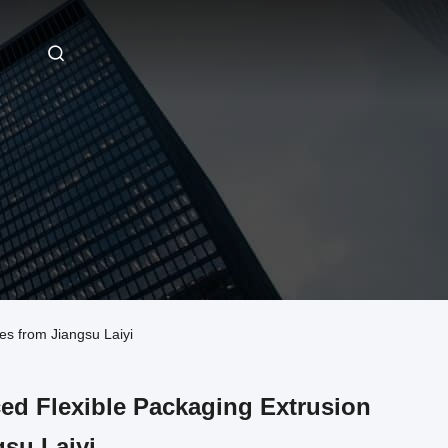
s from Jiangsu Laiyi
ed Flexible Packaging Extrusion
su Laiyi