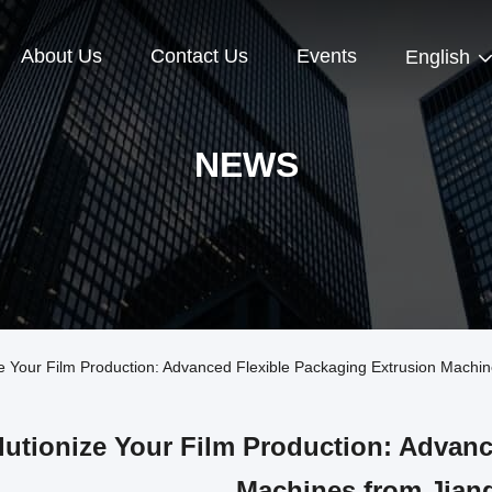
About Us
Contact Us
Events
English
NEWS
Your Film Production: Advanced Flexible Packaging Extrusion Machine
utionize Your Film Production: Advanc
Machines from Jiang