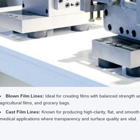
Blown Film Lines:
Ideal for creating films with balanced strength a
agricultural films, and grocery bags.
Cast Film Lines:
Known for producing high-clarity, flat, and smooth 
medical applications where transparency and surface quality are vital.