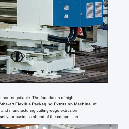
are non-negotiable. The foundation of high-
f-the-art
Flexible Packaging Extrusion Machine
. At
g and manufacturing cutting-edge extrusion
pel your business ahead of the competition.