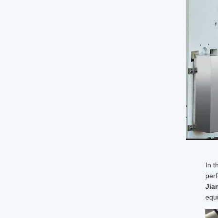
In t
perf
Jia
equi