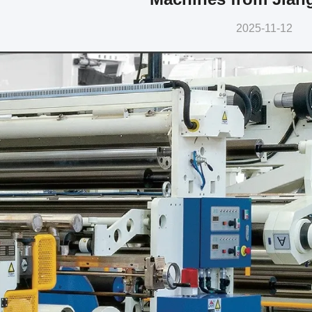
2025-11-12