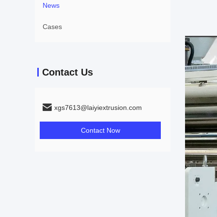
News
Cases
Contact Us
xgs7613@laiyiextrusion.com
Contact Now