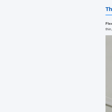
Th
Fle
thin