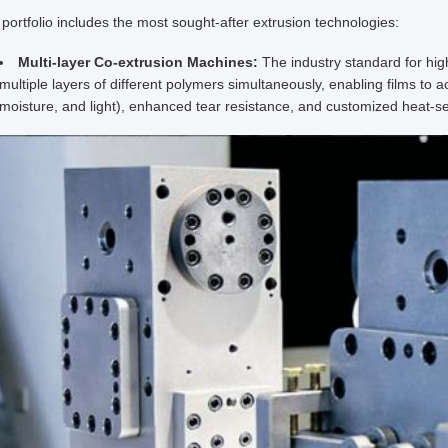
portfolio includes the most sought-after extrusion technologies:
Multi-layer Co-extrusion Machines:
The industry standard for h
multiple layers of different polymers simultaneously, enabling films to 
moisture, and light), enhanced tear resistance, and customized heat-sea