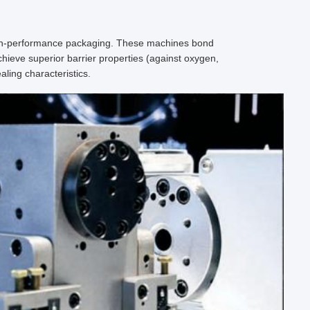
igh-performance packaging. These machines bond
achieve superior barrier properties (against oxygen,
ling characteristics.