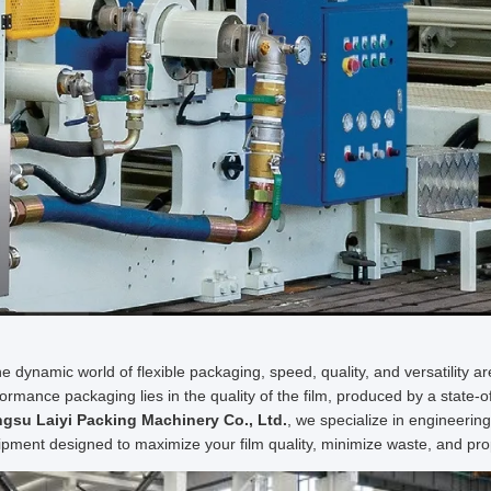
he dynamic world of flexible packaging, speed, quality, and versatility 
ormance packaging lies in the quality of the film, produced by a state-o
ngsu Laiyi Packing Machinery Co., Ltd.
, we specialize in engineerin
pment designed to maximize your film quality, minimize waste, and pro