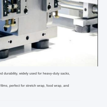
nd durability, widely used for heavy-duty sacks,
films, perfect for stretch wrap, food wrap, and