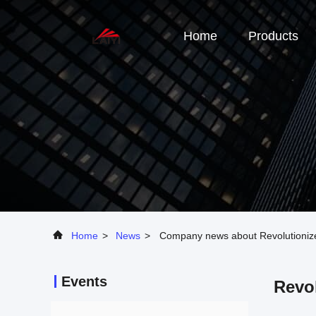
Home
Products
Home
>
News
>
Company news about Revolutionize 
Events
Revol