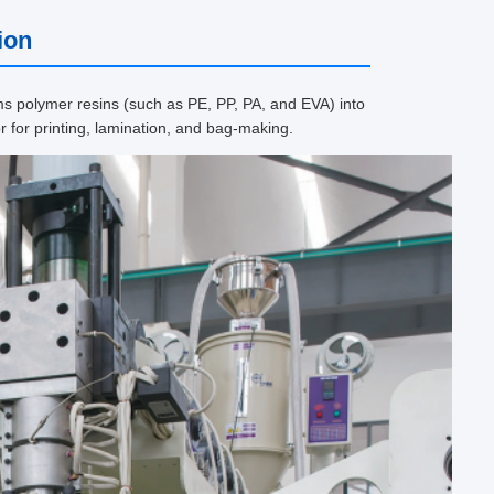
ion
ms polymer resins (such as PE, PP, PA, and EVA) into
r for printing, lamination, and bag-making.