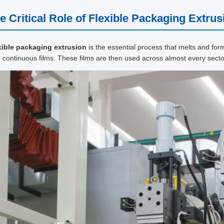
e Critical Role of Flexible Packaging Extrus
xible packaging extrusion
is the essential process that melts and for
, continuous films. These films are then used across almost every secto