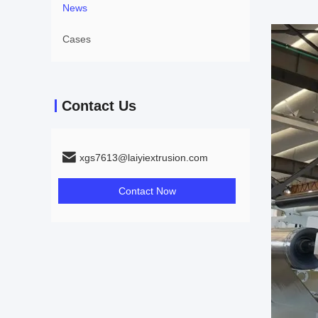
News
Cases
Contact Us
xgs7613@laiyiextrusion.com
Contact Now