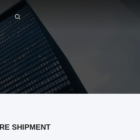
RE SHIPMENT