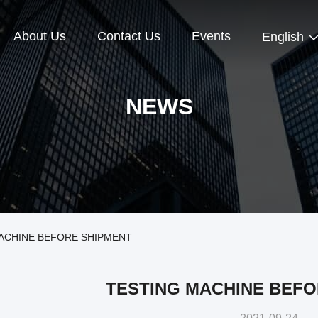
About Us
Contact Us
Events
English
NEWS
MACHINE BEFORE SHIPMENT
TESTING MACHINE BEFO