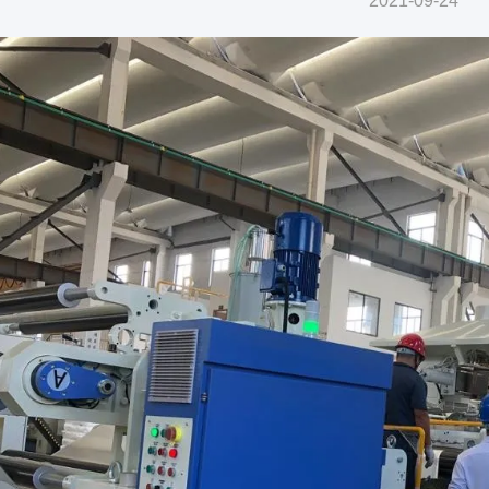
2021-09-24