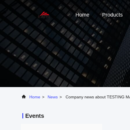
Home
Products
Home
>
News
>
Company news about TESTING 
Events