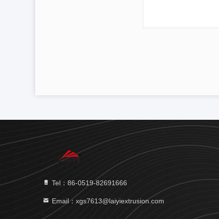
Tel：86-0519-82691666
Email：xgs7613@laiyiextrusion.com