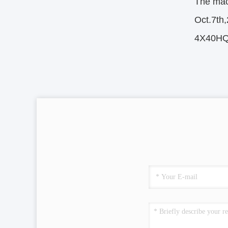
The mach
Oct.7th
4X40HQ