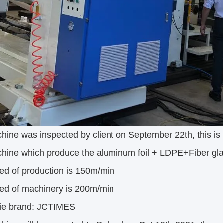
ine was inspected by client on September 22th, this is t
hine which produce the aluminum foil + LDPE+Fiber gl
ed of production is 150m/min
ed of machinery is 200m/min
ie brand: JCTIMES