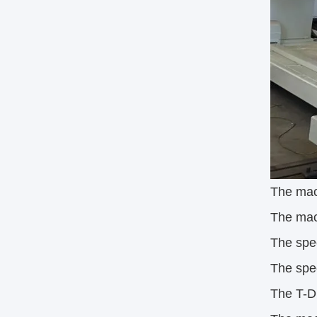
The mach
The mac
The spe
The spe
The T-D