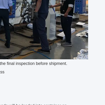
he final inspection before shipment.
ass