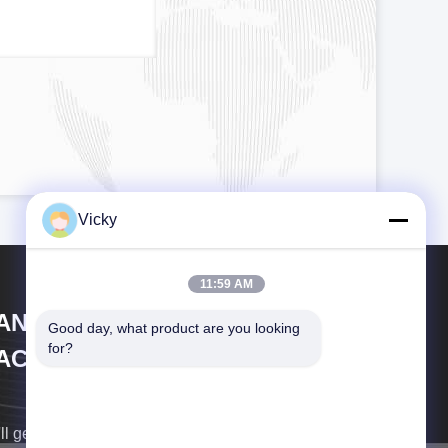
Vicky
11:59 AM
IANGSU LAIYI PACKING
Good day, what product are you looking 
for?
ACHINERY CO.,LTD.
ll get back to you as soon as possible.