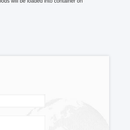
ods will be loaded into container on