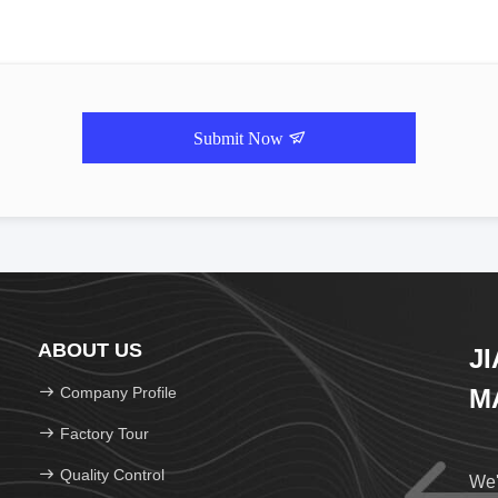
Submit Now
ABOUT US
J
Company Profile
M
Factory Tour
Quality Control
We'