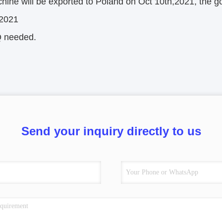
ine will be exported to Poland on Oct 10th,2021, the go
,2021
 needed.
Send your inquiry directly to us