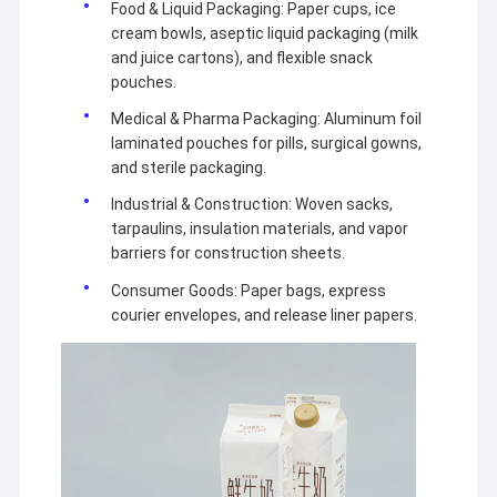
Food & Liquid Packaging: Paper cups, ice
Extrusion Coating Machine
cream bowls, aseptic liquid packaging (milk
and juice cartons), and flexible snack
Paper Coating Machine
pouches.
Double Sided Laminating Machine
Medical & Pharma Packaging: Aluminum foil
laminated pouches for pills, surgical gowns,
Lamination Machine Parts
and sterile packaging.
Industrial & Construction: Woven sacks,
Melt Blown Fabric Machine
tarpaulins, insulation materials, and vapor
barriers for construction sheets.
Consumer Goods: Paper bags, express
courier envelopes, and release liner papers.