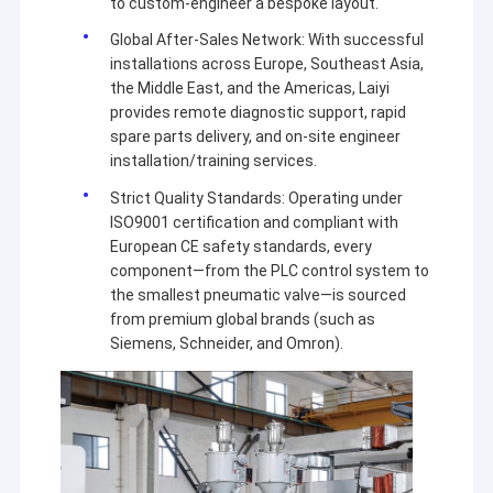
to custom-engineer a bespoke layout.
Global After-Sales Network: With successful
installations across Europe, Southeast Asia,
the Middle East, and the Americas, Laiyi
provides remote diagnostic support, rapid
spare parts delivery, and on-site engineer
installation/training services.
Strict Quality Standards: Operating under
ISO9001 certification and compliant with
European CE safety standards, every
component—from the PLC control system to
the smallest pneumatic valve—is sourced
from premium global brands (such as
Siemens, Schneider, and Omron).