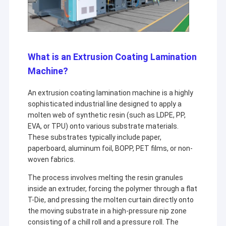
What is an Extrusion Coating Lamination
Machine?
An extrusion coating lamination machine is a highly
sophisticated industrial line designed to apply a
molten web of synthetic resin (such as LDPE, PP,
EVA, or TPU) onto various substrate materials.
These substrates typically include paper,
paperboard, aluminum foil, BOPP, PET films, or non-
woven fabrics.
The process involves melting the resin granules
inside an extruder, forcing the polymer through a flat
T-Die, and pressing the molten curtain directly onto
the moving substrate in a high-pressure nip zone
consisting of a chill roll and a pressure roll. The