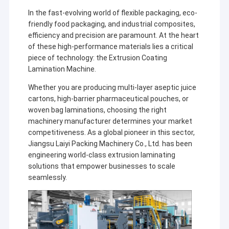
In the fast-evolving world of flexible packaging, eco-
friendly food packaging, and industrial composites,
efficiency and precision are paramount. At the heart
of these high-performance materials lies a critical
piece of technology: the Extrusion Coating
Lamination Machine.
Whether you are producing multi-layer aseptic juice
cartons, high-barrier pharmaceutical pouches, or
woven bag laminations, choosing the right
machinery manufacturer determines your market
competitiveness. As a global pioneer in this sector,
Jiangsu Laiyi Packing Machinery Co., Ltd. has been
engineering world-class extrusion laminating
solutions that empower businesses to scale
seamlessly.