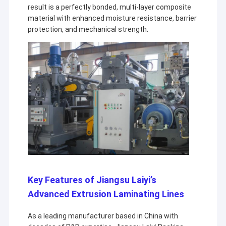
result is a perfectly bonded, multi-layer composite
material with enhanced moisture resistance, barrier
protection, and mechanical strength.
Key Features of Jiangsu Laiyi’s
Advanced Extrusion Laminating Lines
As a leading manufacturer based in China with