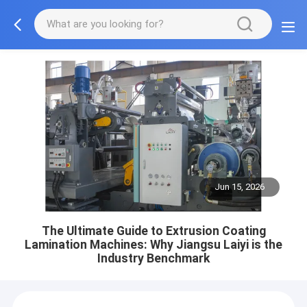
Jun 15, 2026
The Ultimate Guide to Extrusion Coating
Lamination Machines: Why Jiangsu Laiyi is the
Industry Benchmark