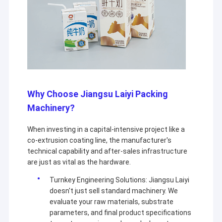
Why Choose Jiangsu Laiyi Packing
Machinery?
When investing in a capital-intensive project like a
co-extrusion coating line, the manufacturer's
technical capability and after-sales infrastructure
are just as vital as the hardware.
Turnkey Engineering Solutions: Jiangsu Laiyi
doesn't just sell standard machinery. We
evaluate your raw materials, substrate
parameters, and final product specifications