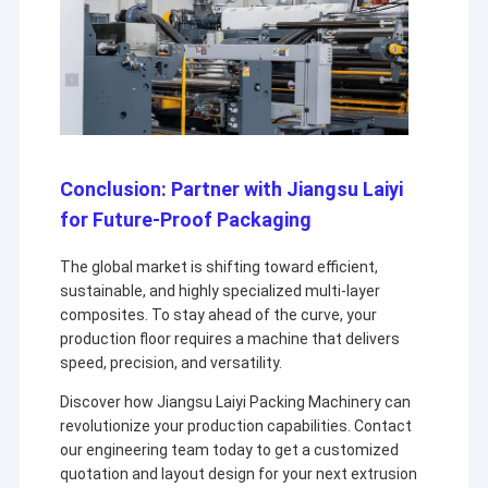
Conclusion: Partner with Jiangsu Laiyi
for Future-Proof Packaging
The global market is shifting toward efficient,
sustainable, and highly specialized multi-layer
composites. To stay ahead of the curve, your
production floor requires a machine that delivers
speed, precision, and versatility.
Discover how Jiangsu Laiyi Packing Machinery can
revolutionize your production capabilities. Contact
our engineering team today to get a customized
quotation and layout design for your next extrusion