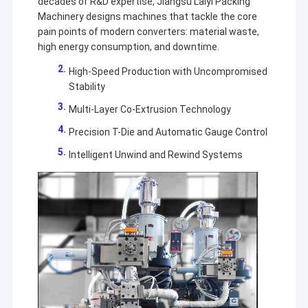
decades of R&D expertise, Jiangsu Laiyi Packing
Machinery designs machines that tackle the core
pain points of modern converters: material waste,
high energy consumption, and downtime.
High-Speed Production with Uncompromised
Stability
Multi-Layer Co-Extrusion Technology
Precision T-Die and Automatic Gauge Control
Intelligent Unwind and Rewind Systems
Home
Jiangsu Laiyi Packing Machinery Co.,Ltd was founded in
Products
2007 and moved to Jintan District in 2015. The new
factory with enlarged scale and advanced technology has
About Us
improved its brand influence and become the industry