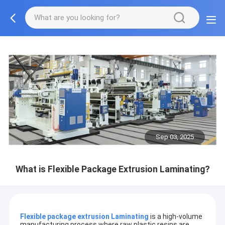
Sep 03, 2025
What is Flexible Package Extrusion Laminating?
Flexible package extrusion Laminating
is a high-volume
manufacturing process where raw plastic resins are