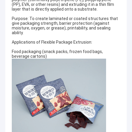
(PP), EVA, or other resins) and extruding it in a thin film
layer that is directly applied onto a substrate.
Purpose: To create laminated or coated structures that
give packaging strength, barrier protection (against
moisture, oxygen, or grease), printability, and sealing
ability.
Applications of Flexible Package Extrusion:
Food packaging (snack packs, frozen food bags,
beverage cartons)