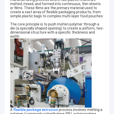
melted, mixed, and formed into continuous, thin sheets
or films. These films are the primary material used to
create a vast array of flexible packaging products, from
simple plastic bags to complex multi-layer food pouches.
The core principle is to push molten polymer through a
die (a specially shaped opening) to create a uniform, two-
dimensional structure with a specific thickness and
width.
A
flexible package extrusion
process involves melting a
polymer (commonly polyethylene (PE), polypropylene