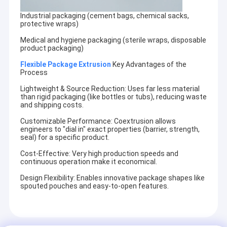
Industrial packaging (cement bags, chemical sacks,
protective wraps)
Medical and hygiene packaging (sterile wraps, disposable
product packaging)
Flexible Package Extrusion
Key Advantages of the
Process
Lightweight & Source Reduction: Uses far less material
than rigid packaging (like bottles or tubs), reducing waste
and shipping costs.
Customizable Performance: Coextrusion allows
engineers to "dial in" exact properties (barrier, strength,
seal) for a specific product.
Cost-Effective: Very high production speeds and
continuous operation make it economical.
Design Flexibility: Enables innovative package shapes like
spouted pouches and easy-to-open features.