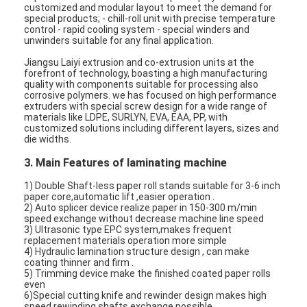
customized and modular layout to meet the demand for
special products; - chill-roll unit with precise temperature
control - rapid cooling system - special winders and
unwinders suitable for any final application.
Jiangsu Laiyi extrusion and co-extrusion units at the
forefront of technology, boasting a high manufacturing
quality with components suitable for processing also
corrosive polymers. we has focused on high performance
extruders with special screw design for a wide range of
materials like LDPE, SURLYN, EVA, EAA, PP, with
customized solutions including different layers, sizes and
die widths.
3. Main Features of laminating machine
1) Double Shaft-less paper roll stands suitable for 3-6 inch
paper core,automatic lift ,easier operation .
2) Auto splicer device realize paper in 150-300 m/min
speed exchange without decrease machine line speed
3) Ultrasonic type EPC system,makes frequent
replacement materials operation more simple
4) Hydraulic lamination structure design , can make
coating thinner and firm .
5) Trimming device make the finished coated paper rolls
even
6)Special cutting knife and rewinder design makes high
speed rewinding shafts exchange possible