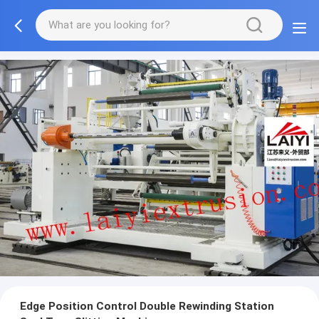
Edge Position Control Double Rewinding Station