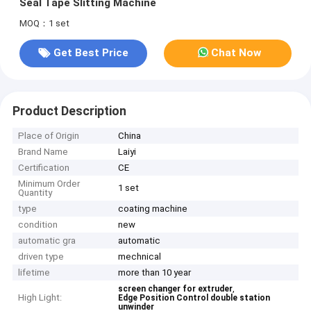
Seal Tape Slitting Machine
MOQ：1 set
Get Best Price
Chat Now
Product Description
Place of Origin
China
Brand Name
Laiyi
Certification
CE
Minimum Order
1 set
Quantity
type
coating machine
condition
new
automatic gra
automatic
driven type
mechnical
lifetime
more than 10 year
,
screen changer for extruder
High Light:
Edge Position Control double station
unwinder