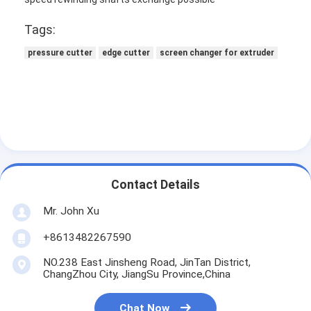
Tags:
pressure cutter
edge cutter
screen changer for extruder
Contact Details
Mr. John Xu
Home
+8613482267590
NO.238 East Jinsheng Road, JinTan District,
Products
ChangZhou City, JiangSu Province,China
About Us
Chat Now