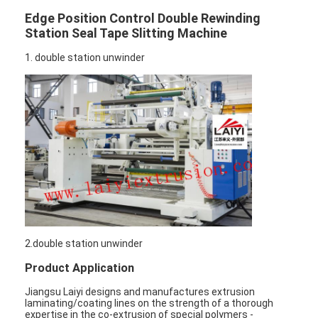
Edge Position Control Double Rewinding
Station Seal Tape Slitting Machine
1. double station unwinder
2.double station unwinder
Product Application
Jiangsu Laiyi designs and manufactures extrusion
laminating/coating lines on the strength of a thorough
expertise in the co-extrusion of special polymers -