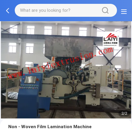
2/2
Non - Woven Film Lamination Machine