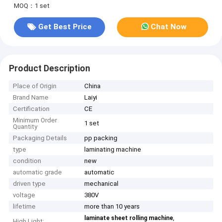
MOQ：1 set
Get Best Price
Chat Now
Product Description
Place of Origin
China
Brand Name
Laiyi
Certification
CE
Minimum Order
1 set
Quantity
Packaging Details
pp packing
type
laminating machine
condition
new
automatic grade
automatic
driven type
mechanical
voltage
380V
lifetime
more than 10 years
,
laminate sheet rolling machine
High Light: