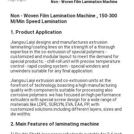
Non - Woven Film Lamination Machine
Non - Woven Film Lamination Machine , 150-300
M/Min Speed Lamination
1. Product Application
Jiangsu Laiyi designs and manufactures extrusion
laminating/coating lines on the strength of a thorough
expertise in the co-extrusion of special polymers -
customized and modular layout to meet the demand for
special products; - chill-roll unit with precise temperature
control - rapid cooling system - special winders and
unwinders suitable for any final application.
Jiangsu Laiyi extrusion and co-extrusion units at the
forefront of technology, boasting a high manufacturing
quality with components suitable for processing also
corrosive polymers. we has focused on high performance
extruders with special screw design for a wide range of
materials like LDPE, SURLYN, EVA, EAA, PP, with
customized solutions including different layers, sizes and
die widths.
2. Main Features of laminating machine