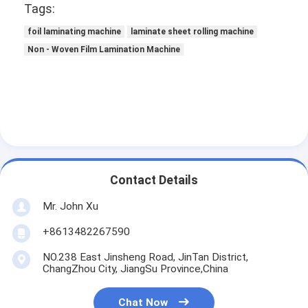
Tags:
foil laminating machine
laminate sheet rolling machine
Non - Woven Film Lamination Machine
Contact Details
Mr. John Xu
Home
+8613482267590
NO.238 East Jinsheng Road, JinTan District,
Products
ChangZhou City, JiangSu Province,China
About Us
Chat Now