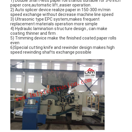
1) Double Shaft-less paper roll stands suitable for 3-6 inch
paper core,automatic lift ,easier operation .
2) Auto splicer device realize paper in 150-300 m/min
speed exchange without decrease machine line speed
3) Ultrasonic type EPC system,makes frequent
replacement materials operation more simple
4) Hydraulic lamination structure design , can make
coating thinner and firm .
5) Trimming device make the finished coated paper rolls
even
6)Special cutting knife and rewinder design makes high
speed rewinding shafts exchange possible