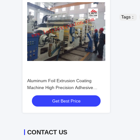
Tags：
Aluminum Foil Extrusion Coating
Machine High Precision Adhesive
Coating
Get Best Price
CONTACT US