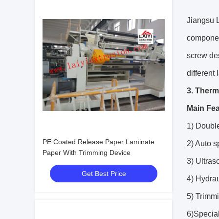
Jiangsu L
component
screw de
different
3. Therm
Main Fea
1) Double
PE Coated Release Paper Laminate
2) Auto 
Paper With Trimming Device
3) Ultra
Get Best Price
4) Hydrau
5) Trimmi
6)Specia