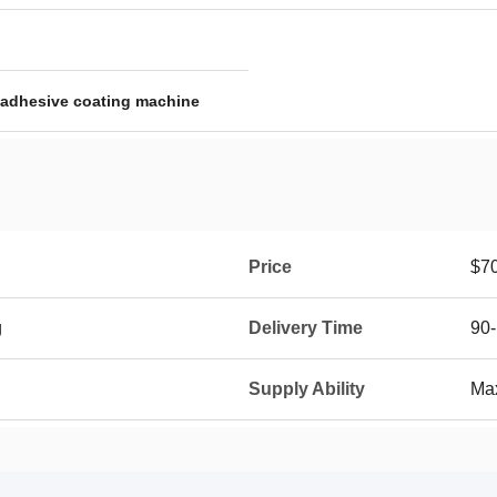
adhesive coating machine
Price
$7
g
Delivery Time
90-
Supply Ability
Max