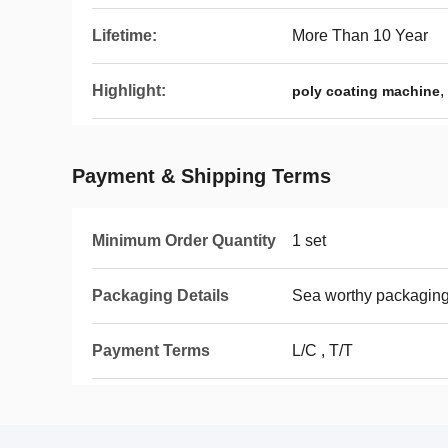
Lifetime:
More Than 10 Year
Highlight:
,
poly coating machine
Payment & Shipping Terms
Minimum Order Quantity
1 set
Packaging Details
Sea worthy packagin
Payment Terms
L/C , T/T