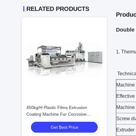
RELATED PRODUCTS
Produc
Double 
1. Therm
Technica
Machine 
Effective
Machine
450kg/H Plastic Films Extrusion
Coating Machine For Corrosive
Screw di
Polymers
Get Best Price
Extruder 