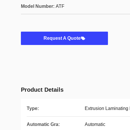
Model Number:
ATF
Request A Quote
Product Details
Type:
Extrusion Laminating
Automatic Gra:
Automatic