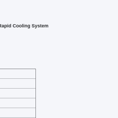
 Rapid Cooling System