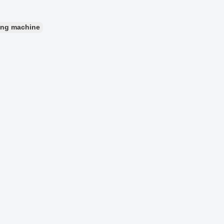
ing machine