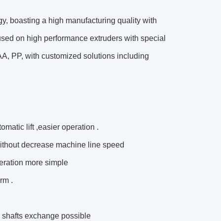
ogy, boasting a high manufacturing quality with
used on high performance extruders with special
A, PP, with customized solutions including
matic lift ,easier operation .
without decrease machine line speed
eration more simple
rm .
g shafts exchange possible