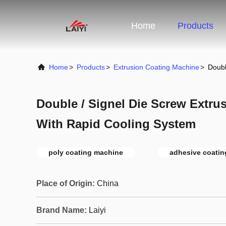
Home
Products
Home
>
Products
>
Extrusion Coating Machine
>
Doubl
Double / Signel Die Screw Extru
With Rapid Cooling System
poly coating machine
adhesive coati
Place of Origin:
China
Brand Name:
Laiyi