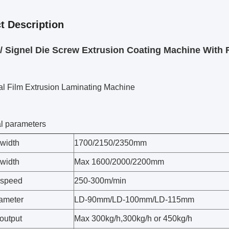
t Description
/ Signel Die Screw Extrusion Coating Machine With
al Film Extrusion Laminating Machine
l parameters
width
1700/2150/2350mm
 width
Max 1600/2000/2200mm
 speed
250-300m/min
ameter
LD-90mm/LD-100mm/LD-115mm
output
Max 300kg/h,300kg/h or 450kg/h