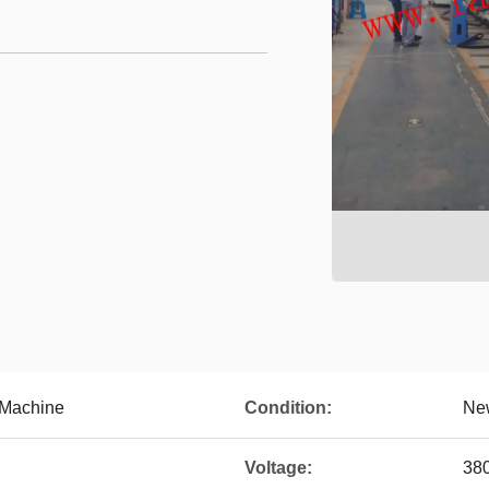
 Machine
Condition:
Ne
Voltage:
38