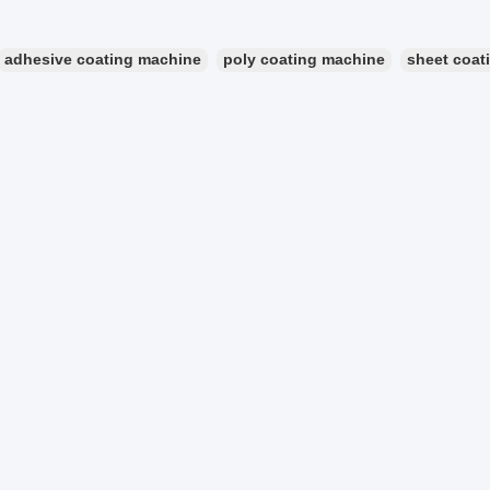
adhesive coating machine
poly coating machine
sheet coat