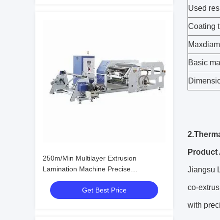
Used res
Coating 
Maxdiam
Basic mat
Dimensi
2.Therma
Product 
250m/Min Multilayer Extrusion
Lamination Machine Precise
Jiangsu L
Temperature Control
co-extrus
Get Best Price
with prec