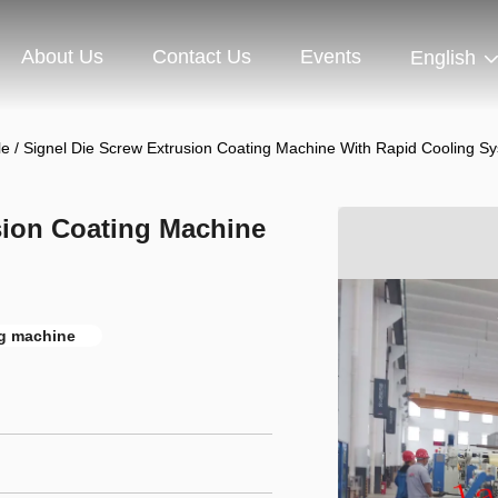
About Us
Contact Us
Events
English
e / Signel Die Screw Extrusion Coating Machine With Rapid Cooling S
sion Coating Machine
ng machine