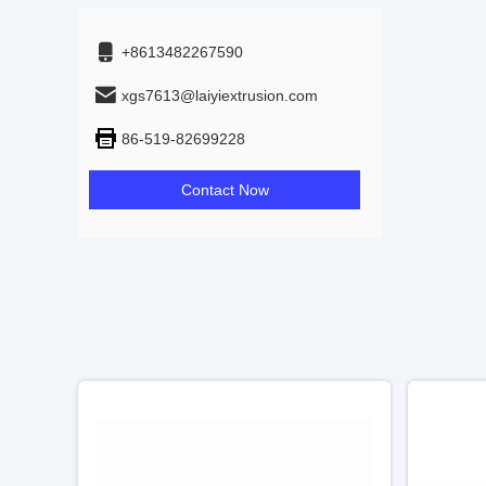
+8613482267590
xgs7613@laiyiextrusion.com
86-519-82699228
Contact Now