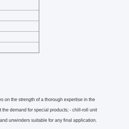
 on the strength of a thorough expertise in the
he demand for special products; - chill-roll unit
and unwinders suitable for any final application.