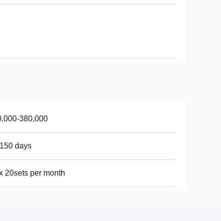
0,000-380,000
150 days
 20sets per month