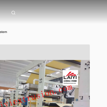
ystem