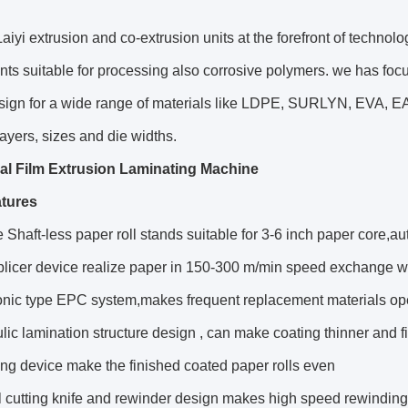
aiyi extrusion and co-extrusion units at the forefront of technol
s suitable for processing also corrosive polymers. we has foc
sign for a wide range of materials like LDPE, SURLYN, EVA, EA
 layers, sizes and die widths.
al Film Extrusion Laminating Machine
tures
 Shaft-less paper roll stands suitable for 3-6 inch paper core,auto
splicer device realize paper in 150-300 m/min speed exchange 
sonic type EPC system,makes frequent replacement materials op
lic lamination structure design , can make coating thinner and fi
ng device make the finished coated paper rolls even
l cutting knife and rewinder design makes high speed rewindin