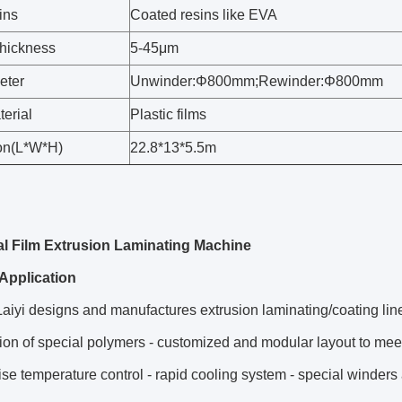
ins
Coated resins like EVA
thickness
5-45μm
eter
Unwinder:Φ800mm;Rewinder:Φ800mm
erial
Plastic films
on(L*W*H)
22.8*13*5.5m
l Film Extrusion Laminating Machine
Application
aiyi designs and manufactures extrusion laminating/coating lines
ion of special polymers - customized and modular layout to meet t
ise temperature control - rapid cooling system - special winders 