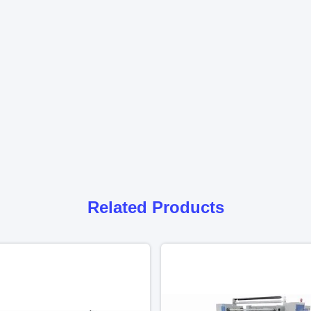
Related Products