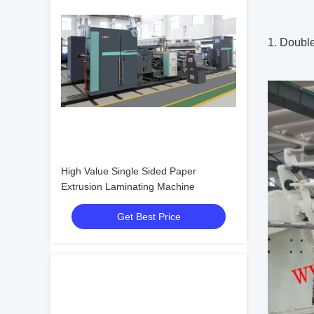
1. Doubl
High Value Single Sided Paper
Extrusion Laminating Machine
Get Best Price