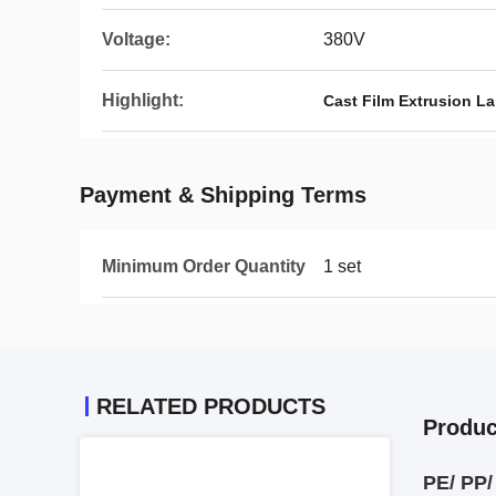
Voltage:
380V
Highlight:
Cast Film Extrusion L
Payment & Shipping Terms
Minimum Order Quantity
1 set
RELATED PRODUCTS
Produc
PE/ PP/