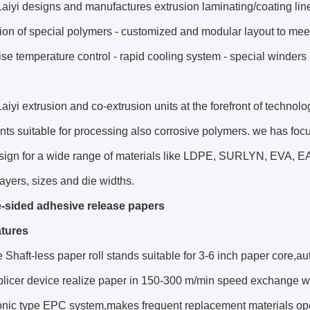
aiyi designs and manufactures extrusion laminating/coating lines
ion of special polymers - customized and modular layout to meet t
ise temperature control - rapid cooling system - special winders 
aiyi extrusion and co-extrusion units at the forefront of technol
s suitable for processing also corrosive polymers. we has foc
sign for a wide range of materials like LDPE, SURLYN, EVA, EA
 layers, sizes and die widths.
-sided adhesive release papers
tures
 Shaft-less paper roll stands suitable for 3-6 inch paper core,auto
splicer device realize paper in 150-300 m/min speed exchange 
sonic type EPC system,makes frequent replacement materials op