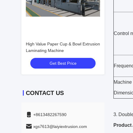
Control 
High Value Paper Cup & Bowl Extrusion
Laminating Machine
Get Best Price
Frequenc
Machine
CONTACT US
Dimensi
3. Doubl
+8613482267590
Product 
xgs7613@laiyiextrusion.com