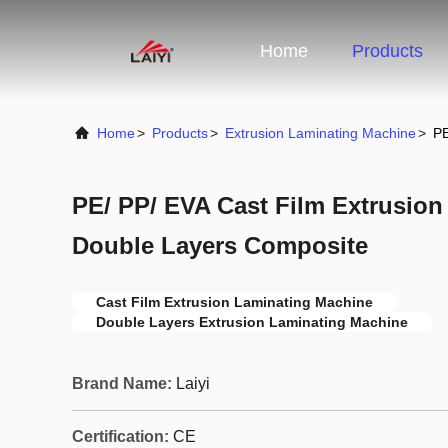
Home
Products
Home
>
Products
>
Extrusion Laminating Machine
>
PE
PE/ PP/ EVA Cast Film Extrusio
Double Layers Composite
Cast Film Extrusion Laminating Machine
Double Layers Extrusion Laminating Machine
Brand Name:
Laiyi
Certification:
CE