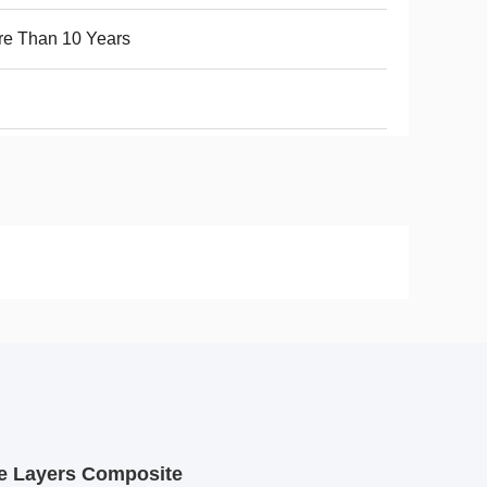
e Than 10 Years
le Layers Composite