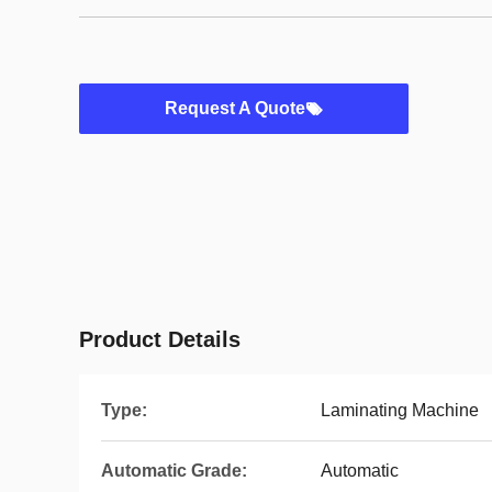
Request A Quote
Product Details
Type:
Laminating Machine
Automatic Grade:
Automatic