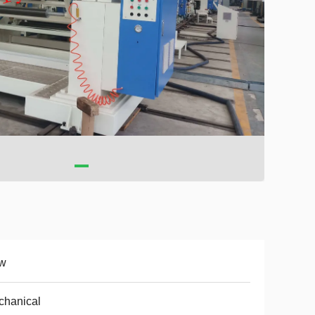
w
chanical