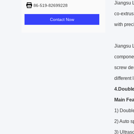
Jiangsu L
86-519-82699228
co-extrus
Contact Now
with prec
Jiangsu L
component
screw de
different
4.Double
Main Fea
1) Double
2) Auto 
3) Ultra