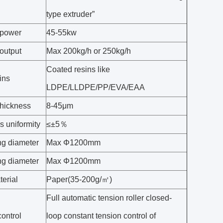
type extruder”
 power
45-55kw
output
Max 200kg/h or 250kg/h
Coated resins like
ins
LDPE/LLDPE/PP/EVA/EAA
thickness
8-45μm
s uniformity
≤±5％
g diameter
Max Φ1200mm
g diameter
Max Φ1200mm
erial
Paper(35-200g/㎡)
Full automatic tension roller closed-
ontrol
loop constant tension control of