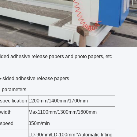
ided adhesive release papers and photo papers, etc
-sided adhesive release papers
l parameters
specification
1200mm/1400mm/1700mm
 width
Max1100mm/1300mm/1600mm
 speed
350m/min
LD-90mm/LD-100mm “Automatic lifting