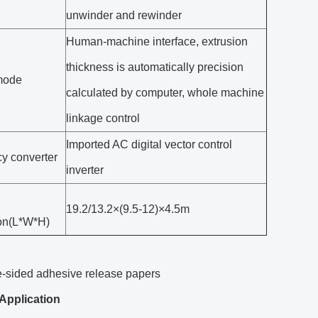
unwinder and rewinder
Human-machine interface, extrusion
thickness is automatically precision
mode
calculated by computer, whole machine
linkage control
Imported AC digital vector control
y converter
inverter
19.2/13.2×(9.5-12)×4.5m
on(L*W*H)
e-sided adhesive release papers
Application