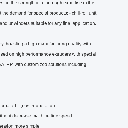
 on the strength of a thorough expertise in the
he demand for special products; - chill-roll unit
and unwinders suitable for any final application.
ogy, boasting a high manufacturing quality with
used on high performance extruders with special
A, PP, with customized solutions including
matic lift ,easier operation .
without decrease machine line speed
eration more simple