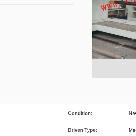
Condition:
Ne
Driven Type:
Me