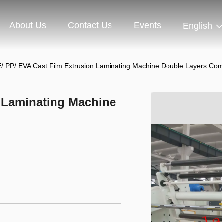
About Us
Contact Us
Events
English
/ PP/ EVA Cast Film Extrusion Laminating Machine Double Layers Co
n Laminating Machine