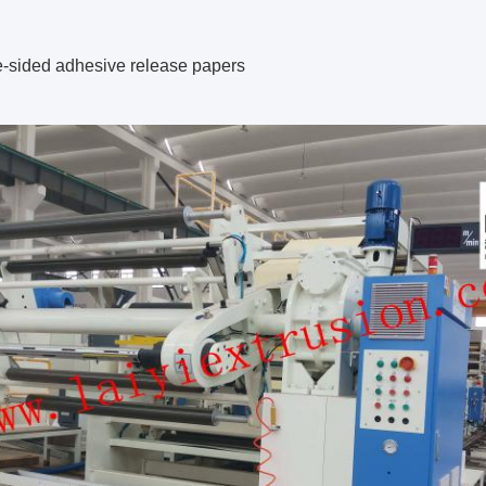
e-sided adhesive release papers