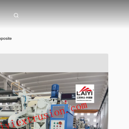
mposite