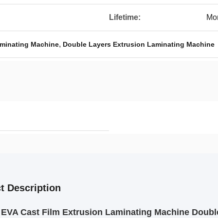
Lifetime:
Mor
,
aminating Machine
Double Layers Extrusion Laminating Machine
t Description
 EVA Cast Film Extrusion Laminating Machine Doub