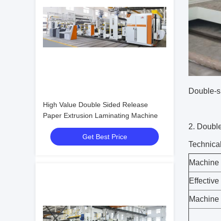
Double-s
High Value Double Sided Release
Paper Extrusion Laminating Machine
2.
Double
Get Best Price
Technica
Machine 
Effective
Machine