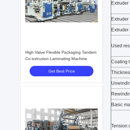
Extruder
Extruder
Extruder 
Used res
High Value Flexible Packaging Tandem
Co-extrusion Laminating Machine
Coating 
Get Best Price
Thicknes
Unwindin
Rewindin
Basic mat
Tension c