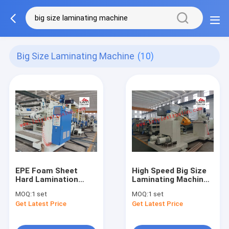
Big Size Laminating Machine
(10)
EPE Foam Sheet
High Speed Big Size
Hard Lamination
Laminating Machine ,
Machine , 380V Big
Thinner Coating
MOQ:
1 set
MOQ:
1 set
Size Laminating
Laminate Sheet
Get Latest Price
Get Latest Price
Machine
Rolling Machine