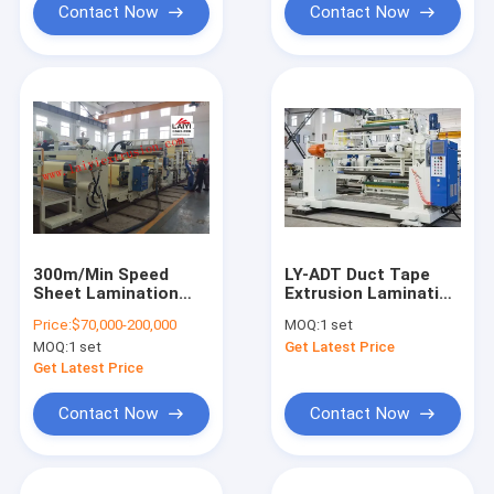
Contact Now
Contact Now
300m/Min Speed
LY-ADT Duct Tape
Sheet Lamination
Extrusion Laminating
Machine , 8-45μM
Machine With Special
Price:
$70,000-200,000
MOQ:
1 set
Thickness Big Size
Cutting Knife
MOQ:
1 set
Get Latest Price
Laminating Machine
Get Latest Price
Contact Now
Contact Now