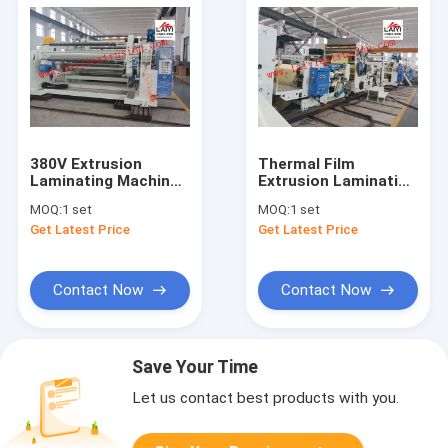
380V Extrusion
Thermal Film
Laminating Machine
Extrusion Laminating
With Automatic
Machine High Speed
MOQ:
1 set
MOQ:
1 set
Material Drying
Operation 350m/Min
Get Latest Price
Get Latest Price
System
Contact Now
Contact Now
Save Your Time
Let us contact best products with you.