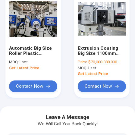
Automatic Big Size
Extrusion Coating
Roller Plastic
Big Size 1100mm
Laminating Machine
Paper Plate
MOQ:
1 set
Price:
$70,000-380,000
With Double Shaft -
Lamination Machine
Get Latest Price
MOQ:
1 set
Less Paper Roll
Stands
Get Latest Price
Contact Now
Contact Now
Home
Products
Leave A Message
We Will Call You Back Quickly!
About Us