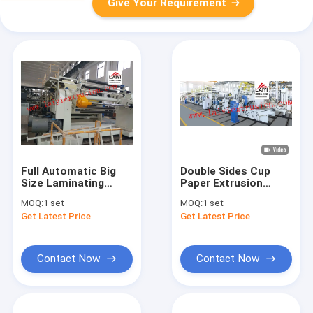
Give Your Requirement
Full Automatic Big
Double Sides Cup
Size Laminating
Paper Extrusion
Machine With Special
Laminating Machine
MOQ:
1 set
MOQ:
1 set
Screw Design
Get Latest Price
Get Latest Price
Contact Now
Contact Now