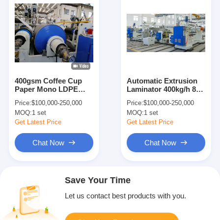
400gsm Coffee Cup
Automatic Extrusion
Paper Mono LDPE
Laminator 400kg/h 8-
PLA PBS Extrusion
45gsm Coating
Price:
$100,000-250,000
Price:
$100,000-250,000
Laminator
Machine
MOQ:
1 set
MOQ:
1 set
Get Latest Price
Get Latest Price
Chat Now
Chat Now
Save Your Time
Let us contact best products with you.