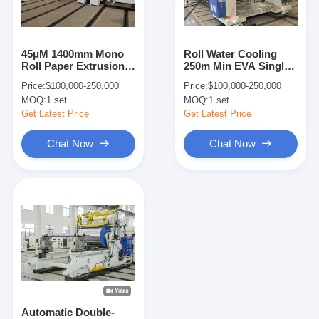
Factory Tour
Quality Control
45μM 1400mm Mono
Roll Water Cooling
Roll Paper Extrusion
250m Min EVA Single
Contact Us
Lamination Plant
Side Extruder
Price:
$100,000-250,000
Price:
$100,000-250,000
Lamination Machine
MOQ:
1 set
MOQ:
1 set
News
Get Latest Price
Get Latest Price
Chat Now
Chat Now
Extrusion Coating Lamination Machine
Extrusion Laminating Machine
Film Laminating Machine
Plastic Lamination Machine
Coating Lamination Machine
Automatic Double-