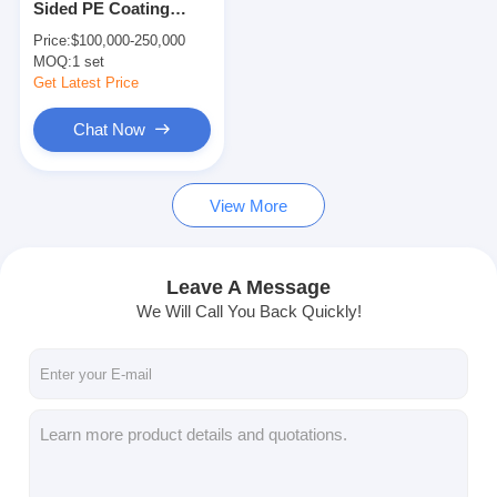
Sided PE Coating
Extrusion Coating Machine
Lamination Machine
Price:
$100,000-250,000
200m/min
MOQ:
Paper Coating Machine
1 set
Get Latest Price
Double Sided Laminating Machine
Chat Now
Lamination Machine Parts
View More
Melt Blown Fabric Machine
Leave A Message
We Will Call You Back Quickly!