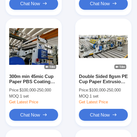
Chat Now
Chat Now
300m min 45mic Cup
Double Sided 8gsm PE
Paper PBS Coating
Cup Paper Extrusion
Lamination Machine
Coating Lamination
Price:
$100,000-250,000
Price:
$100,000-250,000
Machine
MOQ:
1 set
MOQ:
1 set
Get Latest Price
Get Latest Price
Chat Now
Chat Now