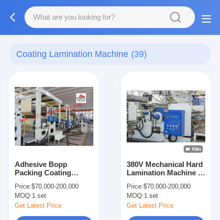
Coating Lamination Machine
(39)
Adhesive Bopp
380V Mechanical Hard
Packing Coating
Lamination Machine ,
Lamination Machine
Multi Layers Matte
Price:
$70,000-200,000
Price:
$70,000-200,000
Lamination Machine
MOQ:
1 set
MOQ:
1 set
Get Latest Price
Get Latest Price