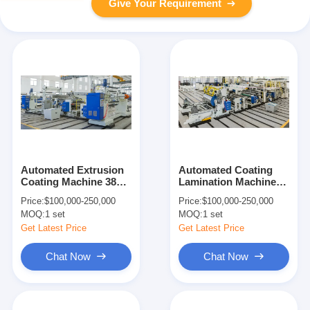
Give Your Requirement
Automated Extrusion
Automated Coating
Coating Machine 380V
Lamination Machine
50Hz 250m/min
300m/min 1100mm
Price:
$100,000-250,000
Price:
$100,000-250,000
Width
MOQ:
1 set
MOQ:
1 set
Get Latest Price
Get Latest Price
Chat Now
Chat Now