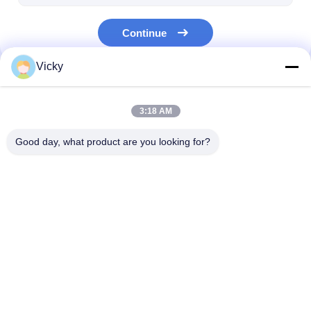
Continue
Vicky
Our Categories
3:18 AM
Good day, what product are you looking for?
Extrusion Coating
Extrusion Laminating
Film Laminati
Lamination Machine
Machine
Machine
Home
About Us
Contact Us
Desktop Site
Sitemap
Privacy Policy