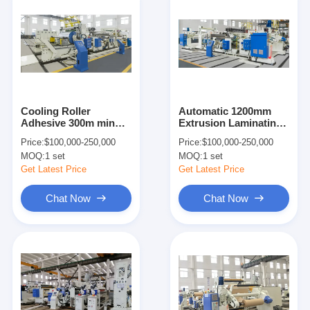
Cooling Roller
Automatic 1200mm
Adhesive 300m min
Extrusion Laminating
1600mm Coating
Machine 250m/min
Price:
$100,000-250,000
Price:
$100,000-250,000
Lamination Machine
380V
MOQ:
1 set
MOQ:
1 set
Get Latest Price
Get Latest Price
Chat Now
Chat Now
Home
Products
About Us