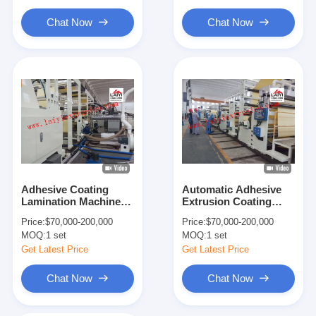
Chat Now
Chat Now
Adhesive Coating
Automatic Adhesive
Lamination Machine
Extrusion Coating
Release Paper Coating
Machine , Multi -
Price:
$70,000-200,000
Price:
$70,000-200,000
Tape Laminating
Function Adhesive
MOQ:
1 set
MOQ:
1 set
Machine
Coating Machine
Get Latest Price
Get Latest Price
Chat Now
Chat Now