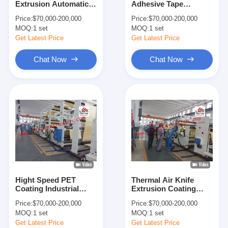
Extrusion Automatic
Adhesive Tape
Extrusion Coating Machine
Paper Lamination
Coating Lamination
Price:
$70,000-200,000
Price:
$70,000-200,000
Machine 300m/Min
Machine With Rapid
MOQ:
Paper Coating Machine
1 set
MOQ:
1 set
Cooling System
Get Latest Price
Get Latest Price
Double Sided Laminating Machine
Chat Now
Chat Now
Lamination Machine Parts
Melt Blown Fabric Machine
Hight Speed PET
Thermal Air Knife
Coating Industrial
Extrusion Coating
Laminating Equipment
Lamination Machine
Price:
$70,000-200,000
Price:
$70,000-200,000
1200/1400/1700mm
Max
MOQ:
1 set
MOQ:
1 set
Width
1100/1300/1600mm
Width
Get Latest Price
Get Latest Price