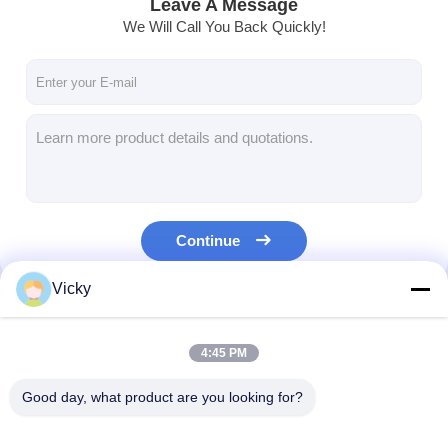
Leave A Message
We Will Call You Back Quickly!
Continue
Vicky
Our Categories
4:45 PM
Good day, what product are you looking for?