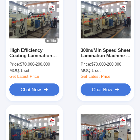
High Efficiency
300m/Min Speed Sheet
Coating Lamination
Lamination Machine ,
Machine Double Shaft
8-45μM Thickness Big
Price:
$70,000-200,000
Price:
$70,000-200,000
Easier Operation
Size Laminating
MOQ:
1 set
MOQ:
1 set
Machine
Get Latest Price
Get Latest Price
Chat Now
Chat Now
Home
Products
About Us