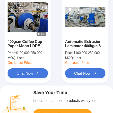
400gsm Coffee Cup
Automatic Extrusion
Paper Mono LDPE
Laminator 400kg/h 8-
PLA PBS Extrusion
45gsm Coating
Price:
$100,000-250,000
Price:
$100,000-250,000
Laminator
Machine
MOQ:
1 set
MOQ:
1 set
Get Latest Price
Get Latest Price
Chat Now
Chat Now
Save Your Time
Let us contact best products with you.