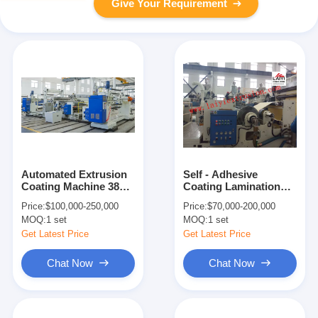
Give Your Requirement
Automated Extrusion
Self - Adhesive
Coating Machine 380V
Coating Lamination
50Hz 250m/min
Machine With Rapid
Price:
$100,000-250,000
Price:
$70,000-200,000
Cooling System
MOQ:
1 set
MOQ:
1 set
Get Latest Price
Get Latest Price
Chat Now
Chat Now