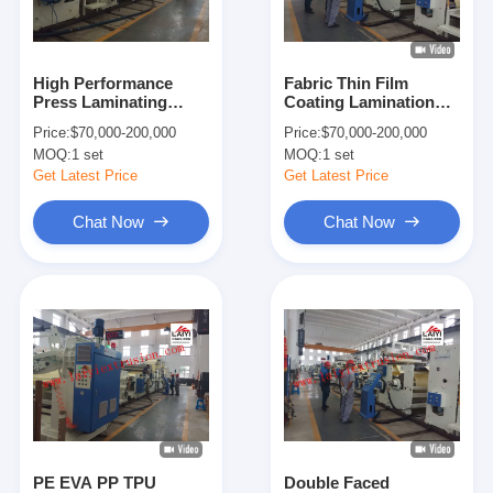
Factory Tour
Quality Control
High Performance
Fabric Thin Film
Press Laminating
Coating Lamination
Contact Us
Machine , Automatic
Machine With Special
Price:
$70,000-200,000
Price:
$70,000-200,000
Lift Lamination
Winders And
MOQ:
1 set
MOQ:
1 set
Unwinders
News
Get Latest Price
Get Latest Price
Chat Now
Chat Now
Extrusion Coating Lamination Machine
Extrusion Laminating Machine
Film Laminating Machine
Plastic Lamination Machine
Coating Lamination Machine
PE EVA PP TPU
Double Faced