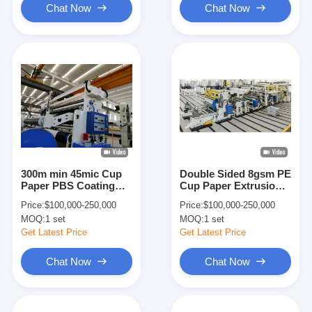
Chat Now
Chat Now
300m min 45mic Cup
Double Sided 8gsm PE
Paper PBS Coating
Cup Paper Extrusion
Lamination Machine
Coating Lamination
Price:
$100,000-250,000
Price:
$100,000-250,000
Machine
MOQ:
1 set
MOQ:
1 set
Get Latest Price
Get Latest Price
Chat Now
Chat Now