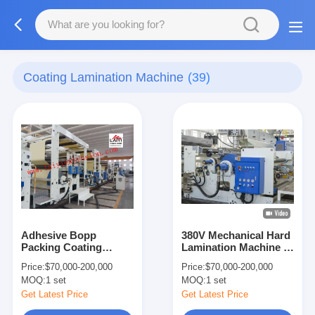
Coating Lamination Machine
(39)
Adhesive Bopp
380V Mechanical Hard
Packing Coating
Lamination Machine ,
Lamination Machine
Multi Layers Matte
Price:
$70,000-200,000
Price:
$70,000-200,000
Lamination Machine
MOQ:
1 set
MOQ:
1 set
Get Latest Price
Get Latest Price