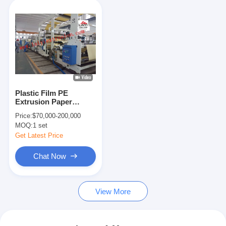
Plastic Film PE
Extrusion Paper
Coating Machine ,
Price:
$70,000-200,000
Aluminum Foil Poly
MOQ:
1 set
Coating Machine
Get Latest Price
Chat Now
View More