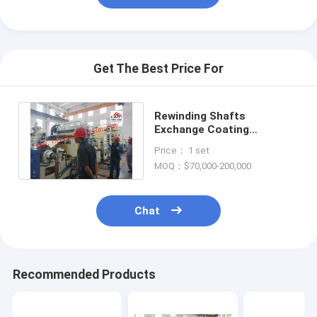
Extrusion Coating Machine
Paper Coating Machine
Get The Best Price For
Double Sided Laminating Machine
Lamination Machine Parts
Rewinding Shafts
Exchange Coating
Melt Blown Fabric Machine
Lamination Machine With
Price： 1 set
Special Cutting Knife
MOQ：$70,000-200,000
Chat
Recommended Products