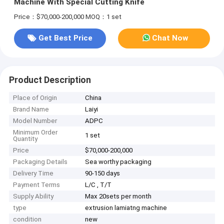
Machine With Special Cutting Knife
Price：$70,000-200,000
MOQ：1 set
Get Best Price
Chat Now
Product Description
Place of Origin
China
Brand Name
Laiyi
Model Number
ADPC
Minimum Order
1 set
Quantity
Price
$70,000-200,000
Packaging Details
Sea worthy packaging
Delivery Time
90-150 days
Payment Terms
L/C , T/T
Supply Ability
Max 20sets per month
type
extrusion lamiatng machine
condition
new