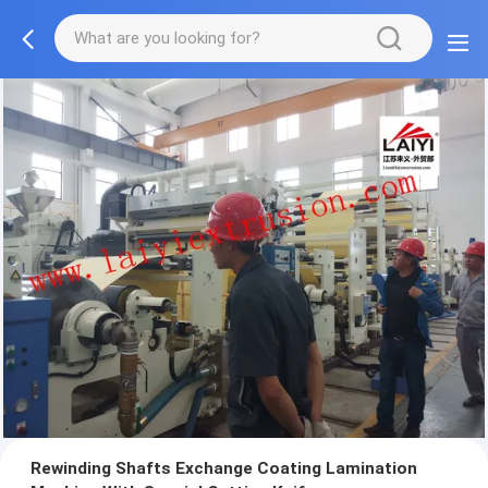
Rewinding Shafts Exchange Coating Lamination