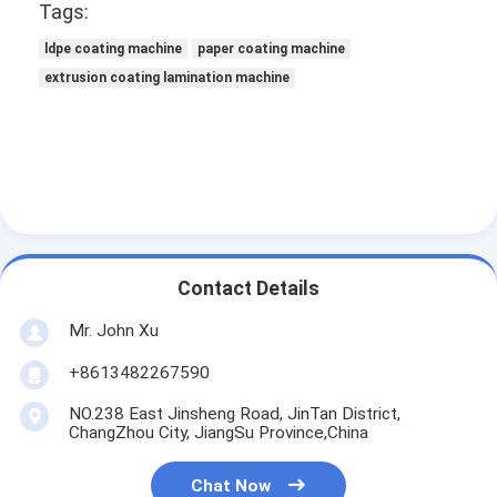
Tags:
Factory Tour
ldpe coating machine
paper coating machine
Quality Control
extrusion coating lamination machine
Contact Us
News
Extrusion Coating Lamination Machine
Contact Details
Extrusion Laminating Machine
Mr. John Xu
Film Laminating Machine
+8613482267590
Plastic Lamination Machine
NO.238 East Jinsheng Road, JinTan District,
ChangZhou City, JiangSu Province,China
Coating Lamination Machine
Chat Now