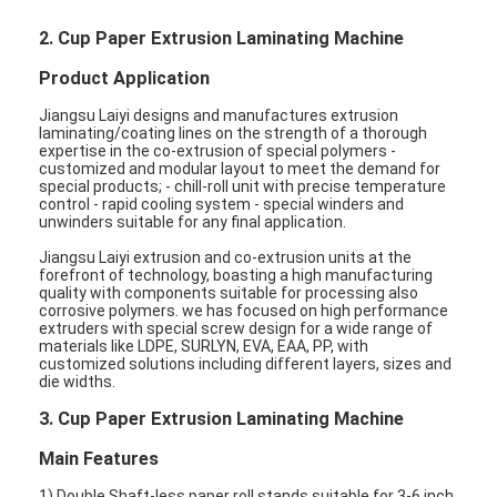
2. Cup Paper Extrusion Laminating Machine
Product Application
Jiangsu Laiyi designs and manufactures extrusion
laminating/coating lines on the strength of a thorough
expertise in the co-extrusion of special polymers -
customized and modular layout to meet the demand for
special products; - chill-roll unit with precise temperature
control - rapid cooling system - special winders and
unwinders suitable for any final application.
Jiangsu Laiyi extrusion and co-extrusion units at the
forefront of technology, boasting a high manufacturing
quality with components suitable for processing also
corrosive polymers. we has focused on high performance
extruders with special screw design for a wide range of
materials like LDPE, SURLYN, EVA, EAA, PP, with
customized solutions including different layers, sizes and
die widths.
3. Cup Paper Extrusion Laminating Machine
Main Features
1) Double Shaft-less paper roll stands suitable for 3-6 inch