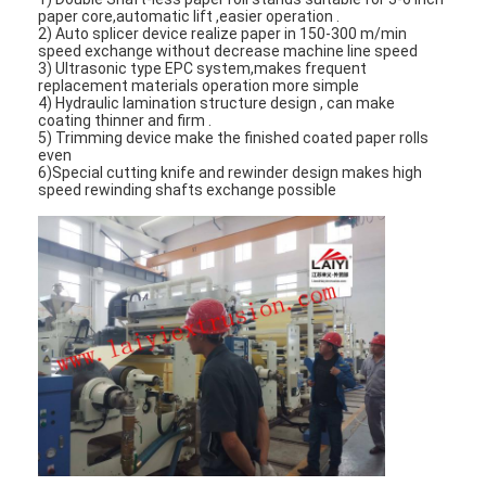
paper core,automatic lift ,easier operation .
2) Auto splicer device realize paper in 150-300 m/min
speed exchange without decrease machine line speed
3) Ultrasonic type EPC system,makes frequent
replacement materials operation more simple
4) Hydraulic lamination structure design , can make
coating thinner and firm .
5) Trimming device make the finished coated paper rolls
even
6)Special cutting knife and rewinder design makes high
speed rewinding shafts exchange possible
Home
Products
About Us