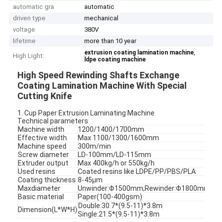
automatic gra
automatic
driven type
mechanical
voltage
380V
lifetime
more than 10 year
,
extrusion coating lamination machine
High Light:
ldpe coating machine
High Speed Rewinding Shafts Exchange
Coating Lamination Machine With Special
Cutting Knife
1. Cup Paper Extrusion Laminating Machine
Technical parameters
Machine width
1200/1400/1700mm
Effective width
Max 1100/1300/1600mm
Machine speed
300m/min
Screw diameter
LD-100mm/LD-115mm
Extruder output
Max 400kg/h or 550kg/h
Used resins
Coated resins like LDPE/PP/PBS/PLA
Coating thickness
8-45μm
Maxdiameter
Unwinder:Φ1500mm;Rewinder:Φ1800mm
Basic material
Paper(100-400gsm)
Double:30.7*(9.5-11)*3.8m
Dimension(L*W*H)
Single:21.5*(9.5-11)*3.8m