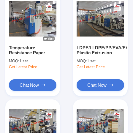
Temperature
LDPE/LLDPE/PP/EVA/EAA
Resistance Paper
Plastic Extrusion
Coating Machine
Lamination Machine
MOQ:
1 set
MOQ:
1 set
Constant Tension
Max 200kg/H Or
Get Latest Price
Get Latest Price
Control System
250kg/H
Chat Now
Chat Now
Home
Products
About Us