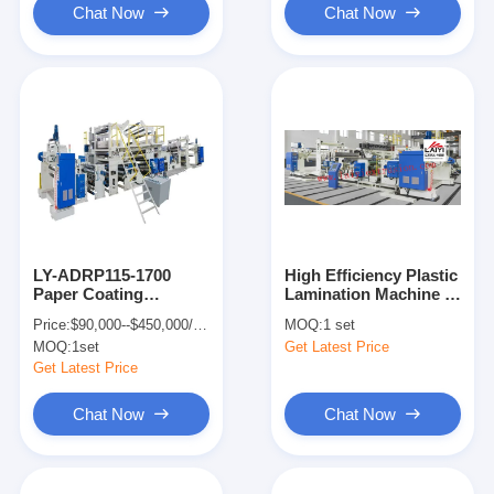
Chat Now
Chat Now
LY-ADRP115-1700
High Efficiency Plastic
Paper Coating
Lamination Machine ,
Machine 380V
Mechanical Sheet
Price:
$90,000--$450,000/set
MOQ:
1 set
300m/min LDPE
Lamination Machine
MOQ:
1set
Get Latest Price
LLDPE
Get Latest Price
Chat Now
Chat Now