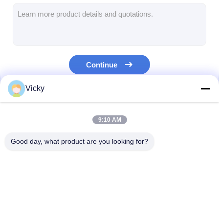
Extrusion Coating Machine
Paper Coating Machine
Double Sided Laminating Machine
Continue
Lamination Machine Parts
Vicky
Melt Blown Fabric Machine
Our Categories
9:10 AM
Good day, what product are you looking for?
Extrusion Coating
Extrusion Laminating
Film Laminati
Lamination Machine
Machine
Machine