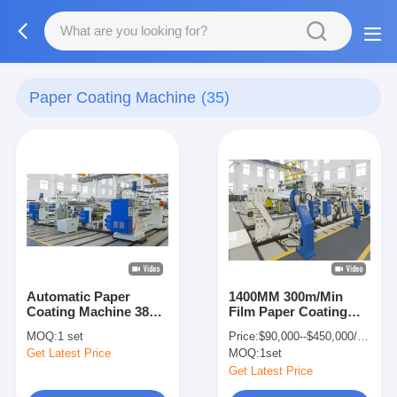
Paper Coating Machine
(35)
Automatic Paper
1400MM 300m/Min
Coating Machine 380V
Film Paper Coating
with 200kg/h Extruder
Machine 45 Micron
MOQ:
1 set
Price:
$90,000--$450,000/set
Coating Thickness
Get Latest Price
MOQ:
1set
Get Latest Price