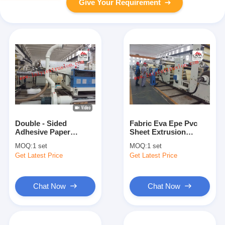
Give Your Requirement
Double - Sided
Fabric Eva Epe Pvc
Adhesive Paper
Sheet Extrusion
Coating Machine
Machine , 380V Ldpe
MOQ:
1 set
MOQ:
1 set
Thermal Paper
Coating Machine
Get Latest Price
Get Latest Price
Coating
Chat Now
Chat Now