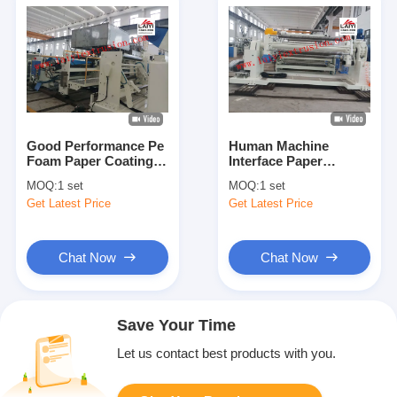
Good Performance Pe
Human Machine
Foam Paper Coating
Interface Paper
Machine With Auto
Coating Machine With
MOQ:
1 set
MOQ:
1 set
Feeding Device
Good Adhesion Ability
Get Latest Price
Get Latest Price
Chat Now
Chat Now
Save Your Time
Let us contact best products with you.