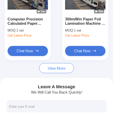
Factory Tour
Quality Control
Computer Precision
350m/Min Paper Foil
Calculated Paper
Lamination Machine ,
Contact Us
Coating Machine With
Automatic Lift Paper
MOQ:
1 set
MOQ:
1 set
Closed Loop Constant
Poly Coating Machine
Get Latest Price
Get Latest Price
Tension Control
News
Chat Now
Chat Now
Extrusion Coating Lamination Machine
View More
Extrusion Laminating Machine
Film Laminating Machine
Leave A Message
We Will Call You Back Quickly!
Plastic Lamination Machine
Coating Lamination Machine