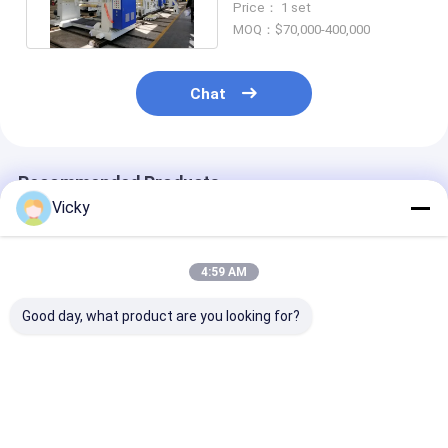
Price： 1 set
MOQ：$70,000-400,000
Chat
Recommended Products
Vicky
4:59 AM
Good day, what product are you looking for?
High Value High
PE EVA Coating PET
China Top Fac
Function Film
Film 1550mm Double
Laminating Fi
Extrusion
Sided Laminating
Extrusion
Laminating Machine
Machine
Laminating M
Best Price
Best Price
Best Pri