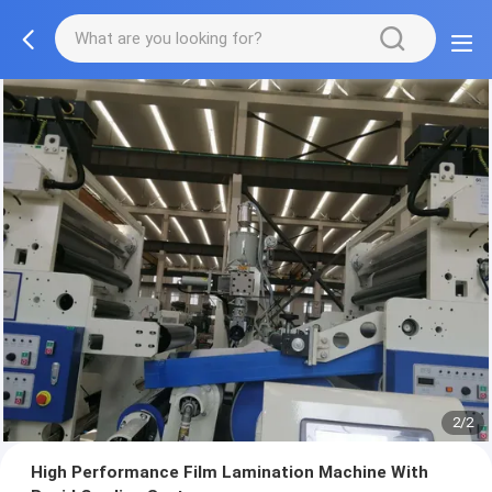
2/2
High Performance Film Lamination Machine With