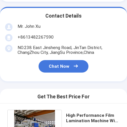
Contact Details
Mr. John Xu
+8613482267590
NO.238 East Jinsheng Road, JinTan District,
ChangZhou City, JiangSu Province,China
Chat Now
Get The Best Price For
High Performance Film
Lamination Machine With
Rapid Cooling System