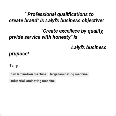
" Professional qualifications to
create brand" is Laiyi's business objective!
"Create excellece by quality,
prvide service with honesty" is
Laiyi's business
prupose!
Tags:
film lamination machine
large laminating machine
industrial laminating machine