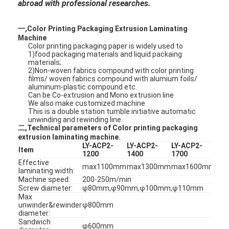
abroad with professional researches.
一,Color Printing Packaging Extrusion Laminating
Machine
Color printing packaging paper is widely used to
1)food packaging materials and liquid packaing
materials;
2)Non-woven fabrics compound with color printing
films/ woven fabrics compound with alumium foils/
aluminum-plastic compound etc.
Can be Co-extrusion and Mono extrusion line
We also make customized machine.
This is a double station tumble initiative automatic
unwinding and rewinding line.
二,Technical parameters of Color printing packaging
extrusion laminating machine.
LY-ACP2-
LY-ACP2-
LY-ACP2-
LY-
Item
1200
1400
1700
220
Effective
max1100mm
max1300mm
max1600mm
ma
laminating width:
Machine speed:
200-250m/min
Screw diameter:
φ80mm,φ90mm,φ100mm,φ110mm
Max
unwinder&rewinder
φ800mm
diameter:
Sandwich
φ600mm