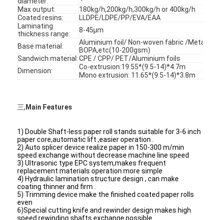
diameter:
Max output:
180kg/h,200kg/h,300kg/h or 400kg/h
Coated resins:
LLDPE/LDPE/PP/EVA/EAA
Laminating
8-45μm
thickness range:
Aluminium foil/ Non-woven fabric /Metalize
Base material:
BOPA,etc(10-200gsm)
Sandwich material:
CPE / CPP/ PET/Aluminium foils
Co-extrusion:19.55*(9.5-14)*4.7m
Dimension:
Mono extrusion: 11.65*(9.5-14)*3.8m
三,
Main Features
1) Double Shaft-less paper roll stands suitable for 3-6 inch
paper core,automatic lift ,easier operation .
2) Auto splicer device realize paper in 150-300 m/min
speed exchange without decrease machine line speed
3) Ultrasonic type EPC system,makes frequent
Home
replacement materials operation more simple
4) Hydraulic lamination structure design , can make
Products
coating thinner and firm .
5) Trimming device make the finished coated paper rolls
even
About Us
6)Special cutting knife and rewinder design makes high
speed rewinding shafts exchange possible