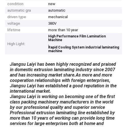
condition
new
automatic gra
automatic
driven type
mechanical
voltage
380V
lifetime
more than 10 year
High Performance Film Lamination
Machine
High Light:
,
Rapid Cooling System industrial laminating
machine
J
iangsu Laiyi has been highly recognized and praised
in domestic extrusion laminating industry since 2007
and has increasing market share.As more and more
cooperation relationships with foreign enterprises,
Jiangsu Laiyi has established a good reputation in the
international market.
Jiangsu Laiyi is working on becoming one of the first
class packing machinery manufacturers in the world
by our professional quality and superior service
Professional extrusion laminating line established by
more than 10 years of working can provide long time
services for large enterprises both at home and