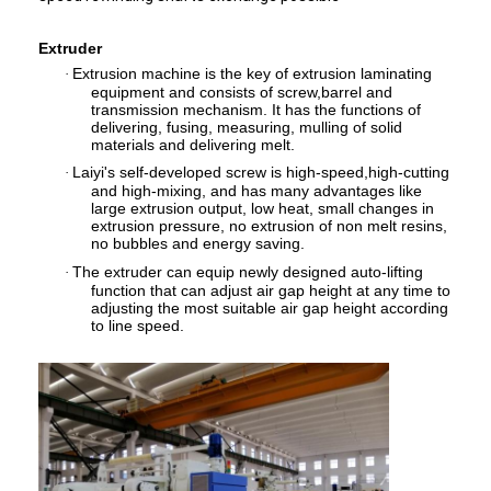
Factory Tour
Extruder
Quality Control
Extrusion machine is the key of extrusion laminating
·
equipment and consists of screw,barrel and
transmission mechanism. It has the functions of
Contact Us
delivering, fusing, measuring, mulling of solid
materials and delivering melt.
News
Laiyi's self-developed screw is high-speed,high-cutting
·
and high-mixing, and has many advantages like
large extrusion output, low heat, small changes in
extrusion pressure, no extrusion of non melt resins,
no bubbles and energy saving.
Extrusion Coating Lamination Machine
The extruder can equip newly designed auto-lifting
·
function that can adjust air gap height at any time to
adjusting the most suitable air gap height according
Extrusion Laminating Machine
to line speed.
Film Laminating Machine
Plastic Lamination Machine
Coating Lamination Machine