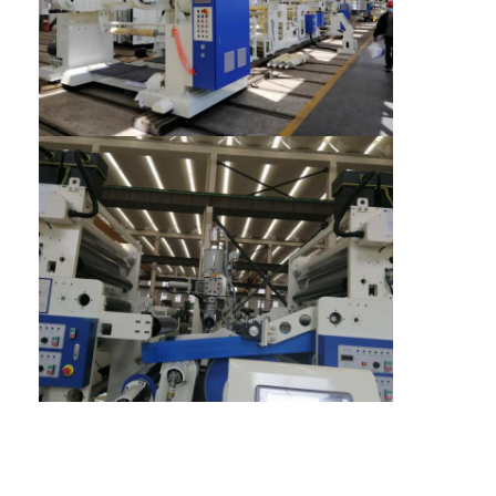
Extrusion Coating Machine
Paper Coating Machine
Double Sided Laminating Machine
Lamination Machine Parts
Melt Blown Fabric Machine