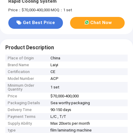
Rapid Cooling System
Price：$70,000-400,000
MOQ：1 set
Get Best Price
Chat Now
Product Description
Place of Origin
China
Brand Name
Laiyi
Certification
CE
Model Number
ACP
Minimum Order
1 set
Quantity
Price
$70,000-400,000
Packaging Details
Sea worthy packaging
Delivery Time
90-150 days
Payment Terms
L/C , T/T
Supply Ability
Max 20sets per month
type
film laminating machine