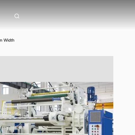
m Width