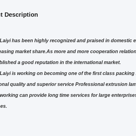
t Description
Laiyi has been highly recognized and praised in domestic e
easing market share.As more and more cooperation relations
blished a good reputation in the international market.
Laiyi is working on becoming one of the first class packin
onal quality and superior service Professional extrusion la
 working can provide long time services for large enterpris
es.