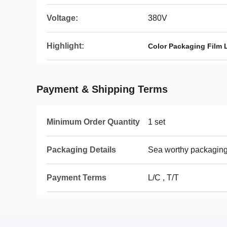
Voltage:
380V
Highlight:
Color Packaging Film 
Payment & Shipping Terms
Minimum Order Quantity
1 set
Packaging Details
Sea worthy packagin
Payment Terms
L/C , T/T