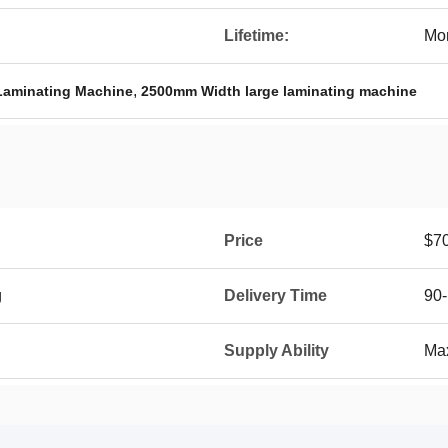
Lifetime:
Mor
,
Laminating Machine
2500mm Width large laminating machine
Price
$7
g
Delivery Time
90-
Supply Ability
Max