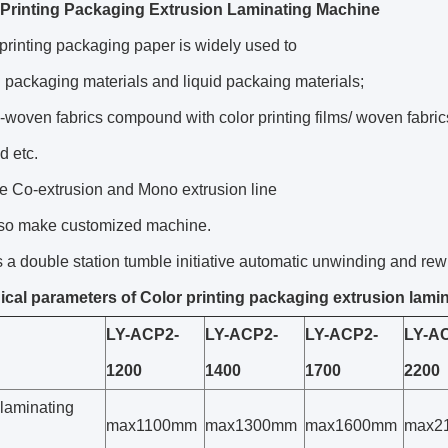
Printing Packaging Extrusion Laminating Machine
printing packaging paper is widely used to
 packaging materials and liquid packaing materials;
woven fabrics compound with color printing films/ woven fabri
 etc.
e Co-extrusion and Mono extrusion line
so make customized machine.
s a double station tumble initiative automatic unwinding and rew
cal parameters of Color printing packaging extrusion lami
LY-ACP2-
LY-ACP2-
LY-ACP2-
LY-A
1200
1400
1700
2200
 laminating
max1100mm
max1300mm
max1600mm
max2