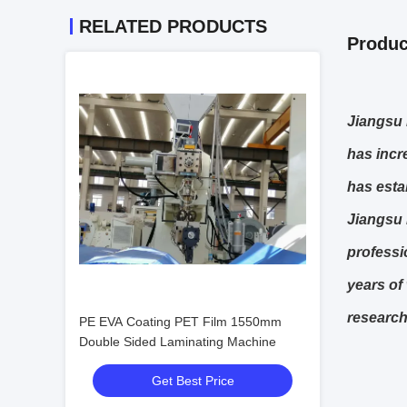
RELATED PRODUCTS
Produc
J
iangsu 
has incr
has esta
Jiangsu 
professi
years of
research
PE EVA Coating PET Film 1550mm
Double Sided Laminating Machine
Get Best Price