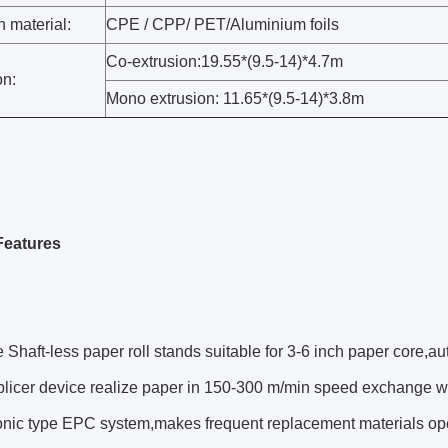
 material:
CPE / CPP/ PET/Aluminium foils
Co-extrusion:19.55*(9.5-14)*4.7m
n:
Mono extrusion: 11.65*(9.5-14)*3.8m
Features
 Shaft-less paper roll stands suitable for 3-6 inch paper core,auto
splicer device realize paper in 150-300 m/min speed exchange 
sonic type EPC system,makes frequent replacement materials op