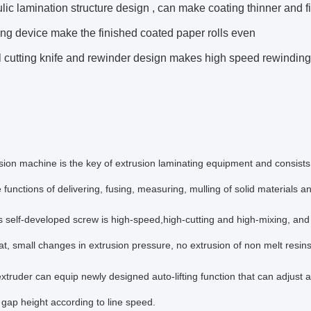
lic lamination structure design , can make coating thinner and fi
ng device make the finished coated paper rolls even
l cutting knife and rewinder design makes high speed rewindin
sion machine is the key of extrusion laminating equipment and consists
e functions of delivering, fusing, measuring, mulling of solid materials a
's self-developed screw is high-speed,high-cutting and high-mixing, an
at, small changes in extrusion pressure, no extrusion of non melt resin
xtruder can equip newly designed auto-lifting function that can adjust a
r gap height according to line speed.