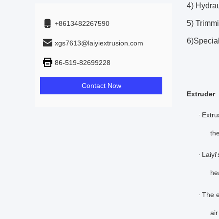
4) Hydrau
5) Trimmi
+8613482267590
6)Specia
xgs7613@laiyiextrusion.com
86-519-82699228
Contact Now
Extruder
Extru
·
th
Laiyi
·
he
The e
·
ai