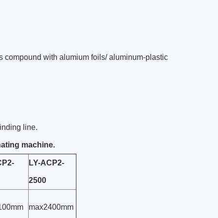
cs compound with alumium foils/ aluminum-plastic
inding line.
nating machine.
CP2-
LY-ACP2-
2500
100mm
max2400mm