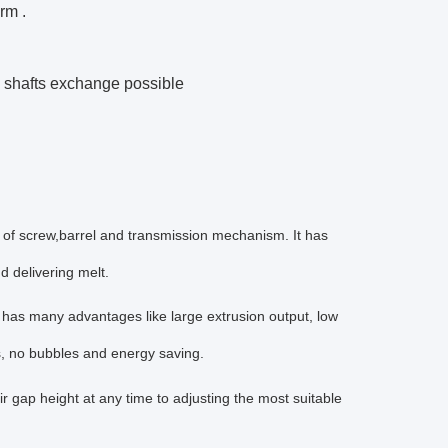
rm .
g shafts exchange possible
 of screw,barrel and transmission mechanism. It has
nd delivering melt.
d has many advantages like large extrusion output, low
s, no bubbles and energy saving.
ir gap height at any time to adjusting the most suitable