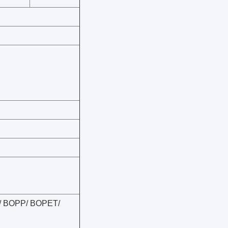
lm/ BOPP/ BOPET/