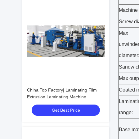
Machine 
Screw di
Max
unwinde
diameter
Sandwich
Max outp
Coated r
China Top Factory| Laminating Film
Extrusion Laminating Machine
Laminati
Get Best Price
range:
Base mat