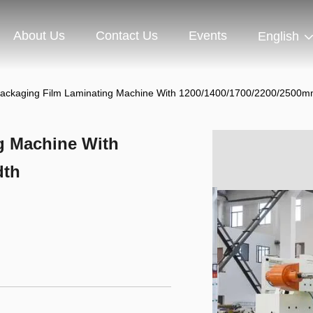
About Us
Contact Us
Events
English
Packaging Film Laminating Machine With 1200/1400/1700/2200/2500m
g Machine With
dth