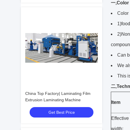
一,Color 
Color 
1)food
2)Non-
compound
Can b
We al
This i
二,Techni
China Top Factory| Laminating Film
Extrusion Laminating Machine
Item
Get Best Price
Effective
width: