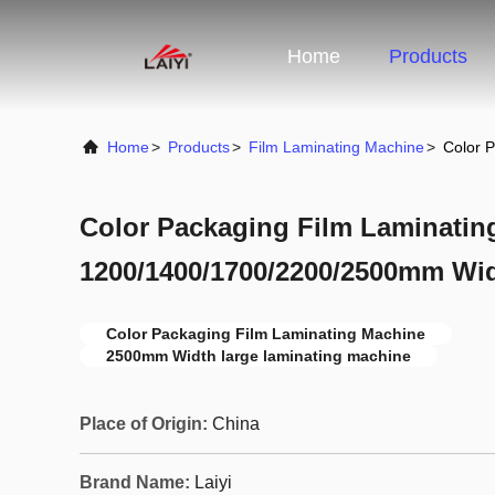
Home
Products
Home
>
Products
>
Film Laminating Machine
>
Color 
Color Packaging Film Laminatin
1200/1400/1700/2200/2500mm Wi
Color Packaging Film Laminating Machine
2500mm Width large laminating machine
Place of Origin:
China
Brand Name:
Laiyi