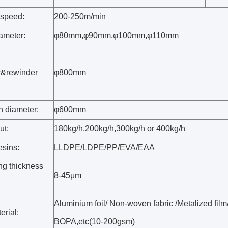
speed:
200-250m/min
ameter:
φ80mm,φ90mm,φ100mm,φ110mm
r&rewinder
φ800mm
:
 diameter:
φ600mm
ut:
180kg/h,200kg/h,300kg/h or 400kg/h
esins:
LLDPE/LDPE/PP/EVA/EAA
ng thickness
8-45μm
Aluminium foil/ Non-woven fabric /Metalized fi
erial:
BOPA,etc(10-200gsm)