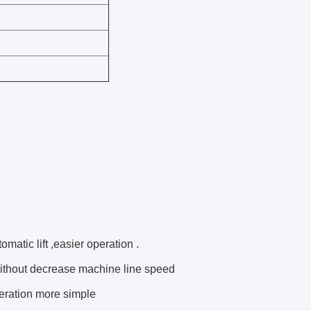
matic lift ,easier operation .
without decrease machine line speed
eration more simple