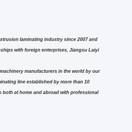
xtrusion laminating industry since 2007 and
hips with foreign enterprises, Jiangsu Laiyi
g machinery manufacturers in the world by our
minating line established by more than 10
es both at home and abroad with professional