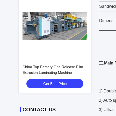
Sandwich
Dimensio
三,
Main 
China Top Factory|Grid Release Film
Extrusion Laminating Machine
Get Best Price
1) Double
2) Auto 
CONTACT US
3) Ultra