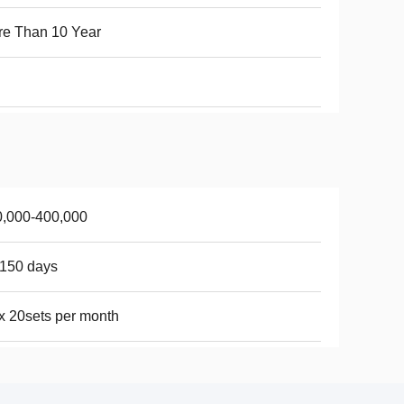
e Than 10 Year
0,000-400,000
150 days
 20sets per month