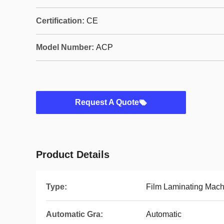
Certification:
CE
Model Number:
ACP
Request A Quote
Product Details
Type:
Film Laminating Mach
Automatic Gra:
Automatic