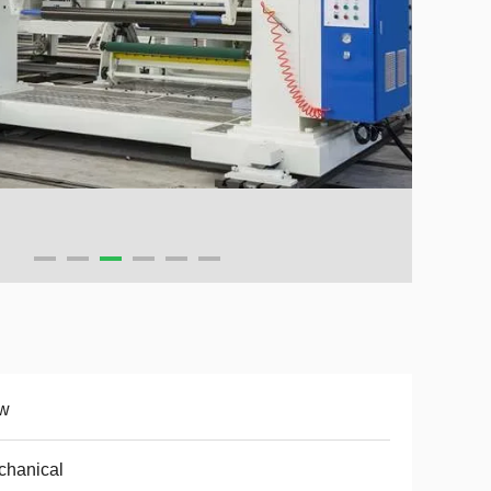
w
chanical