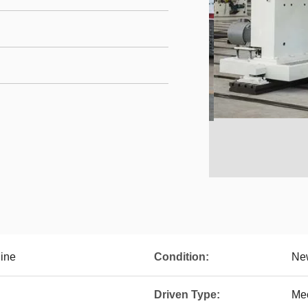
ine
Condition:
Ne
Driven Type:
Me