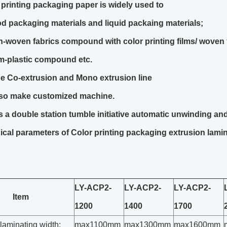
 printing packaging paper is widely used to
d packaging materials and liquid packaing materials;
-woven fabrics compound with color printing films/ woven 
m-plastic compound etc.
e Co-extrusion and Mono extrusion line
so make customized machine.
is a double station tumble initiative automatic unwinding and
cal parameters of Color printing packaging extrusion lami
LY-ACP2-
LY-ACP2-
LY-ACP2-
Item
1200
1400
1700
 laminating width:
max1100mm
max1300mm
max1600mm