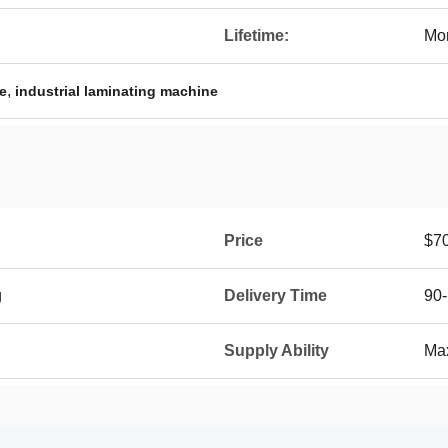
Lifetime:
Mor
,
e
industrial laminating machine
Price
$7
g
Delivery Time
90-
Supply Ability
Max