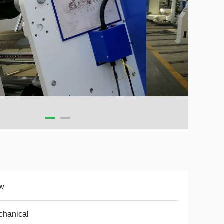
w
chanical