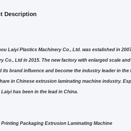
t Description
u Laiyi Plastics Machinery Co., Ltd. was estalished in 20
y Co., Ltd in 2015. The new factory with enlarged scale and
 its brand influence and become the industry leader in the 
hare in Chinese extrusion laminating machine industry. Esp
 Laiyi has been in the lead in China.
Printing Packaging Extrusion Laminating Machine