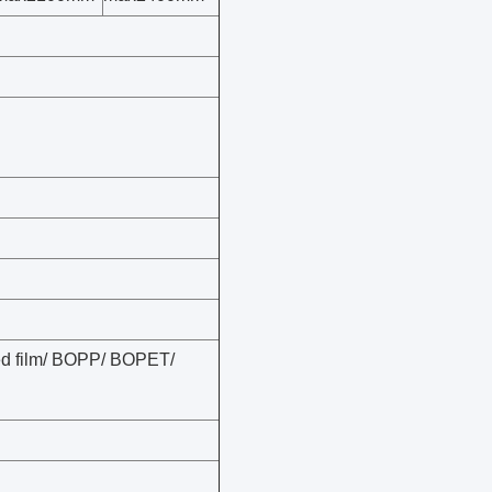
zed film/ BOPP/ BOPET/