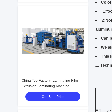
Color
1)foo
2)Non
aluminu
Can b
We al
This 
二,Techni
China Top Factory| Laminating Film
Extrusion Laminating Machine
Get Best Price
Effective