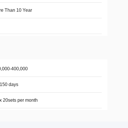
e Than 10 Year
0,000-400,000
150 days
 20sets per month