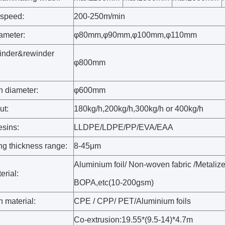
speed:
200-250m/min
ameter:
φ80mm
,
φ90mm
,
φ100mm
,
φ110mm
inder&rewinder
φ800mm
:
 diameter:
φ600mm
ut:
180kg/h,200kg/h,300kg/h or 400kg/h
esins:
LLDPE/LDPE/PP/EVA/EAA
ng thickness range:
8-45μm
Aluminium foil/ Non-woven fabric /Metali
erial:
BOPA,etc(10-200gsm)
 material:
CPE / CPP/ PET/Aluminium foils
Co-extrusion:19.55*(9.5-14)*4.7m