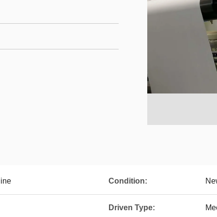
ine
Condition:
Ne
Driven Type:
Me