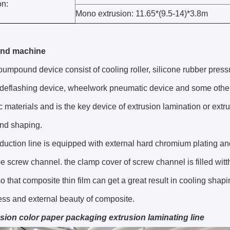
n:
Mono extrusion: 11.65*(9.5-14)*3.8m
nd machine
umpound device consist of cooling roller, silicone rubber pressure
deflashing device, wheelwork pneumatic device and some other d
c materials and is the key device of extrusion lamination or extr
and shaping.
oduction line is equipped with external hard chromium plating an
e screw channel. the clamp cover of screw channel is filled witt
 so that composite thin film can get a great result in cooling shap
ss and external beauty of composite.
sion color paper packaging extrusion laminating line