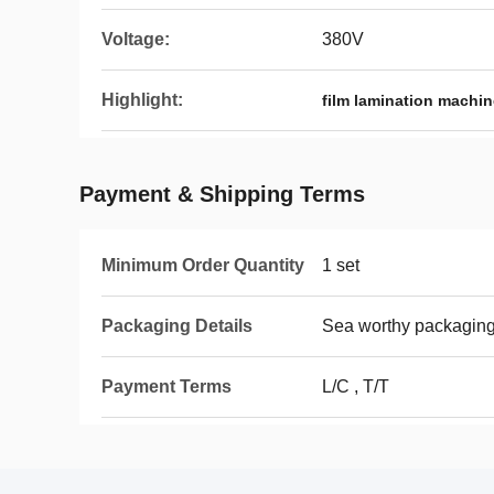
Voltage:
380V
Highlight:
film lamination machin
Payment & Shipping Terms
Minimum Order Quantity
1 set
Packaging Details
Sea worthy packagin
Payment Terms
L/C , T/T