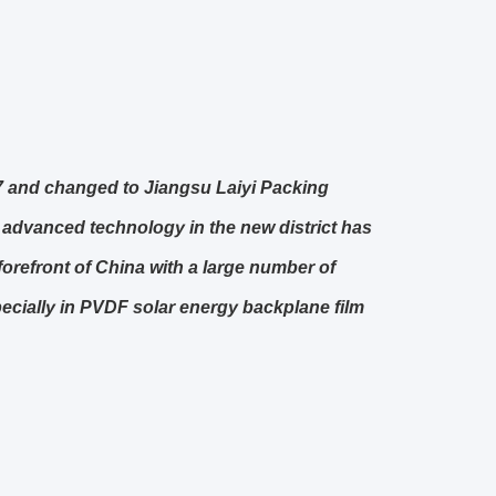
07 and changed to Jiangsu Laiyi Packing
 advanced technology in the new district has
forefront of China with a large number of
ecially in PVDF solar energy backplane film