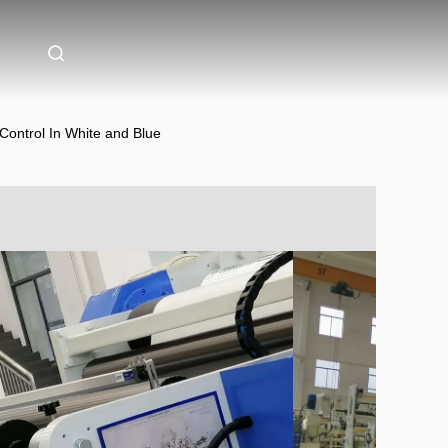
 Control In White and Blue