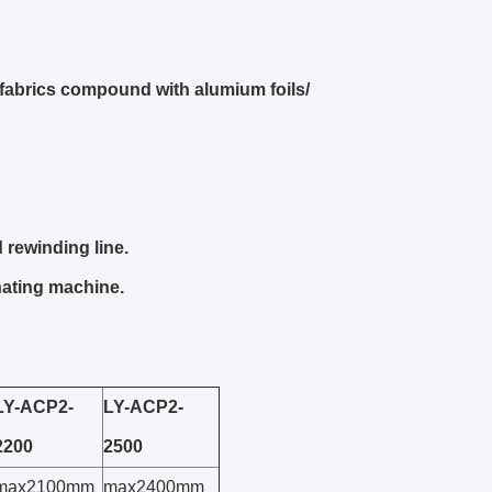
fabrics compound with alumium foils/
 rewinding line.
nating machine.
LY-ACP2-
LY-ACP2-
2200
2500
max2100mm
max2400mm