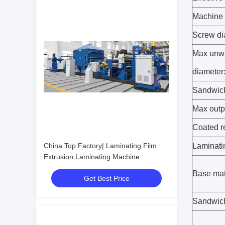
Machine 
Screw di
Max unw
diameter
Sandwich
Max outp
Coated r
China Top Factory| Laminating Film
Laminati
Extrusion Laminating Machine
Base mat
Get Best Price
Sandwich