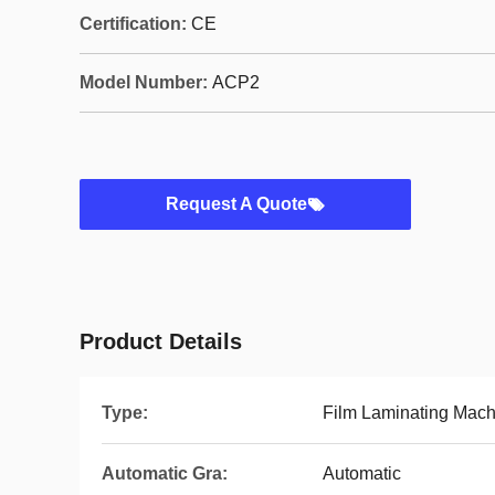
Certification:
CE
Model Number:
ACP2
Request A Quote
Product Details
Type:
Film Laminating Mach
Automatic Gra:
Automatic