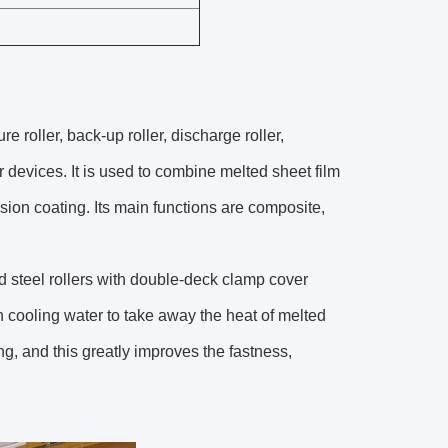
 roller, back-up roller, discharge roller,
evices. It is used to combine melted sheet film
usion coating. Its main functions are composite,
d steel rollers with double-deck clamp cover
h cooling water to take away the heat of melted
ing, and this greatly improves the fastness,