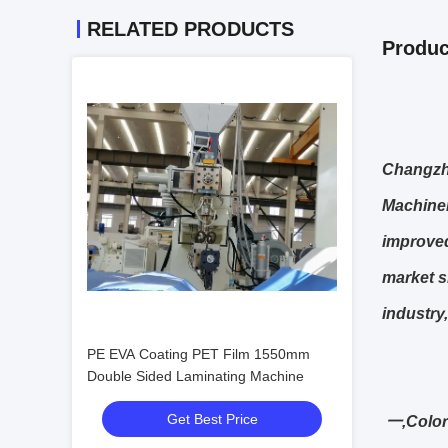
RELATED PRODUCTS
Produc
Changzho
Machiner
improved
market s
industry,
PE EVA Coating PET Film 1550mm
Double Sided Laminating Machine
Get Best Price
一,Color 