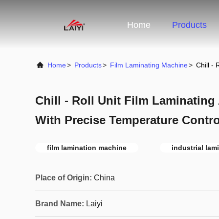
Home
Products
Home
>
Products
>
Film Laminating Machine
>
Chill -
Chill - Roll Unit Film Laminatin
With Precise Temperature Contro
film lamination machine
industrial la
Place of Origin:
China
Brand Name:
Laiyi