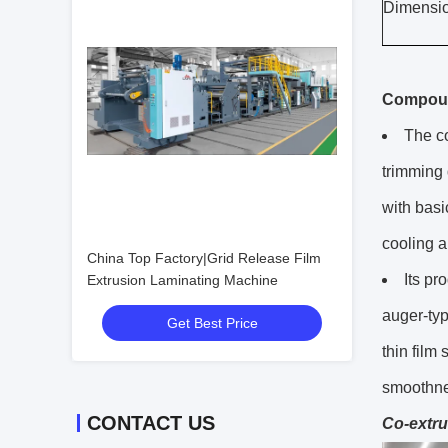
Dimensio
Compou
The co
trimming 
with basi
cooling 
China Top Factory|Grid Release Film
Its pr
Extrusion Laminating Machine
auger-typ
Get Best Price
thin film
smoothne
CONTACT US
Co-extru