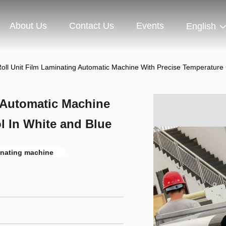
About Us
Contact Us
Events
English
 Roll Unit Film Laminating Automatic Machine With Precise Temperature
g Automatic Machine
l In White and Blue
minating machine