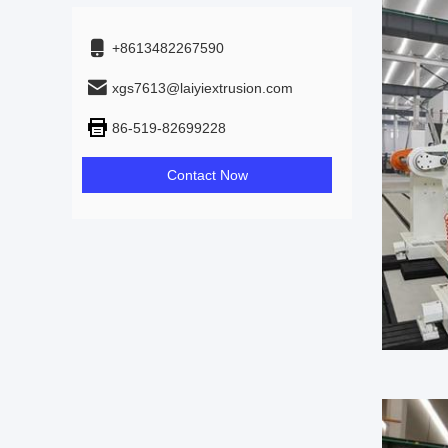
+8613482267590
xgs7613@laiyiextrusion.com
86-519-82699228
Contact Now