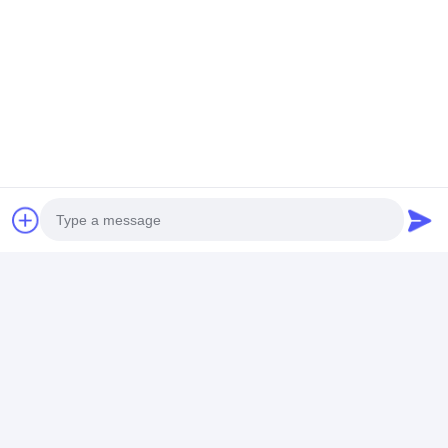
"Create excellence by quality, provide service with
honesty"
is Laiyi's business purpose!
Tags:
automatic lamination machine
big size laminating machine
commercial laminating equipment
Photo
Contact Details
Video Call
Mr. John Xu
Audio Call
+8613482267590