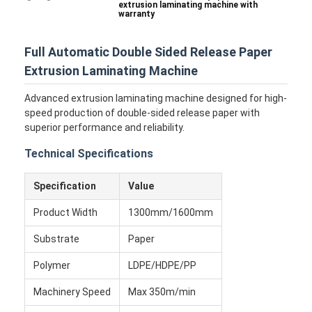
extrusion laminating machine with
warranty
Full Automatic Double Sided Release Paper
Extrusion Laminating Machine
Advanced extrusion laminating machine designed for high-
speed production of double-sided release paper with
superior performance and reliability.
Technical Specifications
Specification
Value
Product Width
1300mm/1600mm
Substrate
Paper
Polymer
LDPE/HDPE/PP
Machinery Speed
Max 350m/min