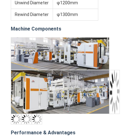
Unwind Diameter
φ1200mm
Rewind Diameter
φ1300mm
Machine Components