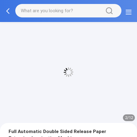
2/12
Full Automatic Double Sided Release Paper