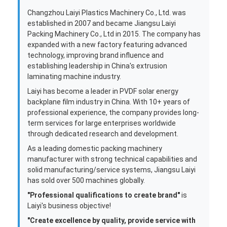
Factory Tour
Quality Control
Contact Us
News
Extrusion Coating Lamination Machine
Extrusion Laminating Machine
Film Laminating Machine
Plastic Lamination Machine
Coating Lamination Machine