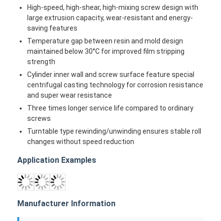
Home
Products
About Us