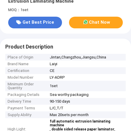
Extrusion Laminating Machine
MOQ：1set
Get Best Price
Chat Now
Product Description
Place of Origin
Jintan,Changzhou,Jiangsu,China
Brand Name
Laiyi
Certification
CE
Model Number
LY-ADRP
Minimum Order
1set
Quantity
Packaging Details
Sea worthy packaging
Delivery Time
90-150 days
Payment Terms
L/C,T/T
Supply Ability
Max 20sets per month
full automatic extrusion laminating
machine
High Light:
,
,
double sided release paper laminator