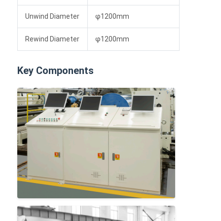
Unwind Diameter
φ1200mm
Rewind Diameter
φ1200mm
Key Components