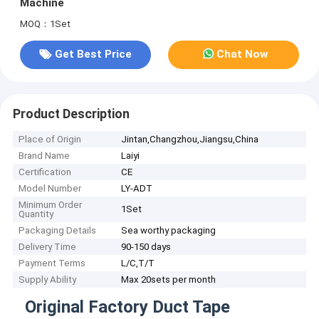
Machine
MOQ：1Set
Get Best Price
Chat Now
Product Description
Place of Origin
Jintan,Changzhou,Jiangsu,China
Brand Name
Laiyi
Certification
CE
Model Number
LY-ADT
Minimum Order
1Set
Quantity
Packaging Details
Sea worthy packaging
Delivery Time
90-150 days
Payment Terms
L/C,T/T
Supply Ability
Max 20sets per month
Original Factory Duct Tape