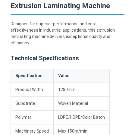
Extrusion Laminating Machine
Designed for superior performance and cost-
effectiveness in industrial applications, this extrusion
laminating machine delivers exceptional quality and
efficiency.
Technical Specifications
Specification
Value
Product Width
1280mm
Substrate
Woven Material
Polymer
LDPE/HDPE/Color Batch
Machinery Speed
Max 150m/min