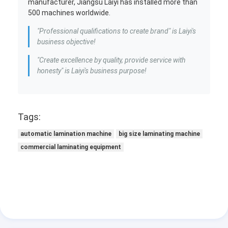
manufacturer, Jiangsu Laiyi has installed more than
500 machines worldwide.
"Professional qualifications to create brand" is Laiyi's
business objective!
"Create excellence by quality, provide service with
honesty" is Laiyi's business purpose!
Tags:
automatic lamination machine
big size laminating machine
commercial laminating equipment