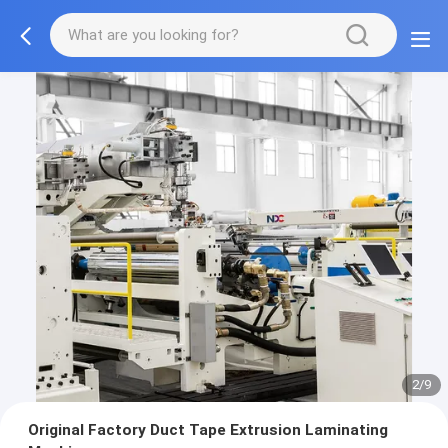
2/9
Original Factory Duct Tape Extrusion Laminating