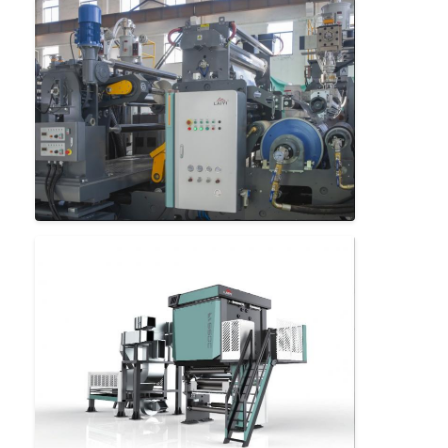
Factory Tour
Quality Control
Contact Us
News
Extrusion Coating Lamination Machine
Extrusion Laminating Machine
Film Laminating Machine
Plastic Lamination Machine
Coating Lamination Machine