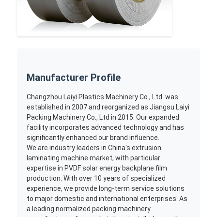
Manufacturer Profile
Changzhou Laiyi Plastics Machinery Co., Ltd. was
established in 2007 and reorganized as Jiangsu Laiyi
Packing Machinery Co., Ltd in 2015. Our expanded
facility incorporates advanced technology and has
significantly enhanced our brand influence.
We are industry leaders in China's extrusion
laminating machine market, with particular
expertise in PVDF solar energy backplane film
production. With over 10 years of specialized
experience, we provide long-term service solutions
to major domestic and international enterprises. As
a leading normalized packing machinery