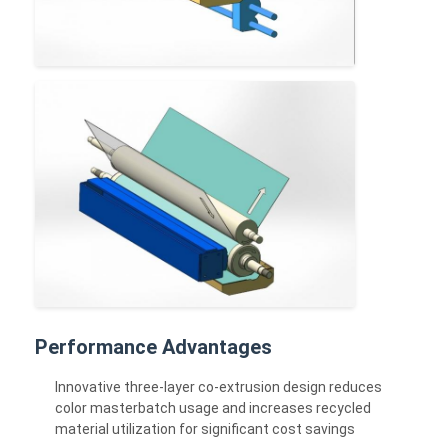
Performance Advantages
Innovative three-layer co-extrusion design reduces
color masterbatch usage and increases recycled
material utilization for significant cost savings