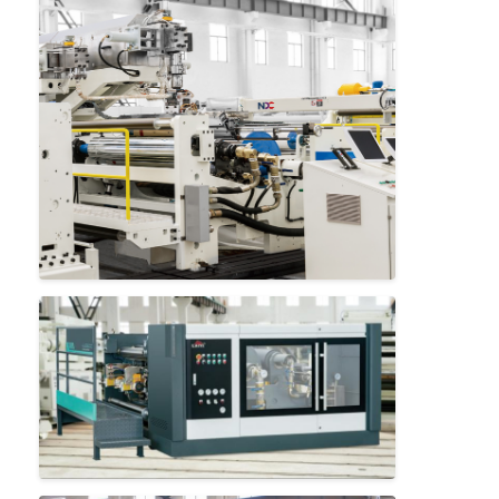
Home
Products
About Us