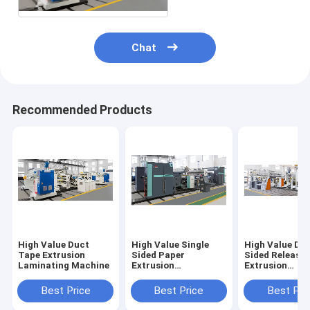
Chat
Recommended Products
High Value Duct
High Value Single
High Value Do
Tape Extrusion
Sided Paper
Sided Release
Laminating Machine
Extrusion
Extrusion
Laminating Machine
Laminating M
Best Price
Best Price
Best Pri