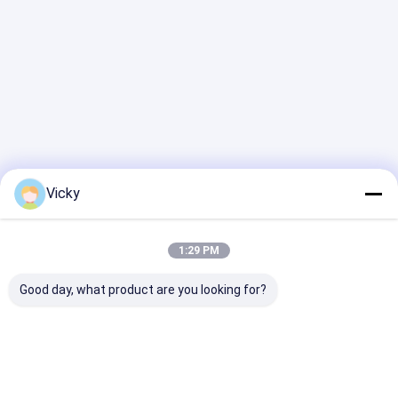
Vicky
1:29 PM
Good day, what product are you looking for?