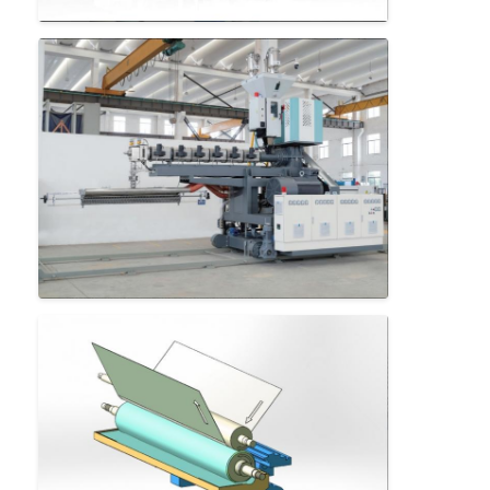
Extrusion Coating Machine
Paper Coating Machine
Double Sided Laminating Machine
Lamination Machine Parts
Melt Blown Fabric Machine