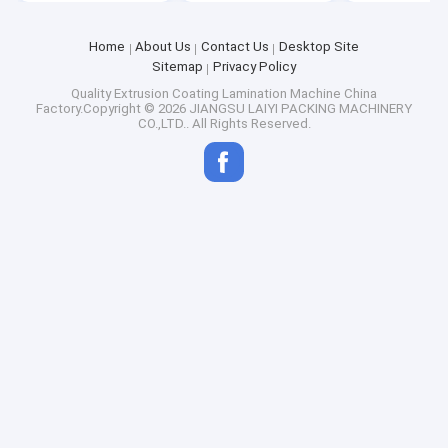
Home
About Us
Contact Us
Desktop Site
Sitemap
Privacy Policy
Quality
Extrusion Coating Lamination Machine
China
Factory.Copyright © 2026 JIANGSU LAIYI PACKING MACHINERY
CO.,LTD.. All Rights Reserved.