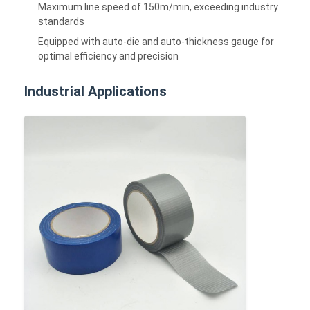
Maximum line speed of 150m/min, exceeding industry
standards
Equipped with auto-die and auto-thickness gauge for
optimal efficiency and precision
Industrial Applications