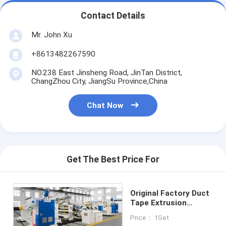
Contact Details
Mr. John Xu
+8613482267590
NO.238 East Jinsheng Road, JinTan District,
ChangZhou City, JiangSu Province,China
Chat Now
Get The Best Price For
Original Factory Duct
Tape Extrusion
Laminating Machine
Price： 1Set