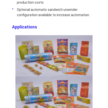
production costs
Optional automatic sandwich unwinder
configuration available to increase automation
Applications