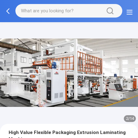
2/14
High Value Flexible Packaging Extrusion Laminating