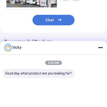
Chat
Recommended Products
Vicky
2:25 AM
Good day, what product are you looking for?
High Value Duct
High Value Single
High Value Do
Tape Extrusion
Sided Paper
Sided Release
Laminating Machine
Extrusion
Extrusion
Laminating Machine
Laminating M
Best Price
Best Price
Best Pri