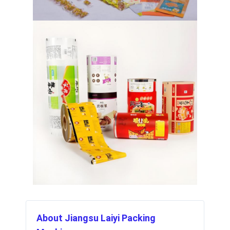
About Jiangsu Laiyi Packing