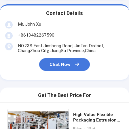
Contact Details
Mr. John Xu
+8613482267590
NO.238 East Jinsheng Road, JinTan District,
ChangZhou City, JiangSu Province,China
Chat Now
Get The Best Price For
High Value Flexible
Packaging Extrusion
Laminating Machine
Price： 1Set