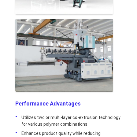
Performance Advantages
Utilizes two or multi-layer co-extrusion technology
for various polymer combinations
Enhances product quality while reducing