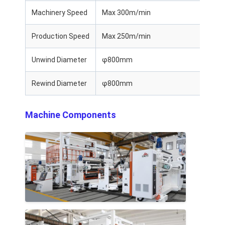
Machinery Speed
Max 300m/min
Production Speed
Max 250m/min
Unwind Diameter
φ800mm
Rewind Diameter
φ800mm
Machine Components