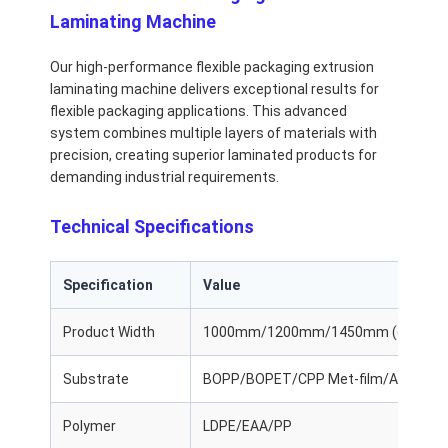
Laminating Machine
Our high-performance flexible packaging extrusion
laminating machine delivers exceptional results for
flexible packaging applications. This advanced
system combines multiple layers of materials with
precision, creating superior laminated products for
demanding industrial requirements.
Technical Specifications
Specification
Value
Product Width
1000mm/1200mm/1450mm (customi
Substrate
BOPP/BOPET/CPP Met-film/Al Foil/
Polymer
LDPE/EAA/PP