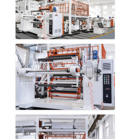
Home
Products
About Us