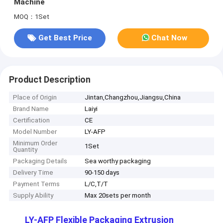
Machine
MOQ：1Set
Get Best Price
Chat Now
Product Description
Place of Origin
Jintan,Changzhou,Jiangsu,China
Brand Name
Laiyi
Certification
CE
Model Number
LY-AFP
Minimum Order
1Set
Quantity
Packaging Details
Sea worthy packaging
Delivery Time
90-150 days
Payment Terms
L/C,T/T
Supply Ability
Max 20sets per month
LY-AFP Flexible Packaging Extrusion