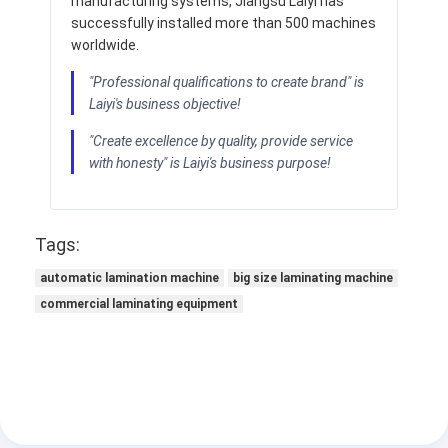
manufacturing systems, Jiangsu Laiyi has
successfully installed more than 500 machines
worldwide.
"Professional qualifications to create brand" is
Laiyi's business objective!
"Create excellence by quality, provide service
with honesty" is Laiyi's business purpose!
Tags:
automatic lamination machine
big size laminating machine
commercial laminating equipment