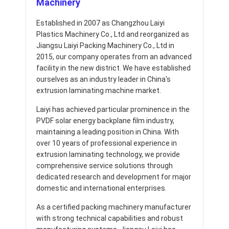
Machinery
Established in 2007 as Changzhou Laiyi
Plastics Machinery Co., Ltd and reorganized as
Jiangsu Laiyi Packing Machinery Co., Ltd in
2015, our company operates from an advanced
facility in the new district. We have established
ourselves as an industry leader in China's
extrusion laminating machine market.
Laiyi has achieved particular prominence in the
PVDF solar energy backplane film industry,
maintaining a leading position in China. With
over 10 years of professional experience in
extrusion laminating technology, we provide
comprehensive service solutions through
dedicated research and development for major
domestic and international enterprises.
As a certified packing machinery manufacturer
with strong technical capabilities and robust