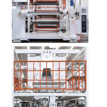
Factory Tour
Quality Control
Contact Us
News
Extrusion Coating Lamination Machine
Extrusion Laminating Machine
Film Laminating Machine
Plastic Lamination Machine
Coating Lamination Machine