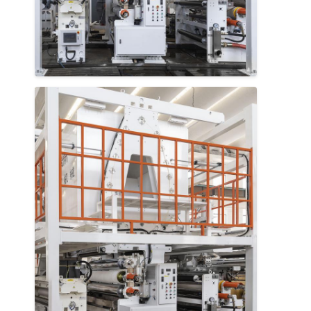
Extrusion Coating Machine
Paper Coating Machine
Double Sided Laminating Machine
Lamination Machine Parts
Melt Blown Fabric Machine