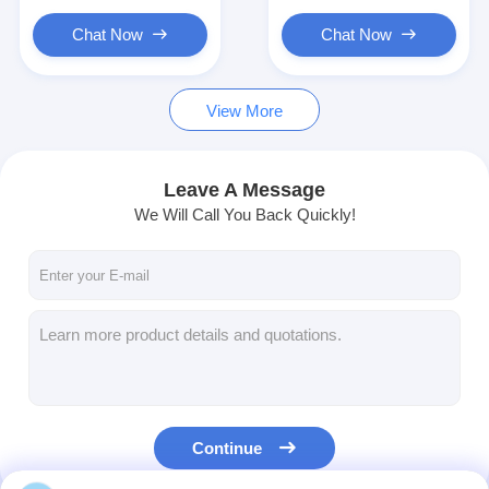
Chat Now
Chat Now
View More
Leave A Message
We Will Call You Back Quickly!
Continue