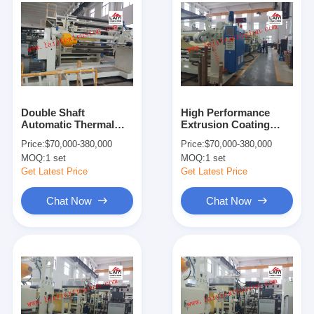
Double Shaft
High Performance
Automatic Thermal
Extrusion Coating
Lamination Machine
Machine For
Price:
$70,000-380,000
Price:
$70,000-380,000
With Special Cutting
Processing Corrosive
MOQ:
1 set
MOQ:
1 set
Knife
Polymers
Get Latest Price
Get Latest Price
Chat Now
Chat Now
Home
Products
About Us