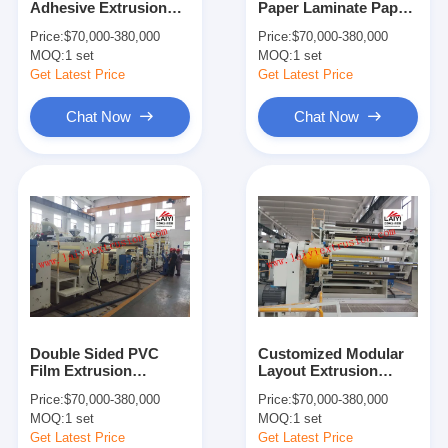
Adhesive Extrusion
Paper Laminate Paper
Extrusion Coating Machine
Coating Machine
With Trimming Device
Price:
$70,000-380,000
Price:
$70,000-380,000
1700/2150/2350mm
MOQ:
Paper Coating Machine
1 set
MOQ:
1 set
Width
Get Latest Price
Get Latest Price
Double Sided Laminating Machine
Chat Now
Chat Now
Lamination Machine Parts
Melt Blown Fabric Machine
Double Sided PVC
Customized Modular
Film Extrusion
Layout Extrusion
Coating Machine
Coating Machine Chill
Price:
$70,000-380,000
Price:
$70,000-380,000
22.8*13*5.5m Co -
- Roll Unit
MOQ:
1 set
MOQ:
1 set
Extrusion
Get Latest Price
Get Latest Price