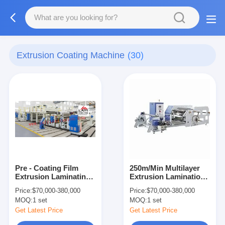
Extrusion Coating Machine
(30)
Pre - Coating Film
250m/Min Multilayer
Extrusion Laminating
Extrusion Lamination
Machine
Machine Precise
Price:
$70,000-380,000
Price:
$70,000-380,000
Temperature Control
MOQ:
1 set
MOQ:
1 set
Get Latest Price
Get Latest Price