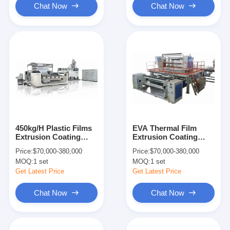
Chat Now
Chat Now
450kg/H Plastic Films
EVA Thermal Film
Extrusion Coating
Extrusion Coating
Machine For Corrosive
Lamination Machine
Price:
$70,000-380,000
Price:
$70,000-380,000
Polymers
Line
MOQ:
1 set
MOQ:
1 set
Get Latest Price
Get Latest Price
Chat Now
Chat Now