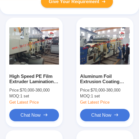
Give Your Requirement
High Speed PE Film
Aluminum Foil
Extruder Lamination
Extrusion Coating
Machine , 380V Wide
Machine High
Price:
$70,000-380,000
Price:
$70,000-380,000
Laminator Machine
Precision Adhesive
MOQ:
1 set
MOQ:
1 set
Coating
Get Latest Price
Get Latest Price
Chat Now
Chat Now