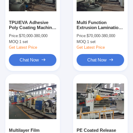
Factory Tour
Quality Control
TPU/EVA Adhesive
Multi Function
Poly Coating Machine
Extrusion Lamination
Contact Us
, Waterproof LDPE
Machine , Hot Melt
Price:
$70,000-380,000
Price:
$70,000-380,000
Coating Machine
Lamination Machine
MOQ:
1 set
MOQ:
1 set
For Paper
News
Get Latest Price
Get Latest Price
Chat Now
Chat Now
Extrusion Coating Lamination Machine
Extrusion Laminating Machine
Film Laminating Machine
Plastic Lamination Machine
Coating Lamination Machine
Multilayer Film
PE Coated Release