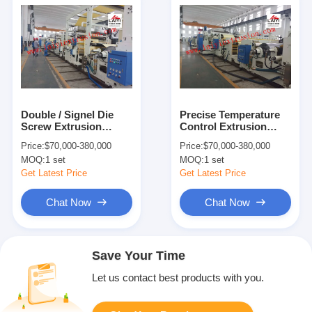
Double / Signel Die
Precise Temperature
Screw Extrusion
Control Extrusion
Coating Machine With
Coating Machine For
Price:
$70,000-380,000
Price:
$70,000-380,000
Rapid Cooling System
3-6 Inch Paper Core
MOQ:
1 set
MOQ:
1 set
Get Latest Price
Get Latest Price
Chat Now
Chat Now
Save Your Time
Let us contact best products with you.