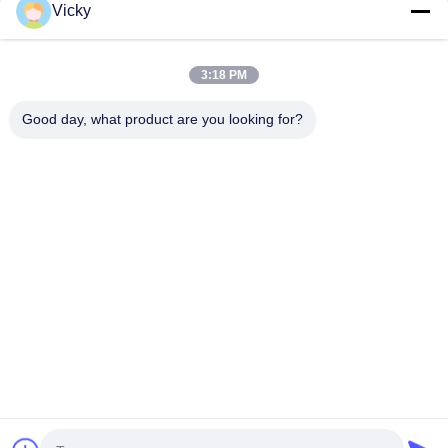
Vicky
Our Categories
3:18 PM
Good day, what product are you looking for?
Extrusion Coating
Extrusion Laminating
Film Laminati
Lamination Machine
Machine
Machine
Home
About Us
Contact Us
Desktop Site
Sitemap
Privacy Policy
Quality
Extrusion Coating Lamination Machine
China
Factory.Copyright © 2026 JIANGSU LAIYI PACKING MACHINERY
CO.,LTD.. All Rights Reserved.