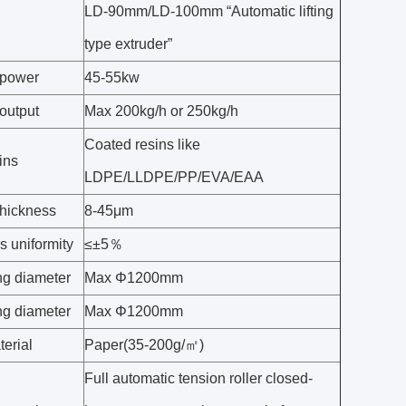
LD-90mm/LD-100mm “Automatic lifting
type extruder”
 power
45-55kw
output
Max 200kg/h or 250kg/h
Coated resins like
ins
LDPE/LLDPE/PP/EVA/EAA
thickness
8-45μm
s uniformity
≤±5％
g diameter
Max Φ1200mm
g diameter
Max Φ1200mm
erial
Paper(35-200g/㎡)
Full automatic tension roller closed-