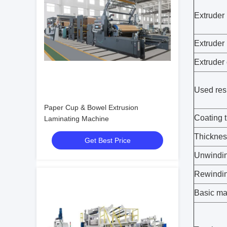
Extruder
Extruder
Extruder 
Used res
Paper Cup & Bowel Extrusion
Coating 
Laminating Machine
Thicknes
Get Best Price
Unwindin
Rewindin
Basic mat