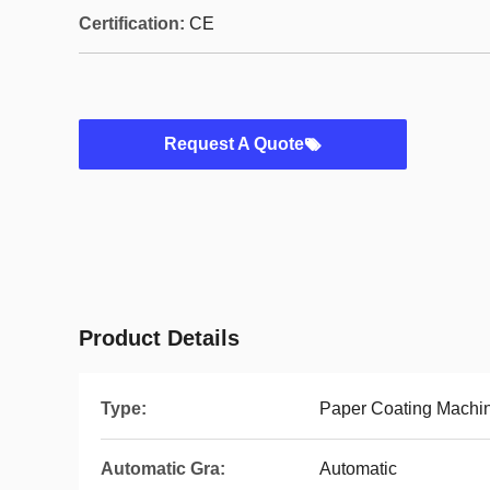
Certification:
CE
Request A Quote
Product Details
Type:
Paper Coating Machi
Automatic Gra:
Automatic