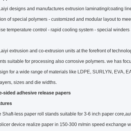
aiyi designs and manufactures extrusion laminating/coating lines
ion of special polymers - customized and modular layout to meet t
ise temperature control - rapid cooling system - special winders 
aiyi extrusion and co-extrusion units at the forefront of technol
s suitable for processing also corrosive polymers. we has foc
sign for a wide range of materials like LDPE, SURLYN, EVA, EA
 layers, sizes and die widths.
e-sided adhesive release papers
tures
 Shaft-less paper roll stands suitable for 3-6 inch paper core,auto
splicer device realize paper in 150-300 m/min speed exchange 