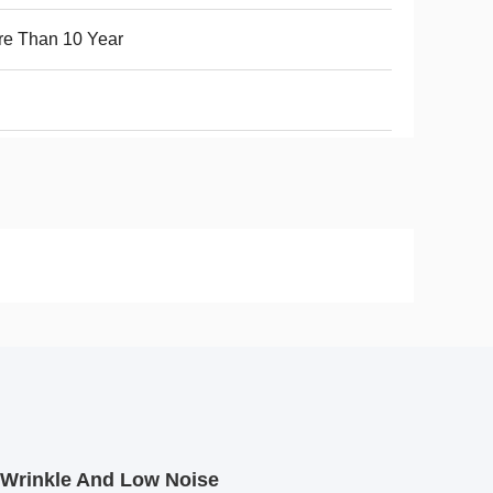
e Than 10 Year
 Wrinkle And Low Noise