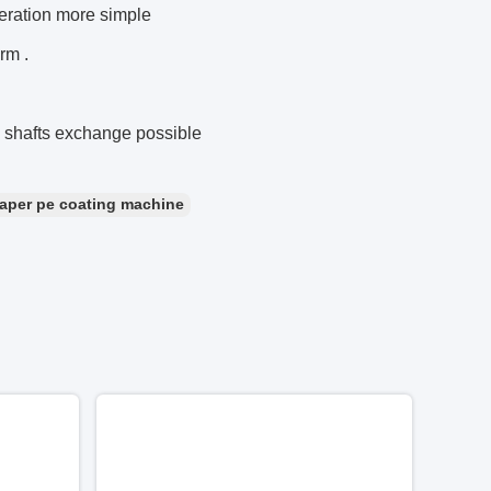
eration more simple
rm .
g shafts exchange possible
aper pe coating machine