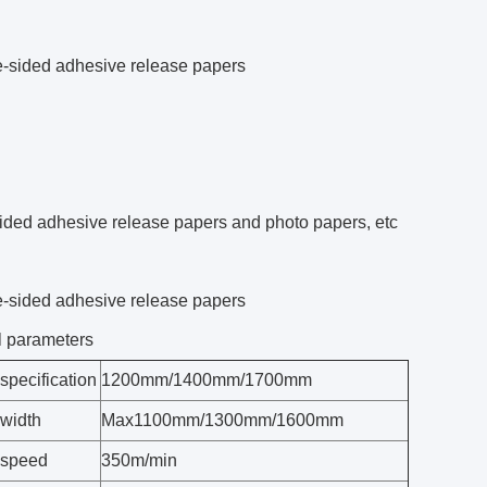
e-sided adhesive release papers
ided adhesive release papers and photo papers, etc
e-sided adhesive release papers
l parameters
specification
1200mm/1400mm/1700mm
 width
Max1100mm/1300mm/1600mm
 speed
350m/min