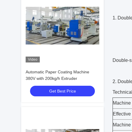
1. Doubl
Video
Double-s
Automatic Paper Coating Machine
380V with 200kg/h Extruder
2. Doubl
Get Best Price
Technica
Machine 
Effective
Machine