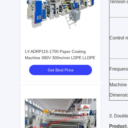
Tension c
Control 
LY-ADRP115-1700 Paper Coating
Machine 380V 300m/min LDPE LLDPE
Frequenc
Get Best Price
Machine
Dimensi
3. Doubl
Product 