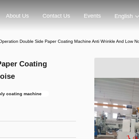
About Us
Contact Us
Events
English
peration Double Side Paper Coating Machine Anti Wrinkle And Low N
Paper Coating
oise
oly coating machine