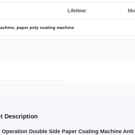
Lifetime:
Mor
,
machine
paper poly coating machine
t Description
Operation Double Side Paper Coating Machine Anti