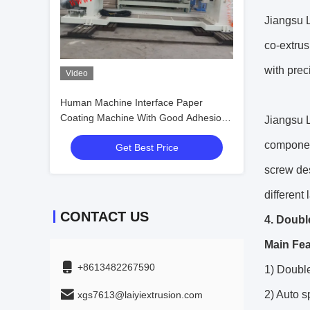
Jiangsu L
co-extrus
with prec
Video
Human Machine Interface Paper
Coating Machine With Good Adhesion
Jiangsu L
Ability
component
Get Best Price
screw de
different
CONTACT US
4. Doubl
Main Fea
+8613482267590
1) Double
2) Auto 
xgs7613@laiyiextrusion.com