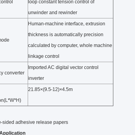
ontrol
loop constant tension control of
unwinder and rewinder
Human-machine interface, extrusion
thickness is automatically precision
mode
calculated by computer, whole machine
linkage control
Imported AC digital vector control
y converter
inverter
21.85×(9.5-12)×4.5m
on(L*W*H)
e-sided adhesive release papers
Application