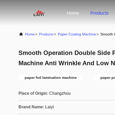
Home
Products
Home
>
Products
>
Paper Coating Machine
>
Smooth O
Smooth Operation Double Side 
Machine Anti Wrinkle And Low N
paper foil lamination machine
paper p
Place of Origin:
Changzhou
Brand Name:
Laiyi