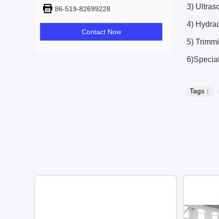
3) Ultra
86-519-82699228
4) Hydrau
Contact Now
5) Trimmi
6)Specia
Tags：