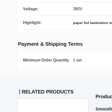
Voltage:
380V
Highlight:
paper foil lamination 
Payment & Shipping Terms
Minimum Order Quantity
1 set
RELATED PRODUCTS
Produc
Smooth 