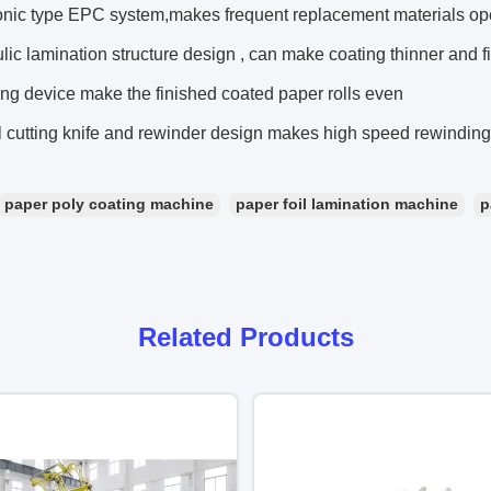
sonic type EPC system,makes frequent replacement materials op
lic lamination structure design , can make coating thinner and fi
ng device make the finished coated paper rolls even
l cutting knife and rewinder design makes high speed rewindin
paper poly coating machine
paper foil lamination machine
p
Related Products