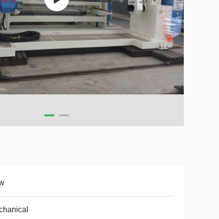
w
chanical