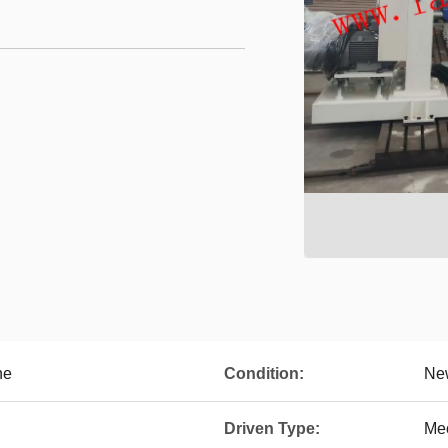
ne
Condition:
Ne
Driven Type:
Me