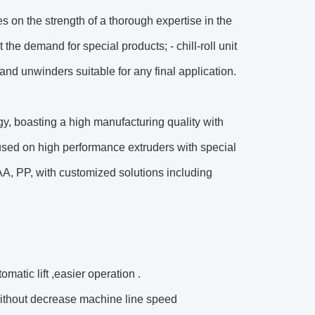
 on the strength of a thorough expertise in the
he demand for special products; - chill-roll unit
and unwinders suitable for any final application.
ogy, boasting a high manufacturing quality with
used on high performance extruders with special
A, PP, with customized solutions including
matic lift ,easier operation .
without decrease machine line speed