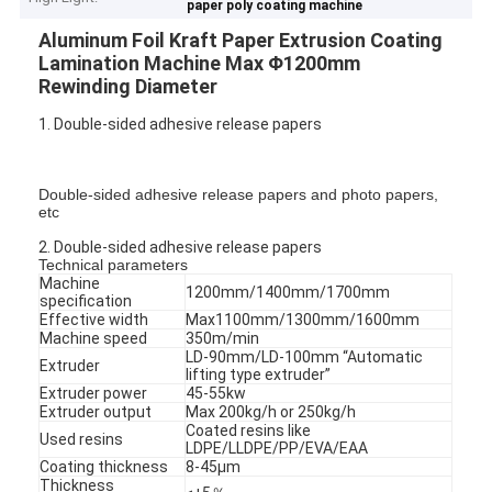
paper poly coating machine
Aluminum Foil Kraft Paper Extrusion Coating
Lamination Machine Max Φ1200mm
Rewinding Diameter
1. Double-sided adhesive release papers
Double-sided adhesive release papers and photo papers,
etc
2. Double-sided adhesive release papers
Technical parameters
Machine
1200mm/1400mm/1700mm
specification
Effective width
Max1100mm/1300mm/1600mm
Machine speed
350m/min
LD-90mm/LD-100mm “Automatic
Extruder
lifting type extruder”
Extruder power
45-55kw
Extruder output
Max 200kg/h or 250kg/h
Coated resins like
Used resins
LDPE/LLDPE/PP/EVA/EAA
Coating thickness
8-45μm
Thickness