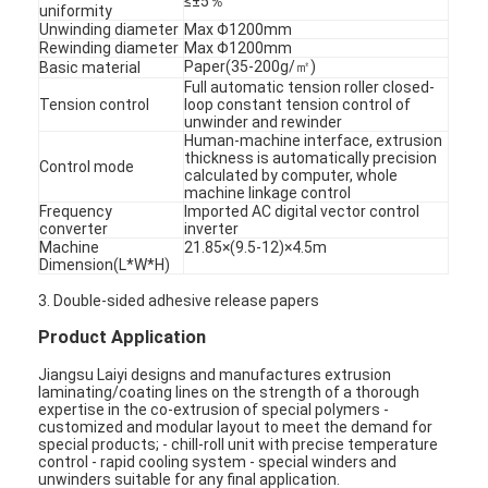
≤±5％
uniformity
Unwinding diameter
Max Φ1200mm
Rewinding diameter
Max Φ1200mm
Paper(35-200g/㎡)
Basic material
Full automatic tension roller closed-
Tension control
loop constant tension control of
unwinder and rewinder
Human-machine interface, extrusion
thickness is automatically precision
Control mode
calculated by computer, whole
machine linkage control
Frequency
Imported AC digital vector control
converter
inverter
Machine
21.85×(9.5-12)×4.5m
Dimension(L*W*H)
3. Double-sided adhesive release papers
Product Application
Jiangsu Laiyi designs and manufactures extrusion
laminating/coating lines on the strength of a thorough
expertise in the co-extrusion of special polymers -
customized and modular layout to meet the demand for
special products; - chill-roll unit with precise temperature
control - rapid cooling system - special winders and
unwinders suitable for any final application.