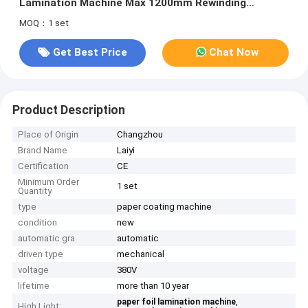
Lamination Machine Max 1200mm Rewinding
Diameter
MOQ：1 set
Get Best Price
Chat Now
Product Description
Place of Origin
Changzhou
Brand Name
Laiyi
Certification
CE
Minimum Order
1 set
Quantity
type
paper coating machine
condition
new
automatic gra
automatic
driven type
mechanical
voltage
380V
lifetime
more than 10 year
,
paper foil lamination machine
High Light: