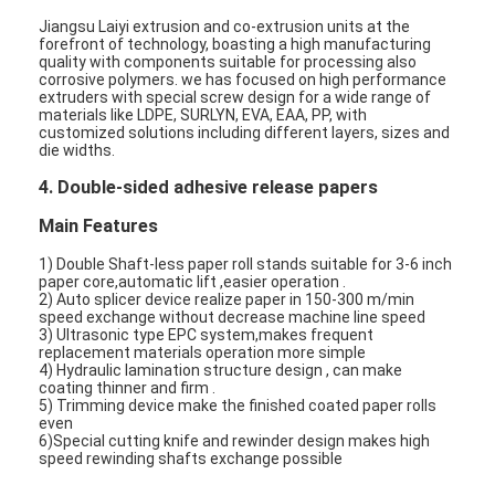
Jiangsu Laiyi extrusion and co-extrusion units at the
forefront of technology, boasting a high manufacturing
quality with components suitable for processing also
corrosive polymers. we has focused on high performance
extruders with special screw design for a wide range of
materials like LDPE, SURLYN, EVA, EAA, PP, with
customized solutions including different layers, sizes and
die widths.
4. Double-sided adhesive release papers
Main Features
1) Double Shaft-less paper roll stands suitable for 3-6 inch
paper core,automatic lift ,easier operation .
2) Auto splicer device realize paper in 150-300 m/min
speed exchange without decrease machine line speed
3) Ultrasonic type EPC system,makes frequent
replacement materials operation more simple
Home
4) Hydraulic lamination structure design , can make
coating thinner and firm .
5) Trimming device make the finished coated paper rolls
Products
even
6)Special cutting knife and rewinder design makes high
speed rewinding shafts exchange possible
About Us