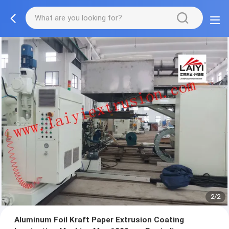
2/2
Aluminum Foil Kraft Paper Extrusion Coating