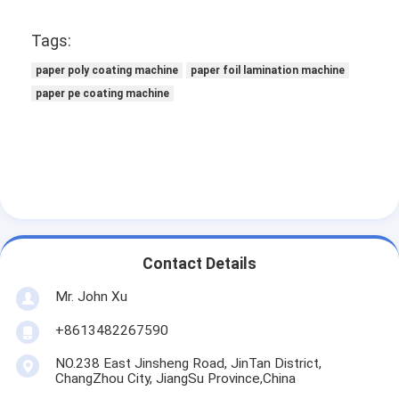
Factory Tour
Tags:
Quality Control
paper poly coating machine
paper foil lamination machine
paper pe coating machine
Contact Us
News
Extrusion Coating Lamination Machine
Extrusion Laminating Machine
Contact Details
Film Laminating Machine
Mr. John Xu
+8613482267590
Plastic Lamination Machine
NO.238 East Jinsheng Road, JinTan District,
Coating Lamination Machine
ChangZhou City, JiangSu Province,China