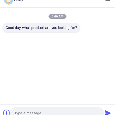
5:46 AM
Good day, what product are you looking for?
China Top
Automatic Paper
Paper Cup & B
Factory|Double
Coating Machine
Extrusion
Sided Release Paper
380V with 200kg/h
Laminating M
Extrusion
Extruder
Laminating Machine
Best Price
Best Price
Best Pri
Home
About Us
Contact Us
Desktop Site
Sitemap
Privacy Policy
Quality
Extrusion Coating Lamination Machine
China
Factory.Copyright © 2026 JIANGSU LAIYI PACKING MACHINERY
CO.,LTD.. All Rights Reserved.