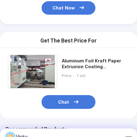
Extrusion Coating Machine
Chat Now
Paper Coating Machine
Double Sided Laminating Machine
Get The Best Price For
Lamination Machine Parts
Melt Blown Fabric Machine
Aluminum Foil Kraft Paper
Extrusion Coating
Lamination Machine Max
Price： 1 set
1200mm Rewinding Diameter
Chat
Recommended Products
Vicky