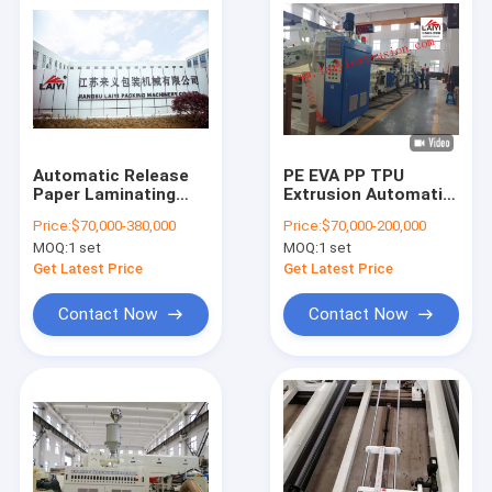
Automatic Release
PE EVA PP TPU
Paper Laminating
Extrusion Automatic
Machine Double
Paper Lamination
Price:
$70,000-380,000
Price:
$70,000-200,000
Shaft - Less Paper
Machine 300m/Min
MOQ:
1 set
MOQ:
1 set
Roll Stands single
srew single T-die
Get Latest Price
Get Latest Price
Contact Now
Contact Now
Home
Products
About Us