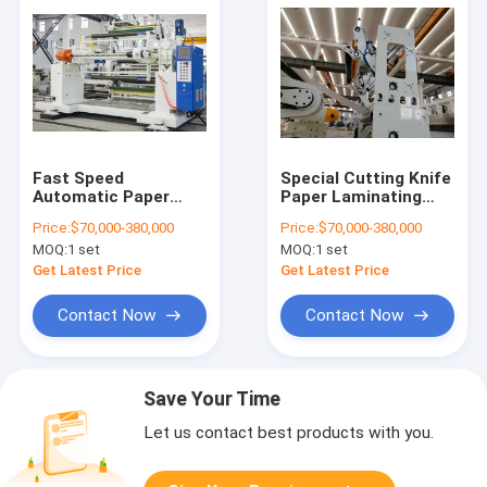
Fast Speed
Special Cutting Knife
Automatic Paper
Paper Laminating
Laminating Machine
Machine Hydraulic
Price:
$70,000-380,000
Price:
$70,000-380,000
With Ultrasonic Type
Lamination Structure
MOQ:
1 set
MOQ:
1 set
EPC System White
Design
and blue
Get Latest Price
Get Latest Price
Contact Now
Contact Now
Save Your Time
Let us contact best products with you.