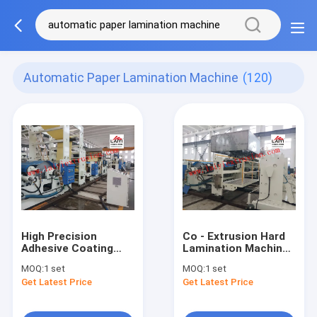
Automatic Paper Lamination Machine
(120)
High Precision
Co - Extrusion Hard
Adhesive Coating
Lamination Machine ,
Automatic Paper
High Efficiency
MOQ:
1 set
MOQ:
1 set
Lamination Machine
Automatic Paper
Get Latest Price
Get Latest Price
45-55kw Extruder
Lamination Machine
Power