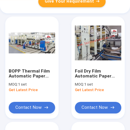
Give Your Requirement
BOPP Thermal Film
Foil Dry Film
Automatic Paper
Automatic Paper
Lamination Machine
Lamination Machine
MOQ:
1 set
MOQ:
1 set
For Plastic Films
With Rewinder Design
Get Latest Price
Get Latest Price
Contact Now
Contact Now