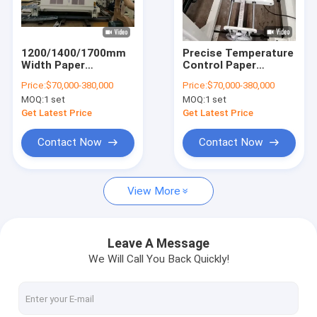
Factory Tour
Quality Control
1200/1400/1700mm
Precise Temperature
Width Paper
Control Paper
Contact Us
Laminating Machine
Laminating Machine
Price:
$70,000-380,000
Price:
$70,000-380,000
With Rapid Cooling
By PLC With Thinner
MOQ:
1 set
MOQ:
1 set
System
Coating White and
News
Blue Machine
Get Latest Price
Get Latest Price
Contact Now
Contact Now
Extrusion Coating Lamination Machine
View More
Extrusion Laminating Machine
Film Laminating Machine
Leave A Message
We Will Call You Back Quickly!
Plastic Lamination Machine
Coating Lamination Machine