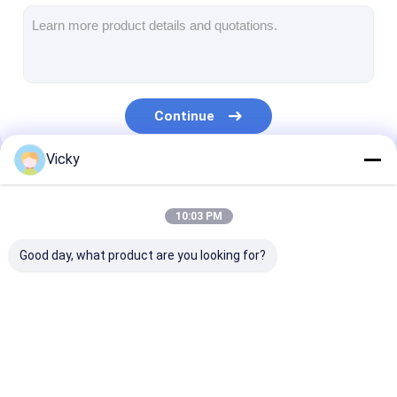
Extrusion Coating Machine
Paper Coating Machine
Double Sided Laminating Machine
Continue
Lamination Machine Parts
Vicky
Melt Blown Fabric Machine
Our Categories
10:03 PM
Good day, what product are you looking for?
Extrusion Coating
Extrusion
Film Laminati
Lamination Machine
Laminating Machine
Machine