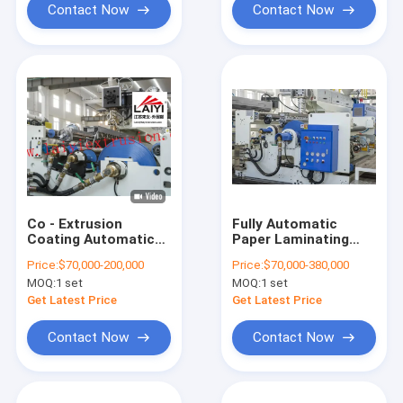
Contact Now
Contact Now
Co - Extrusion
Fully Automatic
Coating Automatic
Paper Laminating
Paper Lamination
Machine 300-
Price:
$70,000-200,000
Price:
$70,000-380,000
Machine 150-300
350m/Min With
MOQ:
1 set
MOQ:
1 set
M/Min Speed
Slitting
Exchange
Get Latest Price
Get Latest Price
Contact Now
Contact Now