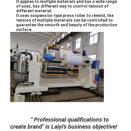
It applies to multiple materials and has a wide range
Factory Tour
of uses, has different way
to control tension of
different material.
It uses suspension type press roller to rewind, the
Quality Control
tension of multiple materials can be controlled to
guarantee the smooth and beauty of the production
surface.
Contact Us
News
Extrusion Coating Lamination Machine
Extrusion Laminating Machine
Film Laminating Machine
Plastic Lamination Machine
" Professional qualifications to
Coating Lamination Machine
create brand" is Laiyi's business objective!