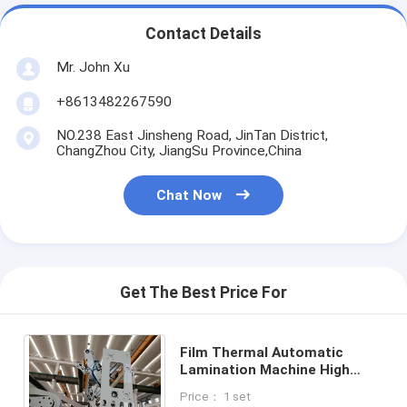
Contact Details
Mr. John Xu
+8613482267590
NO.238 East Jinsheng Road, JinTan District,
ChangZhou City, JiangSu Province,China
Chat Now
Get The Best Price For
Film Thermal Automatic
Lamination Machine High
Work Pressure Low Noise
Price： 1 set
With Pneumatic Air Cylinder