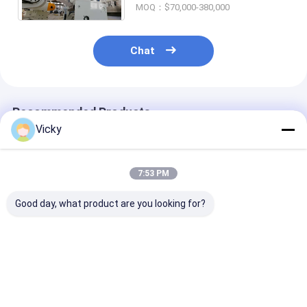
MOQ：$70,000-380,000
Chat
Recommended Products
Vicky
7:53 PM
Good day, what product are you looking for?
Single Side Paper
LLDPE Coating
Highly Efficien
Extrusion
35gsm 1700mm
Paper Extrusi
Laminating Machine
Cardboard
Coating Lamin
Laminating Machine
Machine Max.
T Die
Unwind Roll W
Best Price
Best Price
Best Pri
2500 Kg