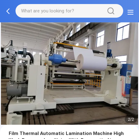
2/2
Film Thermal Automatic Lamination Machine High