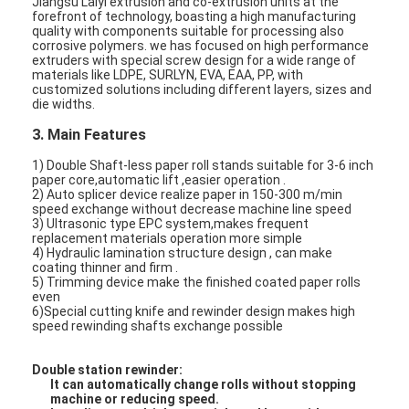
Jiangsu Laiyi extrusion and co-extrusion units at the
forefront of technology, boasting a high manufacturing
quality with components suitable for processing also
corrosive polymers. we has focused on high performance
extruders with special screw design for a wide range of
materials like LDPE, SURLYN, EVA, EAA, PP, with
customized solutions including different layers, sizes and
die widths.
3. Main Features
1) Double Shaft-less paper roll stands suitable for 3-6 inch
paper core,automatic lift ,easier operation .
2) Auto splicer device realize paper in 150-300 m/min
speed exchange without decrease machine line speed
3) Ultrasonic type EPC system,makes frequent
replacement materials operation more simple
4) Hydraulic lamination structure design , can make
coating thinner and firm .
5) Trimming device make the finished coated paper rolls
even
Home
6)Special cutting knife and rewinder design makes high
speed rewinding shafts exchange possible
Products
Double station rewinder:
It can automatically change rolls without stopping
About Us
machine or reducing speed.