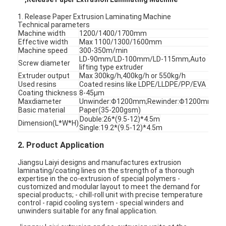
1. Release Paper Extrusion Laminating Machine
Technical parameters
Machine width
1200/1400/1700mm
Effective width
Max 1100/1300/1600mm
Machine speed
300-350m/min
LD-90mm/LD-100mm/LD-115mm,Auto
Screw diameter
lifting type extruder
Extruder output
Max 300kg/h,400kg/h or 550kg/h
Used resins
Coated resins like LDPE/LLDPE/PP/EVA
Coating thickness
8-45μm
Maxdiameter
Unwinder:Φ1200mm;Rewinder:Φ1200mm
Basic material
Paper(35-200gsm)
Double:26*(9.5-12)*4.5m
Dimension(L*W*H)
Single:19.2*(9.5-12)*4.5m
2. Product Application
Jiangsu Laiyi designs and manufactures extrusion
laminating/coating lines on the strength of a thorough
expertise in the co-extrusion of special polymers -
customized and modular layout to meet the demand for
special products; - chill-roll unit with precise temperature
control - rapid cooling system - special winders and
unwinders suitable for any final application.