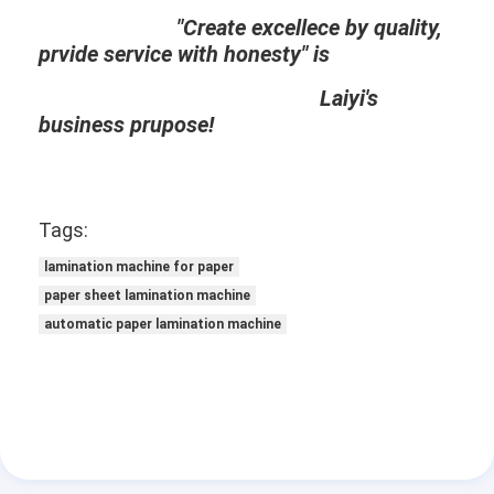
Extrusion Coating Machine
"Create excellece by quality,
prvide service with honesty" is
Paper Coating Machine
Laiyi's
Double Sided Laminating Machine
business prupose!
Lamination Machine Parts
Melt Blown Fabric Machine
Tags:
lamination machine for paper
paper sheet lamination machine
automatic paper lamination machine