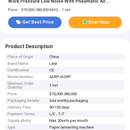
Work Pressure Low Noise With Pneumatic Air
Cylinder
Price：$70,000-380,000
MOQ：1 set
Get Best Price
Chat Now
Product Description
Place of Origin
China
Brand Name
Laiyi
Certification
CE
Model Number
ADRP/ASRP
Minimum Order
1 set
Quantity
Price
$70,000-380,000
Packaging Details
Sea worthy packaging
Delivery Time
90-150 days
Payment Terms
L/C , T/T
Supply Ability
Max 20sets per month
type
Paper lamianting machine