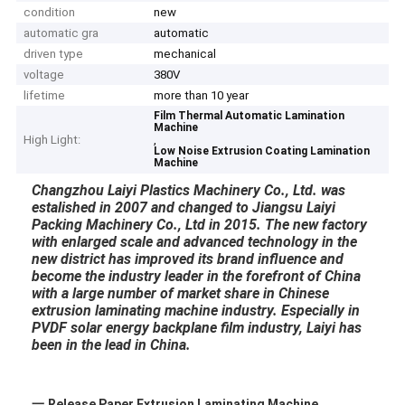
condition
new
automatic gra
automatic
driven type
mechanical
voltage
380V
lifetime
more than 10 year
Film Thermal Automatic Lamination
Machine
High Light:
,
Low Noise Extrusion Coating Lamination
Machine
Changzhou Laiyi Plastics Machinery Co., Ltd. was
estalished in 2007 and changed to Jiangsu Laiyi
Packing Machinery Co., Ltd in 2015. The new factory
with enlarged scale and advanced technology in the
new district has improved its brand influence and
become the industry leader in the forefront of China
with a large number of market share in Chinese
extrusion laminating machine industry. Especially in
PVDF solar energy backplane film industry, Laiyi has
been in the lead in China.
一,Release Paper Extrusion Laminating Machine