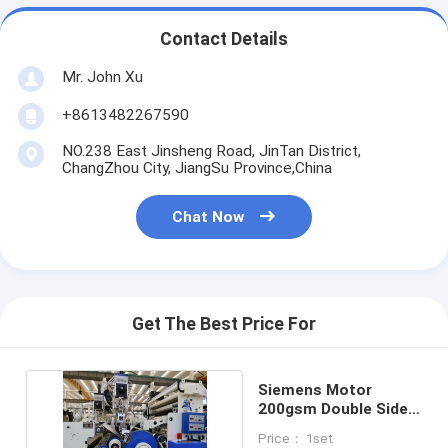
Contact Details
Mr. John Xu
+8613482267590
NO.238 East Jinsheng Road, JinTan District,
ChangZhou City, JiangSu Province,China
Chat Now
Get The Best Price For
Siemens Motor
200gsm Double Sided
Paper Laminator
Price： 1set