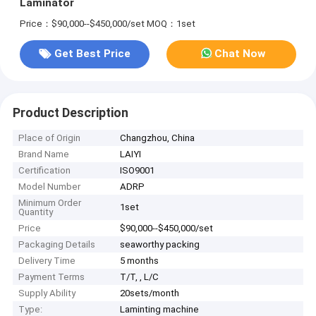
Laminator
Price：$90,000--$450,000/set
MOQ：1set
Get Best Price
Chat Now
Product Description
Place of Origin
Changzhou, China
Brand Name
LAIYI
Certification
ISO9001
Model Number
ADRP
Minimum Order
1set
Quantity
Price
$90,000--$450,000/set
Packaging Details
seaworthy packing
Delivery Time
5 months
Payment Terms
T/T, , L/C
Supply Ability
20sets/month
Type:
Laminting machine