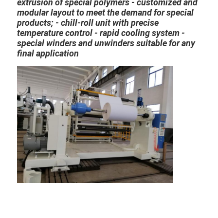
extrusion of special polymers - customized and
Factory Tour
modular layout to meet the demand for special
products; - chill-roll unit with precise
Quality Control
temperature control - rapid cooling system -
special winders and unwinders suitable for any
Contact Us
final application
News
Extrusion Coating Lamination Machine
Extrusion Laminating Machine
Film Laminating Machine
Plastic Lamination Machine
Coating Lamination Machine