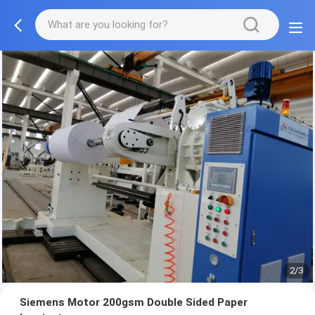
2/3
Siemens Motor 200gsm Double Sided Paper