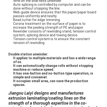
time on the shaftless unwinder.
Auto-splicing is controlled by computer and can be
done without stopping the line.
Web-guide device ensures that the paper/paper board
passes uniformly and neatly.
Bead cutter for edge trimming.
Corona treatment on the surface of paper is to
increase the peeling strength of PE and paper.
Rewinder consists of rewinding stand, tension control
system, splicing device and towing device.
Tension control system is to ensure the constant
tension of rewinding.
Double station unwinder:
It applies to multiple materials and has a wide range
of us.
It can automatically change rolls without stopping
machine or reduce speed.
It has one-button and no-button type operation, is
simple and conveniet.
Home
It occupies small area, can save the production
spaces.
Products
Jiangsu Laiyi designs and manufactures
extrusion laminating/coating lines on the
About Us
strength of a thorough expertise in the co-