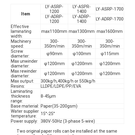
LY-ASRP-
LY-ASPR-
LY-ASRP-1700
1200
1400
Item
LY-ADRP-
LY-ADRP-
LY-ADRP-1700
1200
1400
Effective
laminating
max1100mm
max1300mm
max1600mm
width:
Machinery
300-
300-
300-
speed:
350m/min
350m/min
350m/min
Screw
φ90mm
φ100mm
φ115mm
diameter:
Max unwinder
φ1200mm
φ1200mm
φ1200mm
diameter:
Max rewinder
φ1200mm
φ1200mm
φ1200mm
diameter:
Max output:
300kg/h,400kg/h or 550kg/h
Resins:
LLDPE/LDPE/PP/EVA
Laminating
thickness
8-45μm
range:
Base material:
Paper(35-200gsm)
Water supplier
15°-25°
temperature:
Power supply:
380V-50Hz (3-phase 5-wire)
Two original paper rolls can be installed at the same