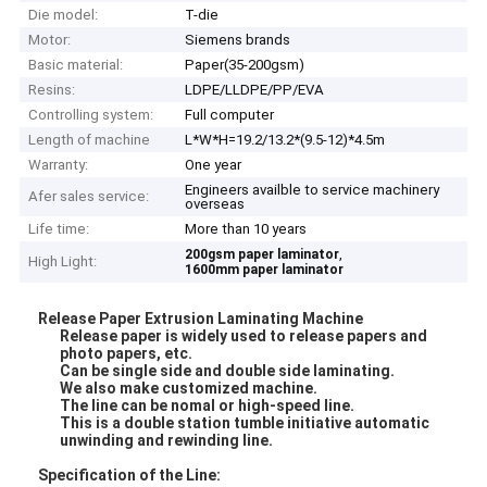
Die model:
T-die
Motor:
Siemens brands
Basic material:
Paper(35-200gsm)
Resins:
LDPE/LLDPE/PP/EVA
Controlling system:
Full computer
Length of machine
L*W*H=19.2/13.2*(9.5-12)*4.5m
Warranty:
One year
Engineers availble to service machinery
Afer sales service:
overseas
Life time:
More than 10 years
,
200gsm paper laminator
High Light:
1600mm paper laminator
Release Paper Extrusion Laminating Machine
Release paper is widely used to release papers and
photo papers, etc.
Can be single side and double side laminating.
We also make customized machine.
The line can be nomal or high-speed line.
This is a double station tumble initiative automatic
unwinding and rewinding line.
Specification of the Line: