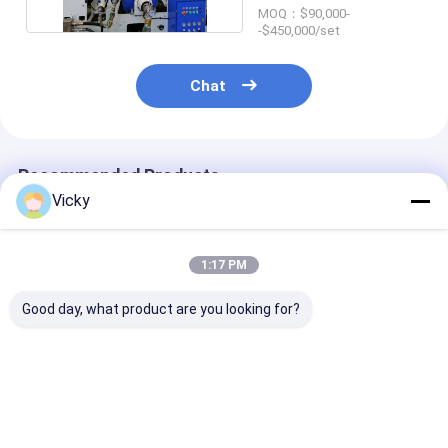
MOQ：$90,000-
-$450,000/set
Chat
Recommended Products
Vicky
1:17 PM
Good day, what product are you looking for?
Single Side Paper
LLDPE Coating
Highly Efficien
Extrusion
35gsm 1700mm
Paper Extrusi
Laminating Machine
Cardboard
Coating Lamin
Laminating Machine
Machine Max.
T Die
Unwind Roll W
Best Price
Best Price
Best Pri
2500 Kg