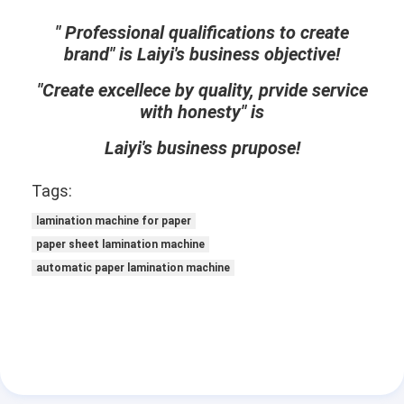
Extrusion Coating Machine
" Professional qualifications to create
brand" is Laiyi's business objective!
Paper Coating Machine
"Create excellece by quality, prvide service
Double Sided Laminating Machine
with honesty" is
Lamination Machine Parts
Laiyi's business prupose!
Melt Blown Fabric Machine
Tags:
lamination machine for paper
paper sheet lamination machine
automatic paper lamination machine